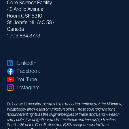
Core Science Facility
45 Arctic Avenue
Room CSF 5310
St. John's, NL A1C 5S7
Canada
1.709.864.3773
LinkedIn
Facebook
YouTube
Instagram
Dalhousie University operates in the unceded territories of the Mi’kmaw,
Wolastoqey, and Peskotomuhkati Peoples. These sovereign nations
hold inherent rights as the original peoples of these lands, and we each
carry collective obligations under the Peace and Friendship Treaties.
Section 35 of the Constitution Act, 1982 recognizes and affirms