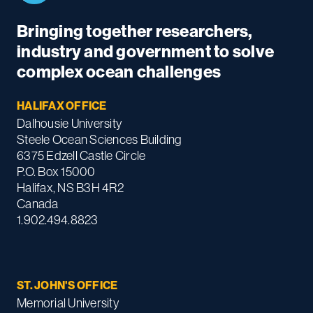
Bringing together researchers,
industry and government to solve
complex ocean challenges
HALIFAX OFFICE
Dalhousie University
Steele Ocean Sciences Building
6375 Edzell Castle Circle
P.O. Box 15000
Halifax, NS B3H 4R2
Canada
1.902.494.8823
ST. JOHN'S OFFICE
Memorial University