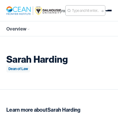
FR
Overview
Sarah Harding
Dean of Law
Learn more about
Sarah Harding