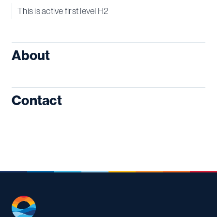
This is active first level H2
About
Contact