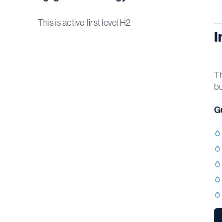
This is active first level H2
I
Th
bu
Gu