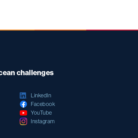
ocean challenges
LinkedIn
Facebook
YouTube
Instagram