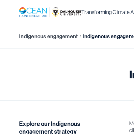
Transforming Climate A
Indigenous engagement
Indigenous engageme
Explore our Indigenous
Me
cl
engagement strategy