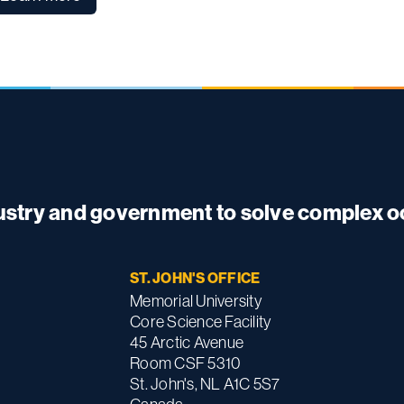
dustry and government to solve complex 
ST. JOHN'S OFFICE
Memorial University
Core Science Facility
45 Arctic Avenue
Room CSF 5310
St. John's, NL A1C 5S7