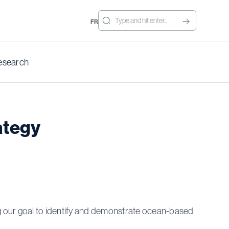
FR
esearch
ategy
g our goal to identify and demonstrate ocean-based