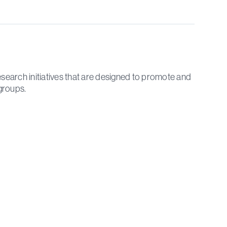
search initiatives that are designed to promote and
groups.