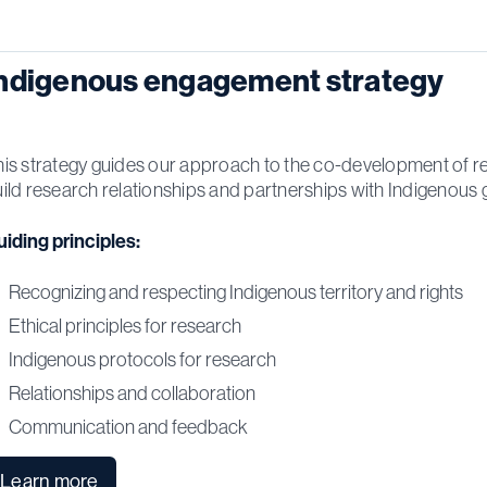
ndigenous engagement strategy
is strategy guides our approach to the co-development of re
ild research relationships and partnerships with Indigenous 
iding principles:
Recognizing and respecting Indigenous territory and rights
Ethical principles for research
Indigenous protocols for research
Relationships and collaboration
Communication and feedback
Learn more