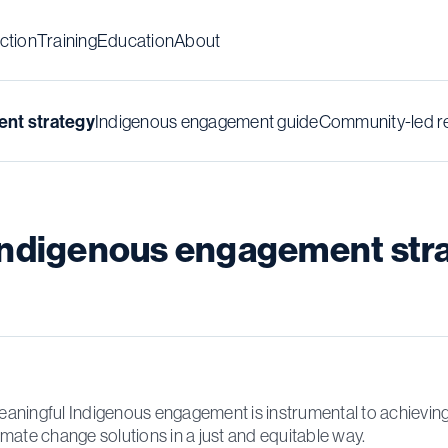
ction
Training
Education
About
Indigenous engagement guide
Community-led r
nt strategy
Indigenous engagement str
aningful Indigenous engagement is instrumental to achievin
imate change solutions in a just and equitable way.