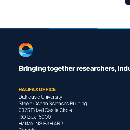
Bringing together researchers, in
HALIFAX OFFICE
Dalhousie University
Steele Ocean Sciences Building
6375 Edzell Castle Circle
P.O. Box 15000
Halifax, NS B3H 4R2