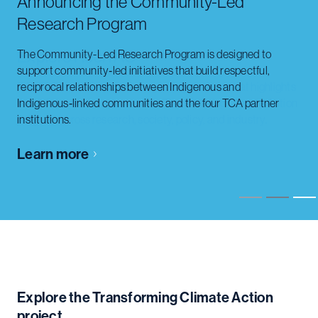
Explore RéciTAC
RéciTAC is an interactive storytelling platform that highlights
the collaborative impacts of the Transforming Climate Action
program across research, society, policy, and industry.
Learn more
Slide 2 of 3.
Explore the Transforming Climate Action
project