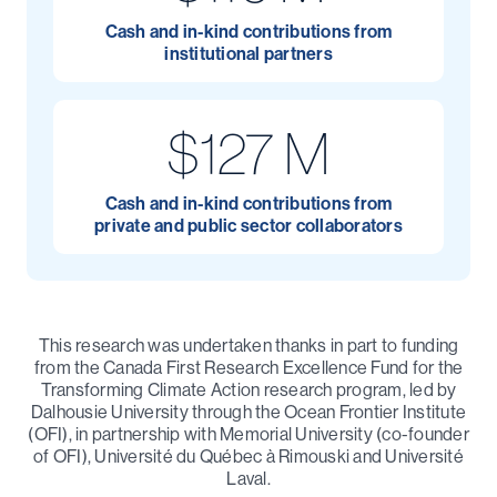
Cash and in-kind contributions from
institutional partners
$127 M
Cash and in-kind contributions from
private and public sector collaborators
This research was undertaken thanks in part to funding
from the Canada First Research Excellence Fund for the
Transforming Climate Action research program, led by
Dalhousie University through the Ocean Frontier Institute
(OFI), in partnership with Memorial University (co-founder
of OFI), Université du Québec à Rimouski and Université
Laval.