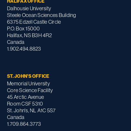
HALIFAX OFFICE
Dalhousie University
Steele Ocean Sciences Building
6375 Edzell Castle Circle
P.O. Box 15000
Halifax, NS B3H 4R2
Canada
1.902.494.8823
ST. JOHN'S OFFICE
Memorial University
Core Science Facility
45 Arctic Avenue
Room CSF 5310
St. John's, NL A1C 5S7
Canada
1.709.864.3773