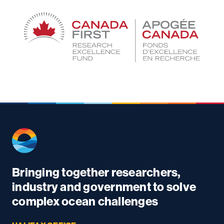
Bringing together researchers,
industry and government to solve
complex ocean challenges