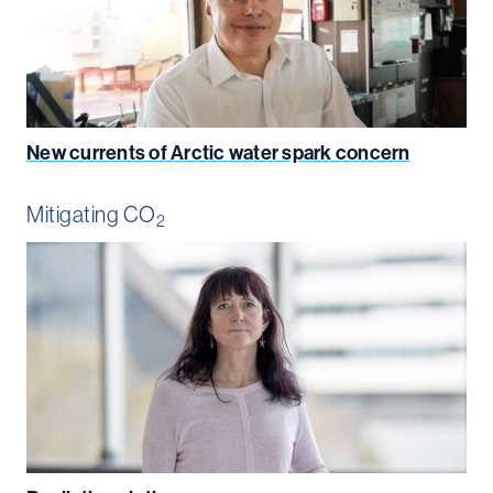
New currents of Arctic water spark concern
Mitigating CO
2