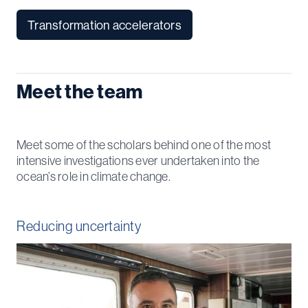
Transformation accelerators
Meet the team
Meet some of the scholars behind one of the most
intensive investigations ever undertaken into the
ocean’s role in climate change.
Reducing uncertainty