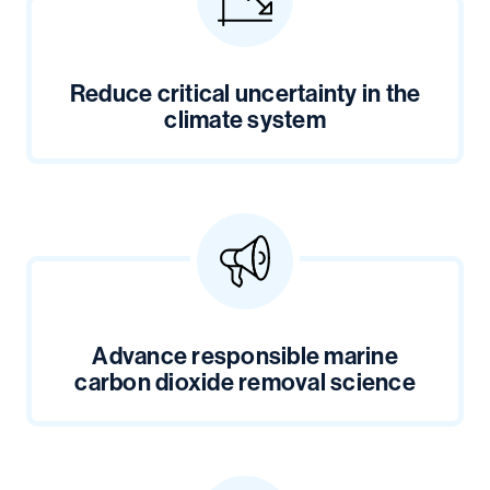
Reduce critical uncertainty in the
climate system
Advance responsible marine
carbon dioxide removal science