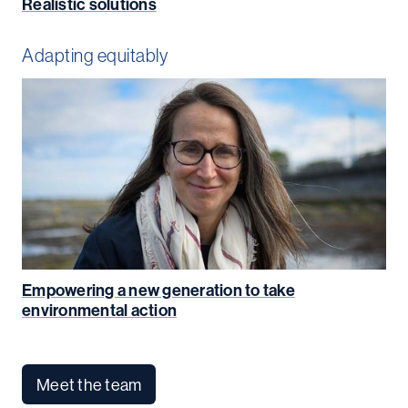
Realistic solutions
Adapting equitably
Empowering a new generation to take
environmental action
Meet the team