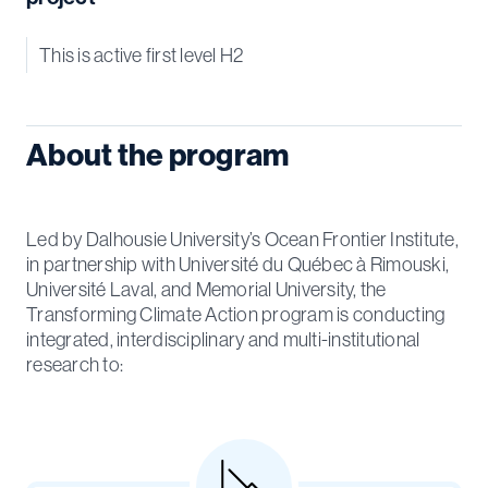
This is active first level H2
About the program
Led by Dalhousie University’s Ocean Frontier Institute,
in partnership with Université du Québec à Rimouski,
Université Laval, and Memorial University, the
Transforming Climate Action program is conducting
integrated, interdisciplinary and multi-institutional
research to: