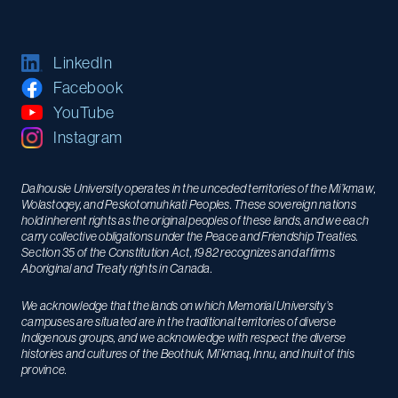
LinkedIn
Facebook
YouTube
Instagram
Dalhousie University operates in the unceded territories of the Mi’kmaw,
Wolastoqey, and Peskotomuhkati Peoples. These sovereign nations
hold inherent rights as the original peoples of these lands, and we each
carry collective obligations under the Peace and Friendship Treaties.
Section 35 of the Constitution Act, 1982 recognizes and affirms
Aboriginal and Treaty rights in Canada.
We acknowledge that the lands on which Memorial University’s
campuses are situated are in the traditional territories of diverse
Indigenous groups, and we acknowledge with respect the diverse
histories and cultures of the Beothuk, Mi’kmaq, Innu, and Inuit of this
province.