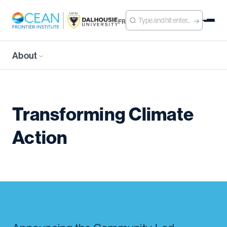
FR
About
Transforming Climate
Action