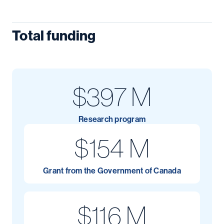
Total funding
$397 M
Research program
$154 M
Grant from the Government of Canada
$116 M