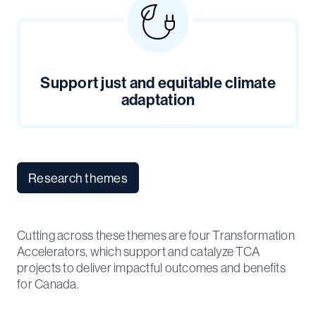
Support just and equitable climate
adaptation
Research themes
Cutting across these themes are four Transformation
Accelerators, which support and catalyze TCA
projects to deliver impactful outcomes and benefits
for Canada.