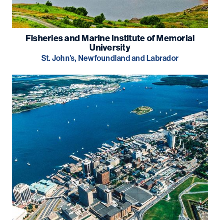
Fisheries and Marine Institute of Memorial
University
St. John’s, Newfoundland and Labrador