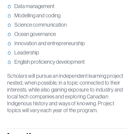
Data management
Modelling and coding
Science communication
Ocean governance
Innovation and entrepreneurship
Leadership
English proficiency development
Scholars will pursue an independent learning project
nested, when possible, in a topic connected to their
interests, while also gaining exposure to industry and
local tech companies and exploring Canadian
Indigenous history and ways of knowing. Project
topics will vary each year of the program.