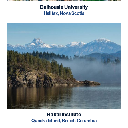
Dalhousie University
Halifax, Nova Scotia
Hakai Institute
Quadra Island, British Columbia