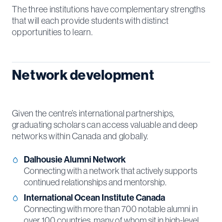
The three institutions have complementary strengths
that will each provide students with distinct
opportunities to learn.
Network development
Given the centre’s international partnerships,
graduating scholars can access valuable and deep
networks within Canada and globally.
Dalhousie Alumni Network
Connecting with a network that actively supports
continued relationships and mentorship.
International Ocean Institute Canada
Connecting with more than 700 notable alumni in
over 100 countries, many of whom sit in high-level