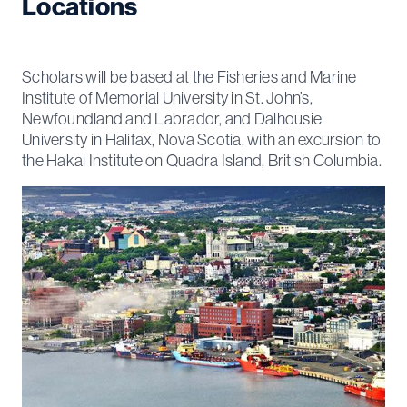
Locations
Scholars will be based at the Fisheries and Marine
Institute of Memorial University in St. John’s,
Newfoundland and Labrador, and Dalhousie
University in Halifax, Nova Scotia, with an excursion to
the Hakai Institute on Quadra Island, British Columbia.