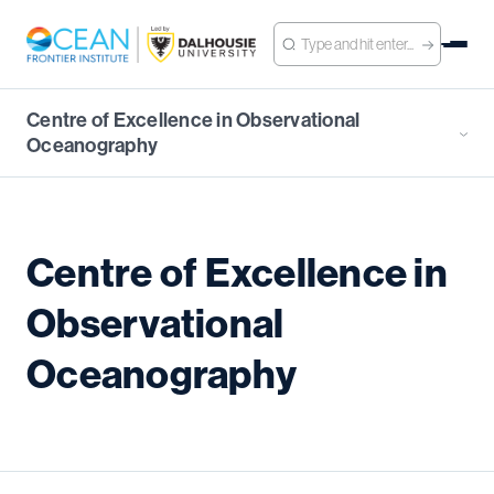
Centre of Excellence in Observational
Oceanography
Centre of Excellence in
Observational
Oceanography