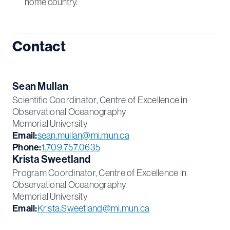
home country.
Contact
Sean Mullan
Scientific Coordinator, Centre of Excellence in
Observational Oceanography
Memorial University
Email:
sean.mullan@mi.mun.ca
Phone:
1.709.757.0635
Krista Sweetland
Program Coordinator, Centre of Excellence in
Observational Oceanography
Memorial University
Email:
Krista.Sweetland@mi.mun.ca