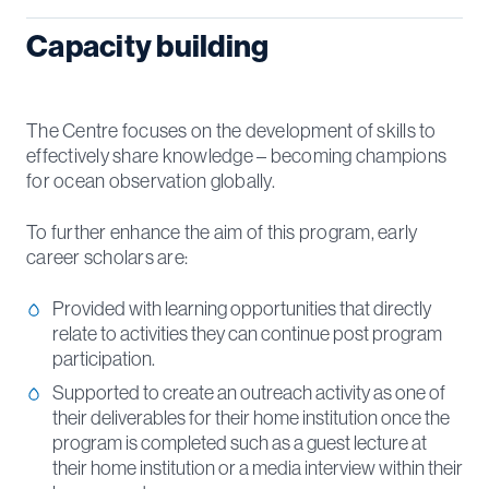
Capacity building
The Centre focuses on the development of skills to
effectively share knowledge – becoming champions
for ocean observation globally.
To further enhance the aim of this program, early
career scholars are:
Provided with learning opportunities that directly
relate to activities they can continue post program
participation.
Supported to create an outreach activity as one of
their deliverables for their home institution once the
program is completed such as a guest lecture at
their home institution or a media interview within their