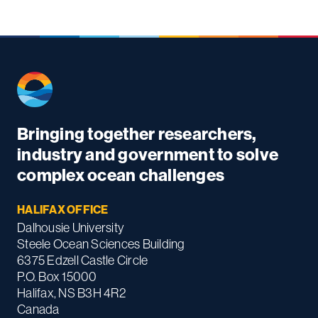
Bringing together researchers,
industry and government to solve
complex ocean challenges
HALIFAX OFFICE
Dalhousie University
Steele Ocean Sciences Building
6375 Edzell Castle Circle
P.O. Box 15000
Halifax, NS B3H 4R2
Canada