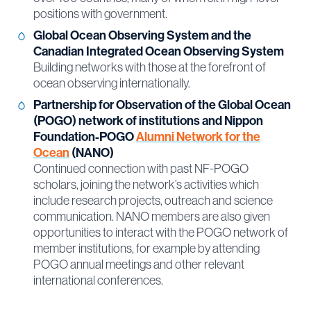
positions with government.
Global Ocean Observing System and the
Canadian Integrated Ocean Observing System
Building networks with those at the forefront of
ocean observing internationally.
Partnership for Observation of the Global Ocean
(POGO) network of institutions and Nippon
Foundation-POGO
Alumni Network for the
Ocean
(NANO)
Continued connection with past NF-POGO
scholars, joining the network’s activities which
include research projects, outreach and science
communication. NANO members are also given
opportunities to interact with the POGO network of
member institutions, for example by attending
POGO annual meetings and other relevant
international conferences.