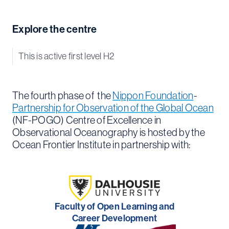
Explore the centre
This is active first level H2
The fourth phase of the
Nippon Foundation
-
Partnership for Observation of the Global Ocean
(NF-POGO) Centre of Excellence in
Observational Oceanography is hosted by the
Ocean Frontier Institute in partnership with:
Faculty of Open Learning and
Career Development