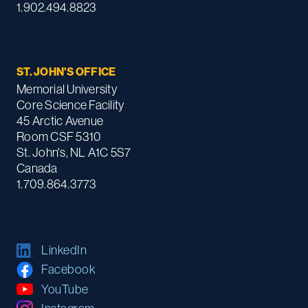
1.902.494.8823
ST. JOHN'S OFFICE
Memorial University
Core Science Facility
45 Arctic Avenue
Room CSF 5310
St. John's, NL A1C 5S7
Canada
1.709.864.3773
LinkedIn
Facebook
YouTube