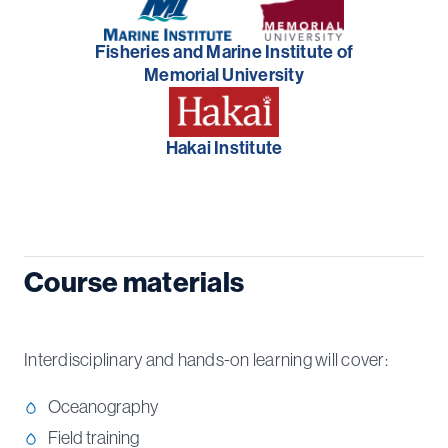
Fisheries and Marine Institute of
Memorial University
Hakai Institute
Course materials
Interdisciplinary and hands-on learning will cover:
Oceanography
Field training