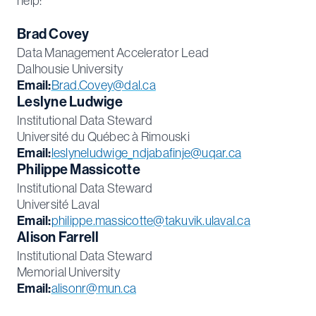
help:
Brad Covey
Data Management Accelerator Lead
Dalhousie University
Email:
Brad.Covey@dal.ca
Leslyne Ludwige
Institutional Data Steward
Université du Québec à Rimouski
Email:
leslyneludwige_ndjabafinje@uqar.ca
Philippe Massicotte
Institutional Data Steward
Université Laval
Email:
philippe.massicotte@takuvik.ulaval.ca
Alison Farrell
Institutional Data Steward
Memorial University
Email:
alisonr@mun.ca