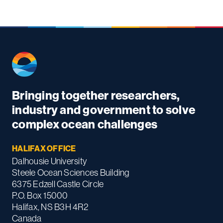
Bringing together researchers,
industry and government to solve
complex ocean challenges
HALIFAX OFFICE
Dalhousie University
Steele Ocean Sciences Building
6375 Edzell Castle Circle
P.O. Box 15000
Halifax, NS B3H 4R2
Canada