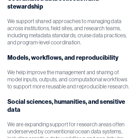
stewardship
We support shared approaches to managing data
across institutions, field sites, and research teams,
including metadata standards, cruise data practices,
and program-level coordination.
Models, workflows, and reproducibility
We help improve the management and sharing of
model inputs, outputs, and computational workflows
to support more reusable and reproducible research.
Social sciences, humanities, and sensitive
data
We are expanding support for research areas often
underserved by conventional ocean data systems,