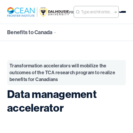
FR
Benefits to Canada
Transformation accelerators will mobilize the
outcomes of the TCA research program to realize
benefits for Canadians
Data management
accelerator