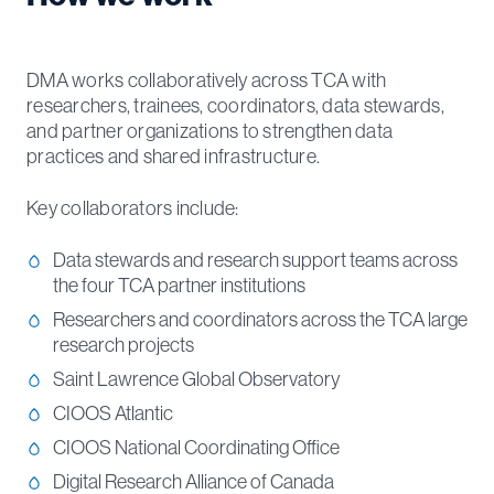
DMA works collaboratively across TCA with
researchers, trainees, coordinators, data stewards,
and partner organizations to strengthen data
practices and shared infrastructure.
Key collaborators include:
Data stewards and research support teams across
the four TCA partner institutions
Researchers and coordinators across the TCA large
research projects
Saint Lawrence Global Observatory
CIOOS Atlantic
CIOOS National Coordinating Office
Digital Research Alliance of Canada