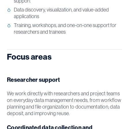
support
Data discovery, visualization, and value-added
applications
Training, workshops, and one-on-one support for
researchers and trainees
Focus areas
Researcher support
We work directly with researchers and project teams
on everyday data management needs, from workflow
planning and file organization to documentation, data
deposit, and improving reuse.
Coordinated data collection and