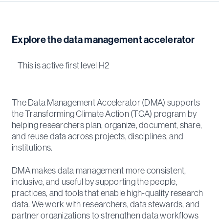
Explore the data management accelerator
This is active first level H2
The Data Management Accelerator (DMA) supports
the Transforming Climate Action (TCA) program by
helping researchers plan, organize, document, share,
and reuse data across projects, disciplines, and
institutions.
DMA makes data management more consistent,
inclusive, and useful by supporting the people,
practices, and tools that enable high-quality research
data. We work with researchers, data stewards, and
partner organizations to strengthen data workflows