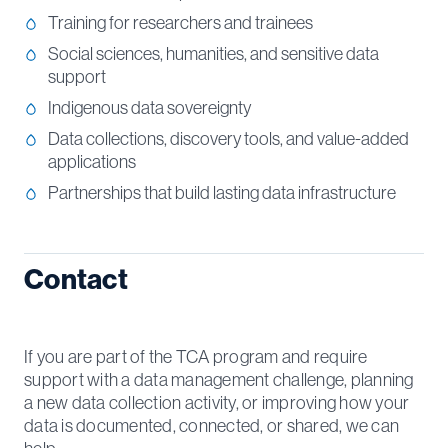
Training for researchers and trainees
Social sciences, humanities, and sensitive data
support
Indigenous data sovereignty
Data collections, discovery tools, and value-added
applications
Partnerships that build lasting data infrastructure
Contact
If you are part of the TCA program and require
support with a data management challenge, planning
a new data collection activity, or improving how your
data is documented, connected, or shared, we can