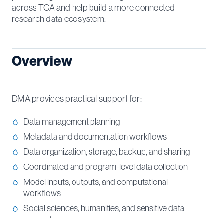
across TCA and help build a more connected
research data ecosystem.
Overview
DMA provides practical support for:
Data management planning
Metadata and documentation workflows
Data organization, storage, backup, and sharing
Coordinated and program-level data collection
Model inputs, outputs, and computational
workflows
Social sciences, humanities, and sensitive data