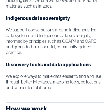
including sensitive data workflows and non-tabular
materials such as images.
Indigenous data sovereignty
We support conversations around Indigenous-led
data systems and Indigenous data sovereignty,
informed by principles such as OCAP® and CARE
and grounded in respectful, community-guided
practice.
Discovery tools and data applications
We explore ways to make data easier to find and use
through better interfaces, mapping tools, collections,
and connected platforms.
How we work