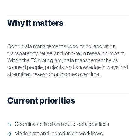
Why it matters
Good data management supports collaboration,
transparency, reuse, and long-term research impact.
Within the TCA program, data management helps
connect people, projects, and knowledge in ways that
strengthen research outcomes over time.
Current priorities
Coordinated field and cruise data practices
Model data and reproducible workflows