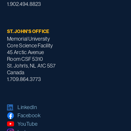
1.902.494.8823
ST. JOHN'S OFFICE
Memorial University
Core Science Facility
45 Arctic Avenue
Room CSF 5310
St. John's, NL A1C 5S7
Canada
1.709.864.3773
LinkedIn
Facebook
YouTube