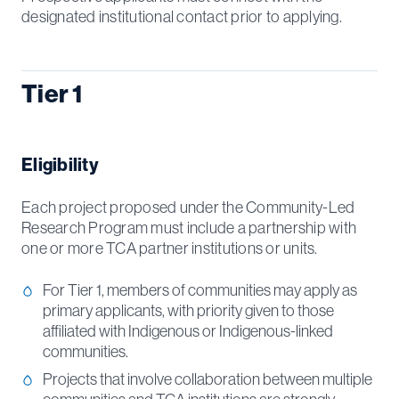
designated institutional contact prior to applying.
Tier 1
Eligibility
Each project proposed under the Community-Led
Research Program must include a partnership with
one or more TCA partner institutions or units.
For Tier 1, members of communities may apply as
primary applicants, with priority given to those
affiliated with Indigenous or Indigenous-linked
communities.
Projects that involve collaboration between multiple