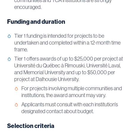
communities and TCA institutions are strongly
encouraged.
Funding and duration
Tier 1 funding is intended for projects to be
undertaken and completed within a 12-month time
frame.
Tier 1 offers awards of up to $25,000 per project at
Université du Québec à Rimouski, Université Laval,
and Memorial University and up to $50,000 per
project at Dalhousie University.
For projects involving multiple communities and
institutions, the award amount may vary.
Applicants must consult with each institution’s
designated contact about budget.
Selection criteria