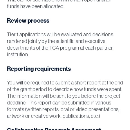
funds have been allocated.
Review process
Tier 1 applications will be evaluated and decisions
rendered jointly by the scientific and executive
departments of the TCA program at each partner
institution.
Reporting requirements
You will be required to submit a short report at the end
of the grant period to describe how funds were spent.
The information will be sent to you before the project
deadline. This report can be submitted in various
formats (written reports, oral or video presentations,
artwork or creative work, publications, etc.)