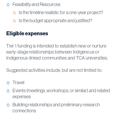
Feasibility and Resources
Is the timeline realistic for a one-year project?
Is the budget appropriate and justified?
Eligible expenses
Tier 1 funding is intended to establish new or nurture
early-stage relationships between Indigenous or
Indigenous-linked communities and TCA universities.
Suggested activities include, but are not limited to:
Travel
Events (meetings, workshops, or similar) and related
expenses
Building relationships and preliminary research
connections