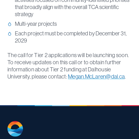
activities focused on community-identified priorities
that broadly align with the overall TCA scientific
strategy
Multi-year projects
Each project must be completed by December 31,
2029
The call for Tier 2 applications will be launching soon.
To receive updates on this call or to obtain further
information about Tier 2 funding at Dalhousie
University, please contact:
Megan.McLaren@dal.ca
.