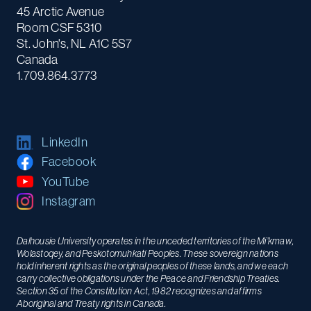
45 Arctic Avenue
Room CSF 5310
St. John's, NL A1C 5S7
Canada
1.709.864.3773
LinkedIn
Facebook
YouTube
Instagram
Dalhousie University operates in the unceded territories of the Mi’kmaw,
Wolastoqey, and Peskotomuhkati Peoples. These sovereign nations
hold inherent rights as the original peoples of these lands, and we each
carry collective obligations under the Peace and Friendship Treaties.
Section 35 of the Constitution Act, 1982 recognizes and affirms
Aboriginal and Treaty rights in Canada.