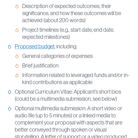
Description of expected outcomes, their
significance, and how these outcomes will be
achieved (about 200 words)
Project timelines (e.g., start date, end date,
expected milestones)
Proposed budget
, including:
General categories of expenses
Brief justification
Information related to leveraged funds and/or in-
kind contributions as applicable
Optional Curriculum Vitae: Applicant’s short bios
(could be a multimedia submission, see below)
Optional multimedia submission: A short video or
audio file (up to 5 minutes) or a linked media to
complement your proposal with aspects that are
better conveyed through spoken or visual
storytelling. A letter of support or a video produced