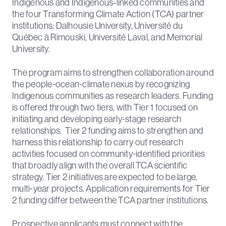
Indigenous and Indigenous‑linked communities and
the four Transforming Climate Action (TCA) partner
institutions: Dalhousie University, Université du
Québec à Rimouski, Université Laval, and Memorial
University.
The program aims to strengthen collaboration around
the people-ocean-climate nexus by recognizing
Indigenous communities as research leaders. Funding
is offered through two tiers, with Tier 1 focused on
initiating and developing early-stage research
relationships. Tier 2 funding aims to strengthen and
harness this relationship to carry out research
activities focused on community-identified priorities
that broadly align with the overall TCA scientific
strategy. Tier 2 initiatives are expected to be large,
multi-year projects. Application requirements for Tier
2 funding differ between the TCA partner institutions.
Prospective applicants must connect with the