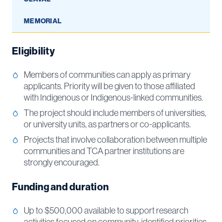
MEMORIAL
Eligibility
Members of communities can apply as primary
applicants. Priority will be given to those affiliated
with Indigenous or Indigenous-linked communities.
The project should include members of universities,
or university units, as partners or co-applicants.
Projects that involve collaboration between multiple
communities and TCA partner institutions are
strongly encouraged.
Funding and duration
Up to $500,000 available to support research