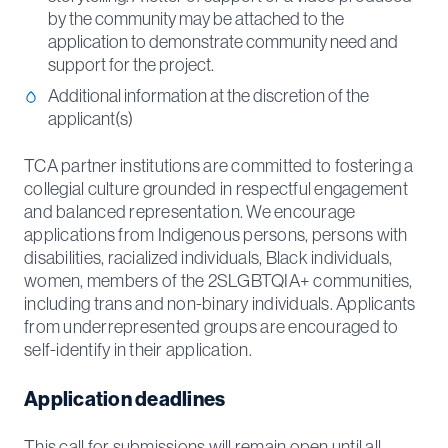
by the community may be attached to the
application to demonstrate community need and
support for the project.
Additional information at the discretion of the
applicant(s)
TCA partner institutions are committed to fostering a
collegial culture grounded in respectful engagement
and balanced representation. We encourage
applications from Indigenous persons, persons with
disabilities, racialized individuals, Black individuals,
women, members of the 2SLGBTQIA+ communities,
including trans and non-binary individuals. Applicants
from underrepresented groups are encouraged to
self-identify in their application.
Application deadlines
This call for submissions will remain open until all