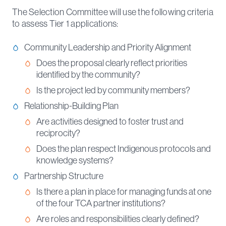
The Selection Committee will use the following criteria
to assess Tier 1 applications:
Community Leadership and Priority Alignment
Does the proposal clearly reflect priorities
identified by the community?
Is the project led by community members?
Relationship-Building Plan
Are activities designed to foster trust and
reciprocity?
Does the plan respect Indigenous protocols and
knowledge systems?
Partnership Structure
Is there a plan in place for managing funds at one
of the four TCA partner institutions?
Are roles and responsibilities clearly defined?