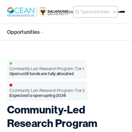
FR
Opportunities
Community Led-Research Program: Tier 1
Open until funds are fully allocated
Community Led-Research Program: Tier 2
Expected to open spring 2026
Community-Led
Research Program