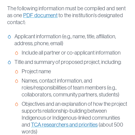
The following information must be compiled and sent
as one
PDF document
to the institution’s designated
contact:
Applicant information (e.g., name, title, affiliation,
address, phone, email)
Include all partner or co-applicant information
Title and summary of proposed project, including:
Project name
Names, contact information, and
roles/responsibilities of team members (e.g.,
collaborators, community partners, students)
Objectives and an explanation of how the project
supports relationship-building between
Indigenous or Indigenous-linked communities
and
TCA researchers and priorities
(about 500
words)