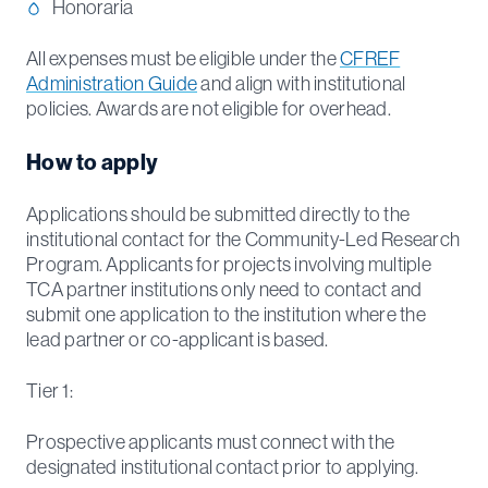
Honoraria
All expenses must be eligible under the
CFREF
Administration Guide
and align with institutional
policies. Awards are not eligible for overhead.
How to apply
Applications should be submitted directly to the
institutional contact for the Community-Led Research
Program. Applicants for projects involving multiple
TCA partner institutions only need to contact and
submit one application to the institution where the
lead partner or co-applicant is based.
Tier 1:
Prospective applicants must connect with the
designated institutional contact prior to applying.