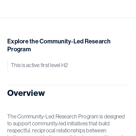
Explore the Community-Led Research
Program
This is active first level H2
Overview
The Community-Led Research Program is designed
to support community‑led initiatives that build
respectful, reciprocal relationships between