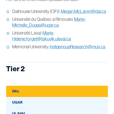
Dalhousie University (OFI):
Megan.McLaren@dal.ca
Université du Québec à Rimouski:
Marie-
Michelle_Dugas@uqar.ca
Université Laval:
Marie-
Helene.forget@takuvik.ulaval.ca
Memorial University:
IndigenousResearch@mun.ca
Tier 2
DAL
UQAR
ULAVAL