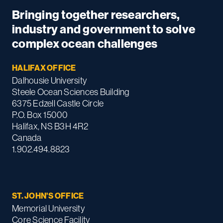
Bringing together researchers,
industry and government to solve
complex ocean challenges
HALIFAX OFFICE
Dalhousie University
Steele Ocean Sciences Building
6375 Edzell Castle Circle
P.O. Box 15000
Halifax, NS B3H 4R2
Canada
1.902.494.8823
ST. JOHN'S OFFICE
Memorial University
Core Science Facility