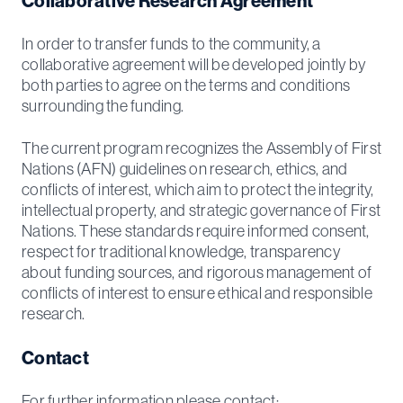
Collaborative Research Agreement
In order to transfer funds to the community, a
collaborative agreement will be developed jointly by
both parties to agree on the terms and conditions
surrounding the funding.
The current program recognizes the Assembly of First
Nations (AFN) guidelines on research, ethics, and
conflicts of interest, which aim to protect the integrity,
intellectual property, and strategic governance of First
Nations. These standards require informed consent,
respect for traditional knowledge, transparency
about funding sources, and rigorous management of
conflicts of interest to ensure ethical and responsible
research.
Contact
For further information please contact: