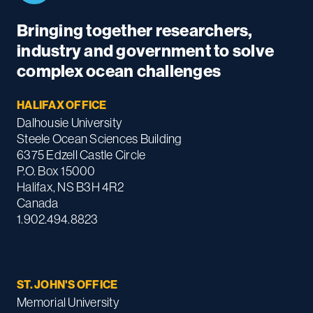
Bringing together researchers,
industry and government to solve
complex ocean challenges
HALIFAX OFFICE
Dalhousie University
Steele Ocean Sciences Building
6375 Edzell Castle Circle
P.O. Box 15000
Halifax, NS B3H 4R2
Canada
1.902.494.8823
ST. JOHN'S OFFICE
Memorial University