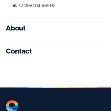
This is active first level H2
About
Contact