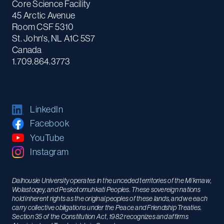
Core Science Facility
45 Arctic Avenue
Room CSF 5310
St. John's, NL A1C 5S7
Canada
1.709.864.3773
LinkedIn
Facebook
YouTube
Instagram
Dalhousie University operates in the unceded territories of the Mi’kmaw,
Wolastoqey, and Peskotomuhkati Peoples. These sovereign nations
hold inherent rights as the original peoples of these lands, and we each
carry collective obligations under the Peace and Friendship Treaties.
Section 35 of the Constitution Act, 1982 recognizes and affirms