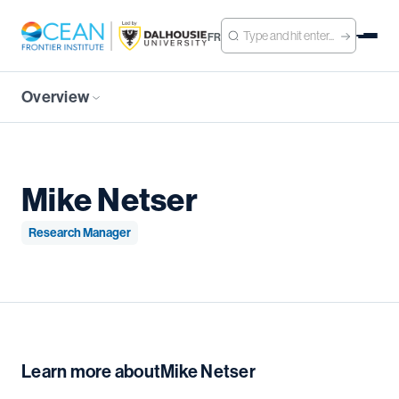
FR
Overview
Mike Netser
Research Manager
Learn more about
Mike Netser