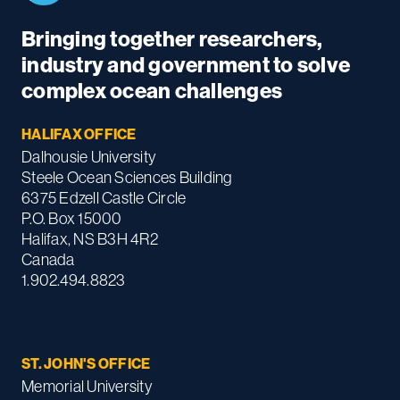
Bringing together researchers,
industry and government to solve
complex ocean challenges
HALIFAX OFFICE
Dalhousie University
Steele Ocean Sciences Building
6375 Edzell Castle Circle
P.O. Box 15000
Halifax, NS B3H 4R2
Canada
1.902.494.8823
ST. JOHN'S OFFICE
Memorial University