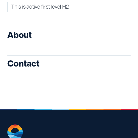
This is active first level H2
About
Contact