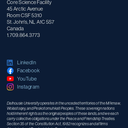
Core Science Facility
45 Arctic Avenue
Room CSF 5310
St. John's, NL A1C 5S7
Canada
1.709.864.3773
LinkedIn
Facebook
YouTube
Instagram
Dalhousie University operates in the unceded territories of the Mi’kmaw,
Wolastoqey, and Peskotomuhkati Peoples. These sovereign nations
hold inherent rights as the original peoples of these lands, and we each
carry collective obligations under the Peace and Friendship Treaties.
Section 35 of the Constitution Act, 1982 recognizes and affirms