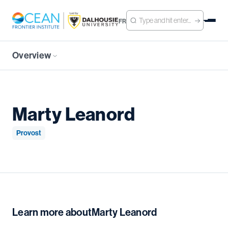
FR
Overview
Marty Leanord
Provost
Learn more about
Marty Leanord