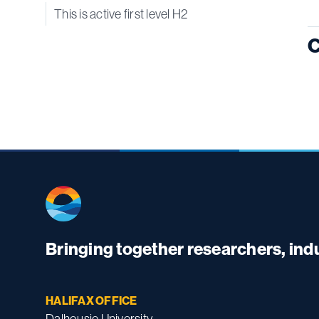
This is active first level H2
C
Bringing together researchers, in
HALIFAX OFFICE
Dalhousie University