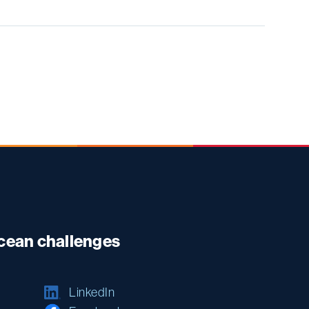
ocean challenges
LinkedIn