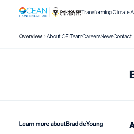
Transforming Climate A
About OFI
Team
Careers
News
Contact
Overview
Learn more about
Brad deYoung
A