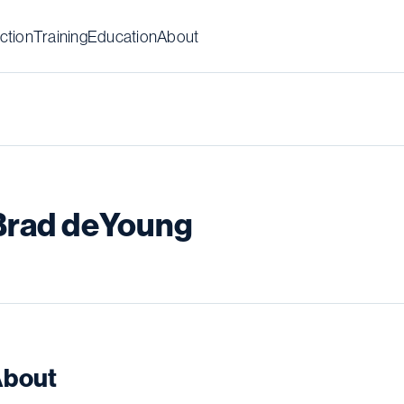
ction
Training
Education
About
Brad deYoung
bout