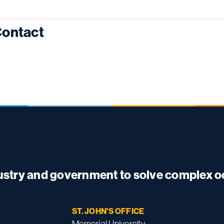
ontact
dustry and government to solve complex 
ST. JOHN'S OFFICE
Memorial University