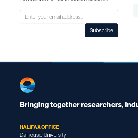
Bringing together researchers, in
HALIFAX OFFICE
Dalhousie University