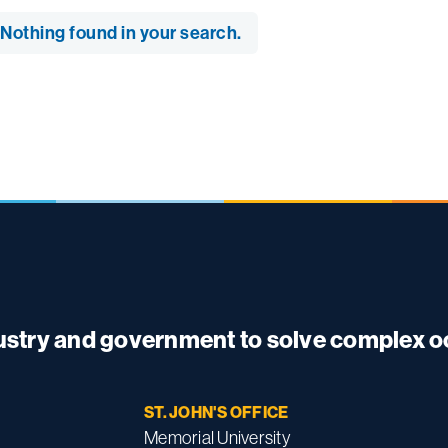
Nothing found in your search.
dustry and government to solve complex 
ST. JOHN'S OFFICE
Memorial University