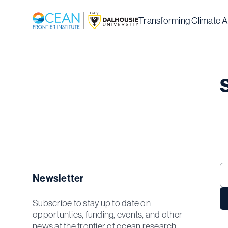
Transforming Climate A
Newsletter
Subscribe to stay up to date on
opportunties, funding, events, and other
news at the frontier of ocean research.