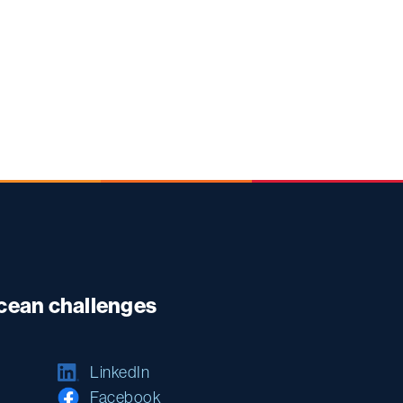
ocean challenges
LinkedIn
Facebook