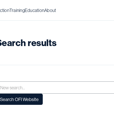
ction
Training
Education
About
Search results