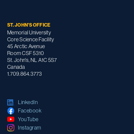
ST. JOHN'S OFFICE
Memorial University
Core Science Facility
45 Arctic Avenue
Room CSF 5310
St. John's, NL A1C 5S7
Canada
1.709.864.3773
LinkedIn
Facebook
YouTube
Instagram