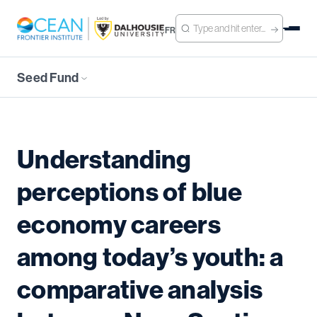
FR
Seed Fund
Understanding
perceptions of blue
economy careers
among today’s youth: a
comparative analysis