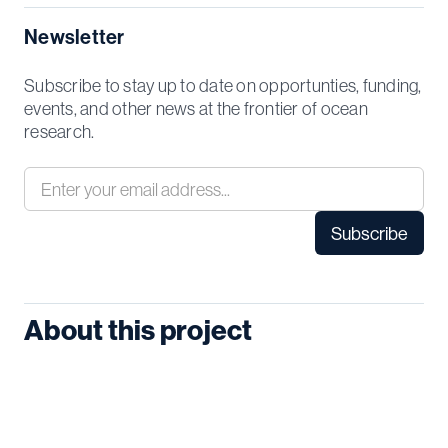
Newsletter
Subscribe to stay up to date on opportunties, funding,
events, and other news at the frontier of ocean
research.
About this project