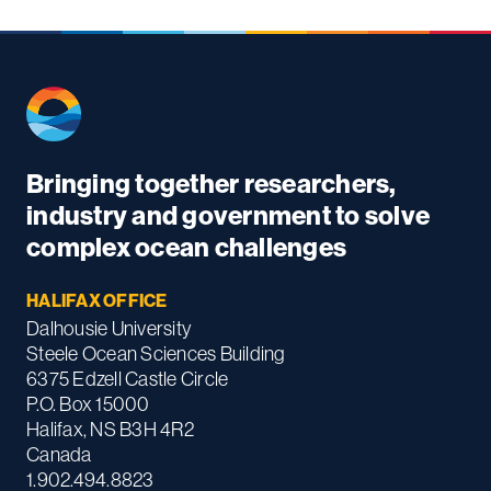
Bringing together researchers,
industry and government to solve
complex ocean challenges
HALIFAX OFFICE
Dalhousie University
Steele Ocean Sciences Building
6375 Edzell Castle Circle
P.O. Box 15000
Halifax, NS B3H 4R2
Canada
1.902.494.8823