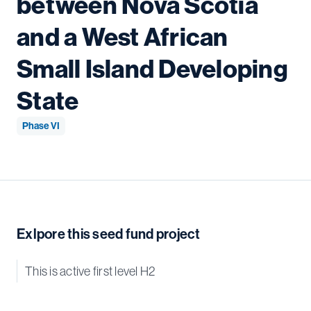
between Nova Scotia
and a West African
Small Island Developing
State
Phase VI
Exlpore this seed fund project
This is active first level H2