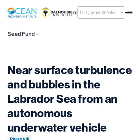
FR
Seed Fund
Near surface turbulence
and bubbles in the
Labrador Sea from an
autonomous
underwater vehicle
Phase VIII