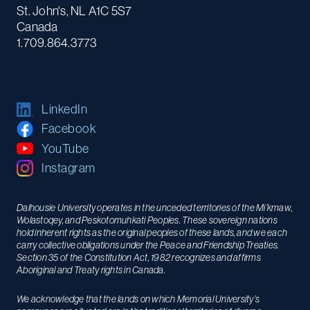
St. John's, NL A1C 5S7
Canada
1.709.864.3773
LinkedIn
Facebook
YouTube
Instagram
Dalhousie University operates in the unceded territories of the Mi’kmaw,
Wolastoqey, and Peskotomuhkati Peoples. These sovereign nations
hold inherent rights as the original peoples of these lands, and we each
carry collective obligations under the Peace and Friendship Treaties.
Section 35 of the Constitution Act, 1982 recognizes and affirms
Aboriginal and Treaty rights in Canada.
We acknowledge that the lands on which Memorial University’s