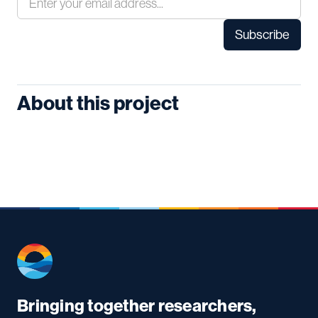
About this project
Bringing together researchers,