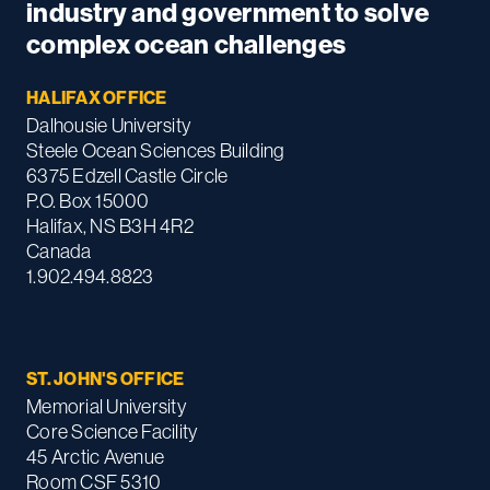
industry and government to solve
complex ocean challenges
HALIFAX OFFICE
Dalhousie University
Steele Ocean Sciences Building
6375 Edzell Castle Circle
P.O. Box 15000
Halifax, NS B3H 4R2
Canada
1.902.494.8823
ST. JOHN'S OFFICE
Memorial University
Core Science Facility
45 Arctic Avenue
Room CSF 5310