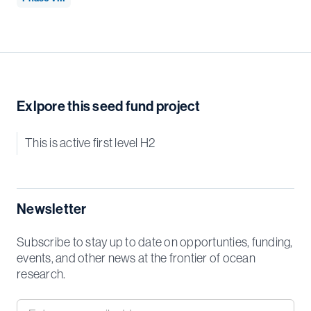
Exlpore this seed fund project
This is active first level H2
Newsletter
Subscribe to stay up to date on opportunties, funding,
events, and other news at the frontier of ocean
research.