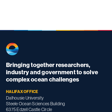
Bringing together researchers,
industry and government to solve
complex ocean challenges
HALIFAX OFFICE
Dalhousie University
Steele Ocean Sciences Building
6375 Edzell Castle Circle