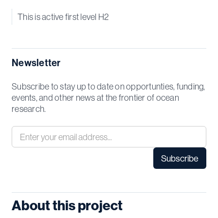
This is active first level H2
Newsletter
Subscribe to stay up to date on opportunties, funding,
events, and other news at the frontier of ocean
research.
About this project