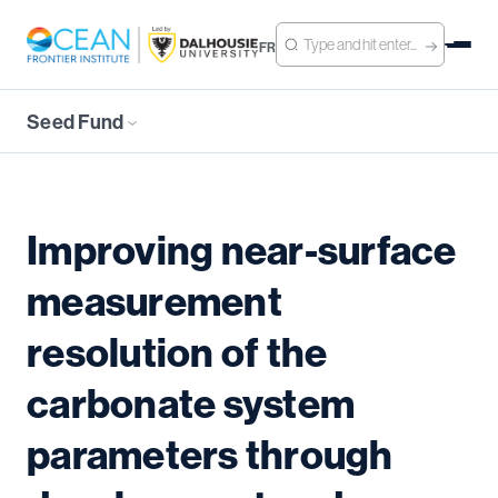
FR
Seed Fund
Improving near-surface
measurement
resolution of the
carbonate system
parameters through