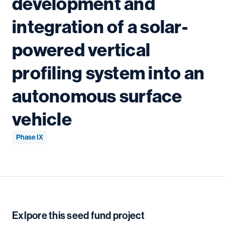
development and
integration of a solar-
powered vertical
profiling system into an
autonomous surface
vehicle
Phase IX
Exlpore this seed fund project