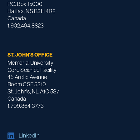
P.O. Box 15000
Halifax, NS B3H 4R2
Canada
1.902.494.8823
ST. JOHN'S OFFICE
Memorial University
Core Science Facility
45 Arctic Avenue
Room CSF 5310
St. John's, NL A1C 5S7
Canada
1.709.864.3773
LinkedIn