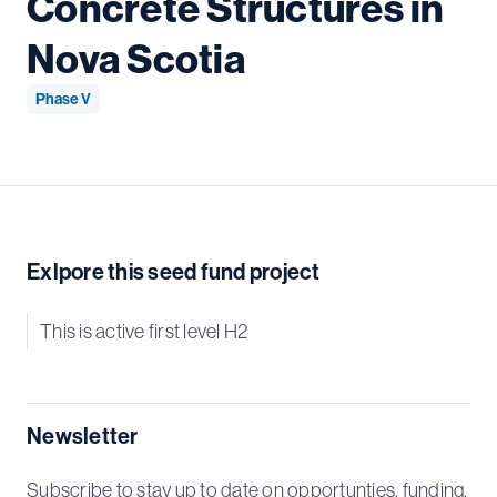
Concrete Structures in
Nova Scotia
Phase V
Exlpore this seed fund project
This is active first level H2
Newsletter
Subscribe to stay up to date on opportunties, funding,