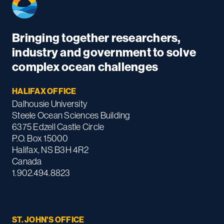
Bringing together researchers,
industry and government to solve
complex ocean challenges
HALIFAX OFFICE
Dalhousie University
Steele Ocean Sciences Building
6375 Edzell Castle Circle
P.O. Box 15000
Halifax, NS B3H 4R2
Canada
1.902.494.8823
ST. JOHN'S OFFICE