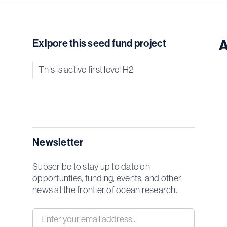
Exlpore this seed fund project
A
This is active first level H2
Newsletter
Subscribe to stay up to date on
opportunties, funding, events, and other
news at the frontier of ocean research.