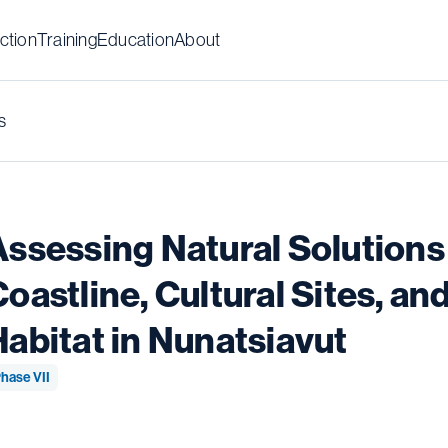
ction
Training
Education
About
s
Assessing Natural Solutions 
Coastline, Cultural Sites, a
Habitat in Nunatsiavut
hase VII