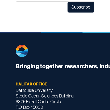
Bringing together researchers, in
HALIFAX OFFICE
Dalhousie University
Steele Ocean Sciences Building
6375 Edzell Castle Circle
P.O. Box 15000