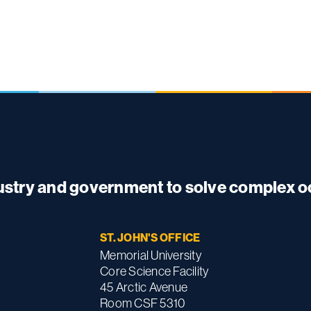
dustry and government to solve complex 
ST. JOHN'S OFFICE
Memorial University
Core Science Facility
45 Arctic Avenue
Room CSF 5310