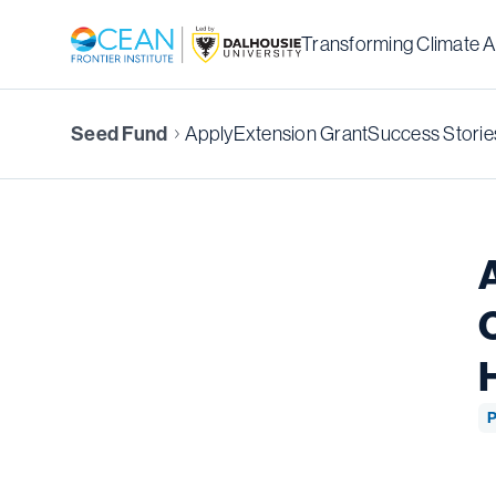
Transforming Climate A
Seed Fund
Apply
Extension Grant
Success Storie
P