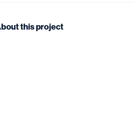
bout this project