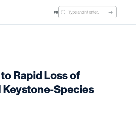
FR
to Rapid Loss of
nd Keystone-Species