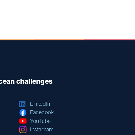
ocean challenges
LinkedIn
Facebook
YouTube
Instagram