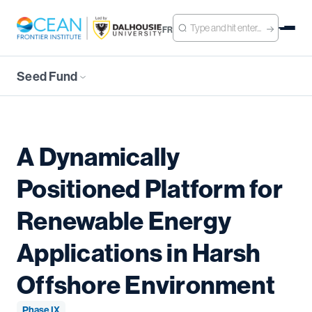
FR
Seed Fund
A Dynamically
Positioned Platform for
Renewable Energy
Applications in Harsh
Offshore Environment
Phase IX