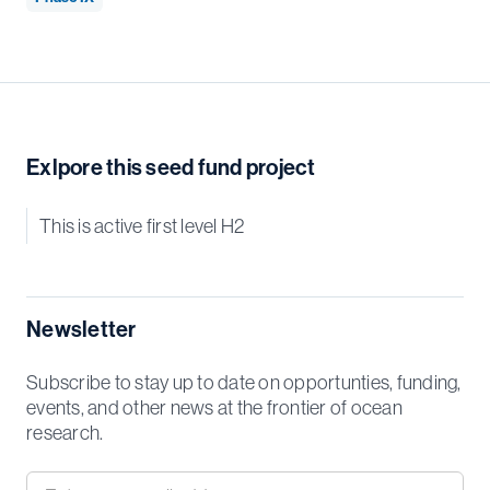
Exlpore this seed fund project
This is active first level H2
Newsletter
Subscribe to stay up to date on opportunties, funding,
events, and other news at the frontier of ocean
research.