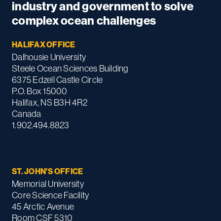
industry and government to solve
complex ocean challenges
HALIFAX OFFICE
Dalhousie University
Steele Ocean Sciences Building
6375 Edzell Castle Circle
P.O. Box 15000
Halifax, NS B3H 4R2
Canada
1.902.494.8823
ST. JOHN'S OFFICE
Memorial University
Core Science Facility
45 Arctic Avenue
Room CSF 5310