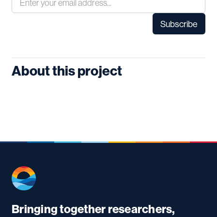
About this project
Bringing together researchers,