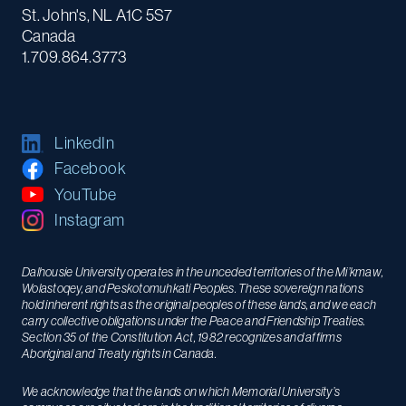
St. John's, NL A1C 5S7
Canada
1.709.864.3773
LinkedIn
Facebook
YouTube
Instagram
Dalhousie University operates in the unceded territories of the Mi’kmaw,
Wolastoqey, and Peskotomuhkati Peoples. These sovereign nations
hold inherent rights as the original peoples of these lands, and we each
carry collective obligations under the Peace and Friendship Treaties.
Section 35 of the Constitution Act, 1982 recognizes and affirms
Aboriginal and Treaty rights in Canada.
We acknowledge that the lands on which Memorial University’s