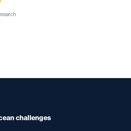
esearch
ocean challenges