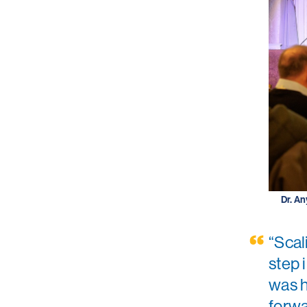
Dr. An
“Scal
step 
was h
forwa