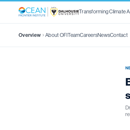
Transforming Climate A
Overview
About OFI
Team
Careers
News
Contact
N
Dr
re