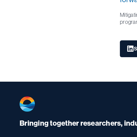
Mitigat
progra
S
Bringing together researchers, in