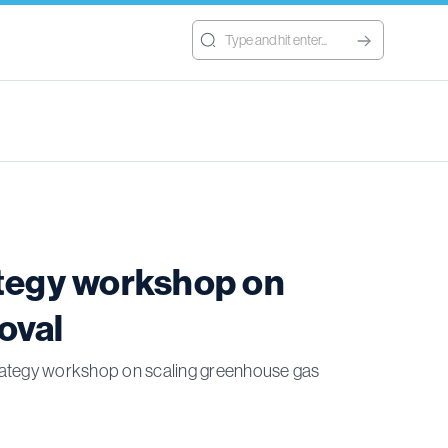
ategy workshop on
oval
 strategy workshop on scaling greenhouse gas