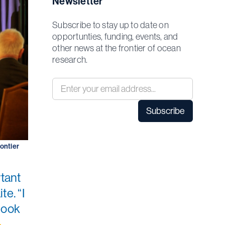
Newsletter
Subscribe to stay up to date on
opportunties, funding, events, and
other news at the frontier of ocean
research.
rontier
rtant
te. “I
look