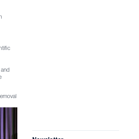
n
tific
s and
e
 removal