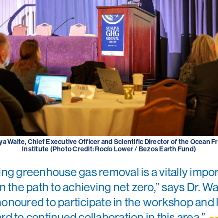
ya Waite, Chief Executive Officer and Scientific Director of the Ocean F
Institute (Photo Credit: Rocío Lower / Bezos Earth Fund)
ing greenhouse gas removal is a vitally impo
in the path to achieving net zero,” says Dr. Wai
onoured to participate in the workshop and 
rd to continued collaboration in this area.”