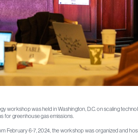
egy workshop was held in Washington, D.C. on scaling technol
ns for greenhouse gas emissions.
om February 6-7, 2024, the workshop was organized and hos