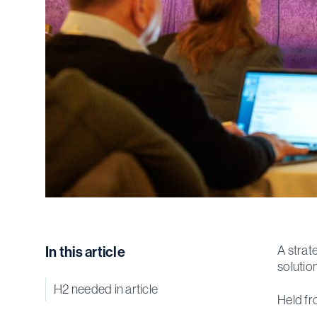
In this article
A strat
solutio
H2 needed in article
Held fr