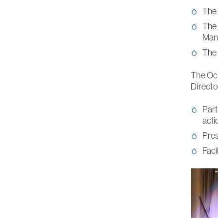
The 
The 
Man
The 
The Oce
Directo
Part
acti
Pres
Faci