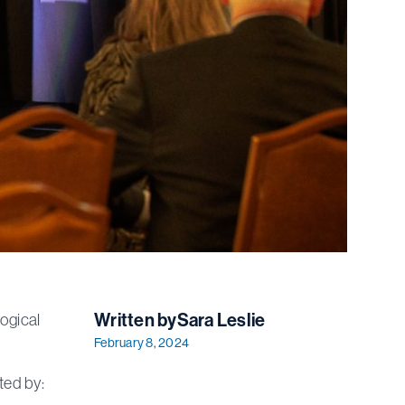
Written by
Sara Leslie
ogical
February 8, 2024
ted by: