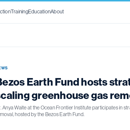
ction
Training
Education
About
EWS
Bezos Earth Fund hosts str
scaling greenhouse gas rem
. Anya Waite at the Ocean Frontier Institute participates in
moval, hosted by the Bezos Earth Fund.