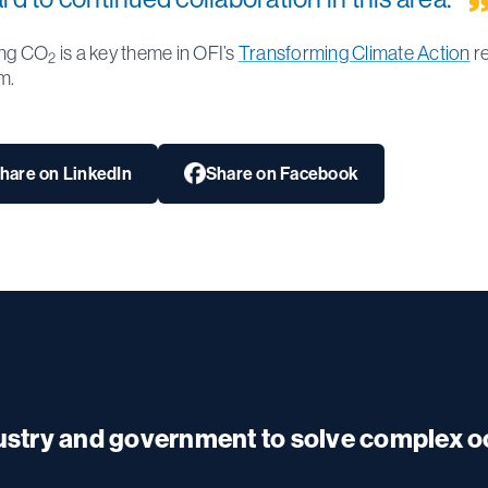
ing CO
is a key theme in OFI’s
Transforming Climate Action
r
2
m.
hare on LinkedIn
Share on Facebook
dustry and government to solve complex 