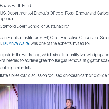
Bezos Earth Fund
U.S. Department of Energy’s Office of Fossil Energy and Carbo
agement
Stanford Doerr School of Sustainability
an Frontier Institute’s (OFI) Chief Executive Officer and Scien
r,
Dr. Anya Waite
, was one of the experts invited to:
icipate in the workshop, which aims to identify knowledge gap
ons needed to achieve greenhouse gas removal at gigaton scal
ent a lightning talk
litate a breakout discussion focused on ocean carbon dioxide