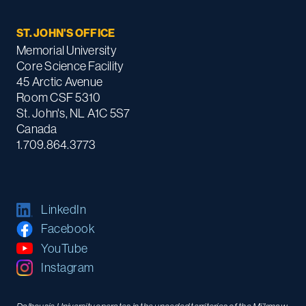
ST. JOHN'S OFFICE
Memorial University
Core Science Facility
45 Arctic Avenue
Room CSF 5310
St. John's, NL A1C 5S7
Canada
1.709.864.3773
LinkedIn
Facebook
YouTube
Instagram