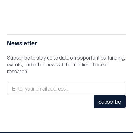
Newsletter
Subscribe to stay up to date on opportunties, funding,
events, and other news at the frontier of ocean
research.