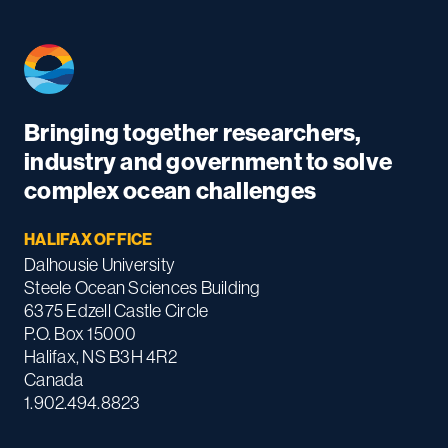
Bringing together researchers,
industry and government to solve
complex ocean challenges
HALIFAX OFFICE
Dalhousie University
Steele Ocean Sciences Building
6375 Edzell Castle Circle
P.O. Box 15000
Halifax, NS B3H 4R2
Canada
1.902.494.8823