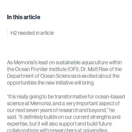
In this article
H2 needed in article
As Memorial’s lead on sustainable aquaculture within
the Ocean Frontier Institute (OFI), Dr. Matt Rise of the
Department of Ocean Sciences is excited about the
opportunities the new initiative will bring.
“It is really going to be transformative for ocean-based
science at Memorial, and a very important aspect of
our next seven years of research and beyond,” he
said. “It definitely builds on our current strengths and
expertise, but it will also support and build future
collaborations with researchers at universities,