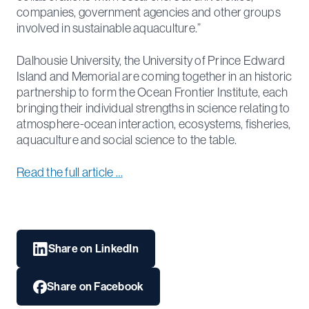
companies, government agencies and other groups
involved in sustainable aquaculture.”
Dalhousie University, the University of Prince Edward
Island and Memorial are coming together in an historic
partnership to form the Ocean Frontier Institute, each
bringing their individual strengths in science relating to
atmosphere-ocean interaction, ecosystems, fisheries,
aquaculture and social science to the table.
Read the full article …
Share on LinkedIn
Share on Facebook