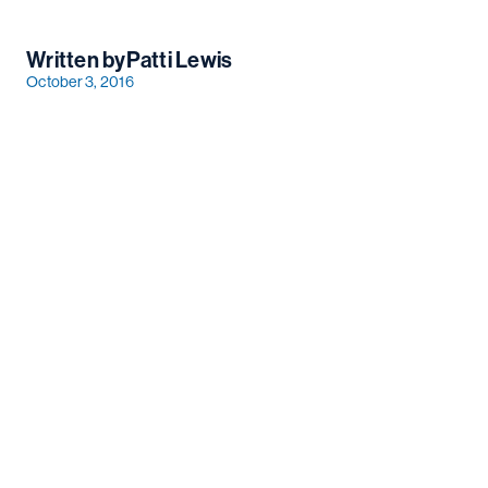
Written by
Patti Lewis
October 3, 2016