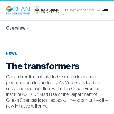
Overview
NEWS
The transformers
Ocean Frontier Institute-led research to change
global aquaculture industry. As Memorial’s lead on
sustainable aquaculture within the Ocean Frontier
Institute (OFI), Dr. Matt Rise of the Department of
Ocean Sciences is excited about the opportunities the
new initiative will bring.