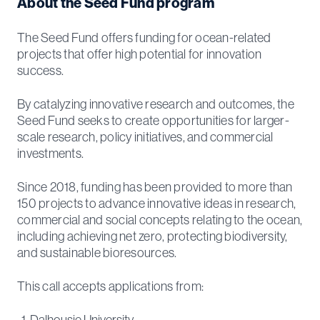
About the Seed Fund program
The Seed Fund offers funding for ocean-related
projects that offer high potential for innovation
success.
By catalyzing innovative research and outcomes, the
Seed Fund seeks to create opportunities for larger-
scale research, policy initiatives, and commercial
investments.
Since 2018, funding has been provided to more than
150 projects to advance innovative ideas in research,
commercial and social concepts relating to the ocean,
including achieving net zero, protecting biodiversity,
and sustainable bioresources.
This call accepts applications from:
Dalhousie University