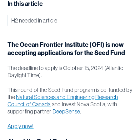
In this article
H2 needed in article
The Ocean Frontier Institute (OFI) is now
accepting applications for the Seed Fund
The deadline to apply is October 15, 2024 (Atlantic
Daylight Time).
This round of the Seed Fund program is co-funded by
the
Natural Sciences and Engineering Research
Council of Canada
and Invest Nova Scotia, with
supporting partner
DeepSense
.
Apply now!