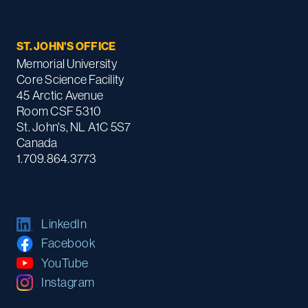
ST. JOHN'S OFFICE
Memorial University
Core Science Facility
45 Arctic Avenue
Room CSF 5310
St. John's, NL A1C 5S7
Canada
1.709.864.3773
LinkedIn
Facebook
YouTube
Instagram