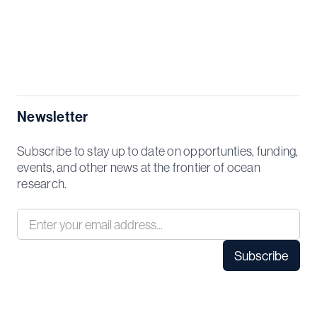
Newsletter
Subscribe to stay up to date on opportunties, funding,
events, and other news at the frontier of ocean
research.