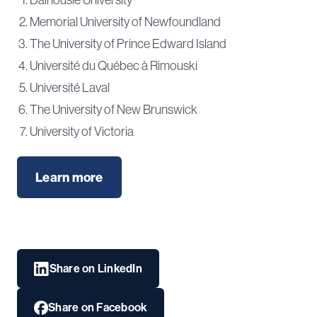
Memorial University of Newfoundland
The University of Prince Edward Island
Université du Québec à Rimouski
Université Laval
The University of New Brunswick
University of Victoria
Learn more
Share on LinkedIn
Share on Facebook