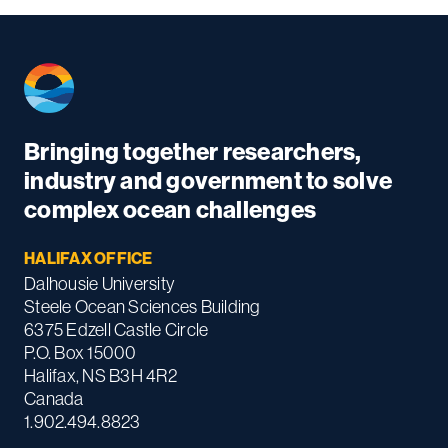
Bringing together researchers,
industry and government to solve
complex ocean challenges
HALIFAX OFFICE
Dalhousie University
Steele Ocean Sciences Building
6375 Edzell Castle Circle
P.O. Box 15000
Halifax, NS B3H 4R2
Canada
1.902.494.8823