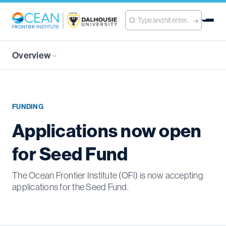
Overview
FUNDING
Applications now open
for Seed Fund
The Ocean Frontier Institute (OFI) is now accepting
applications for the Seed Fund.