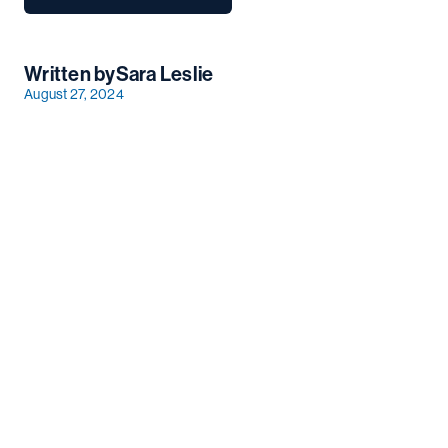
Written by
Sara Leslie
August 27, 2024