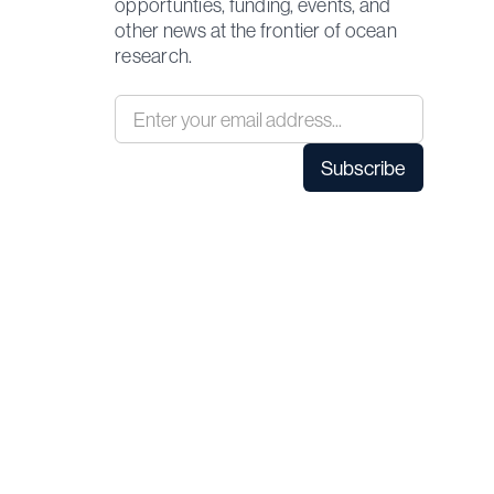
opportunties, funding, events, and
other news at the frontier of ocean
research.