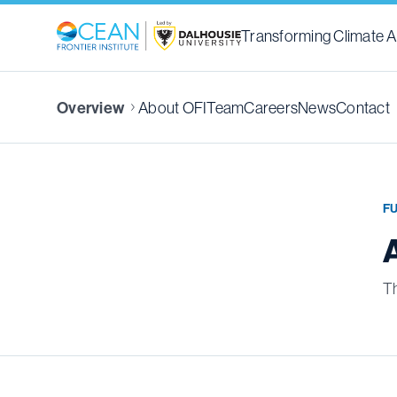
Transforming Climate A
About OFI
Team
Careers
News
Contact
Overview
F
Th