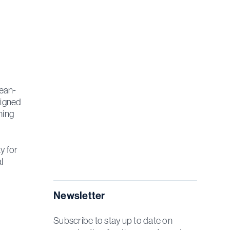
cean-
signed
ming
y for
l
Newsletter
Subscribe to stay up to date on