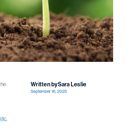
Written by
Sara Leslie
the
September 16, 2025
ntic
,