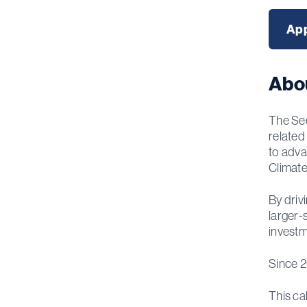
App
Abo
The See
related
to adva
Climate
By driv
larger-
investm
Since 2
This ca