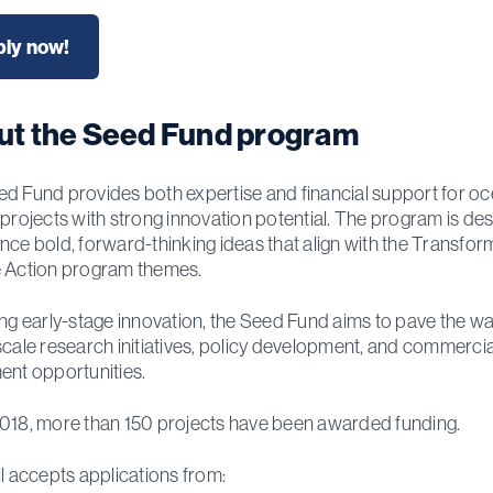
ly now!
ut the Seed Fund program
d Fund provides both expertise and financial support for o
 projects with strong innovation potential. The program is de
nce bold, forward-thinking ideas that align with the Transfor
 Action program themes.
ing early-stage innovation, the Seed Fund aims to pave the wa
scale research initiatives, policy development, and commercia
ent opportunities.
018, more than 150 projects have been awarded funding.
ll accepts applications from: