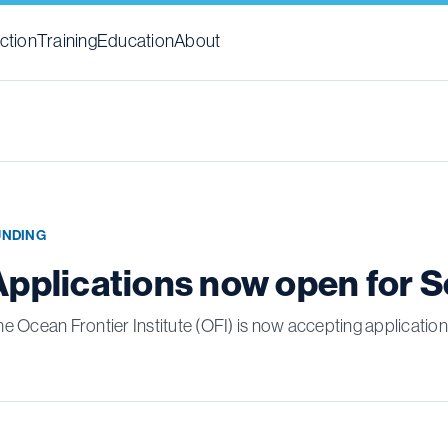
ction
Training
Education
About
UNDING
Applications now open for 
e Ocean Frontier Institute (OFI) is now accepting applicati