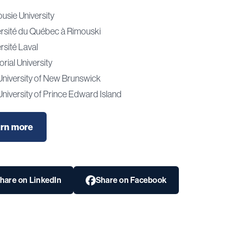
usie University
ersité du Québec à Rimouski
rsité Laval
ial University
University of New Brunswick
niversity of Prince Edward Island
rn more
hare on LinkedIn
Share on Facebook