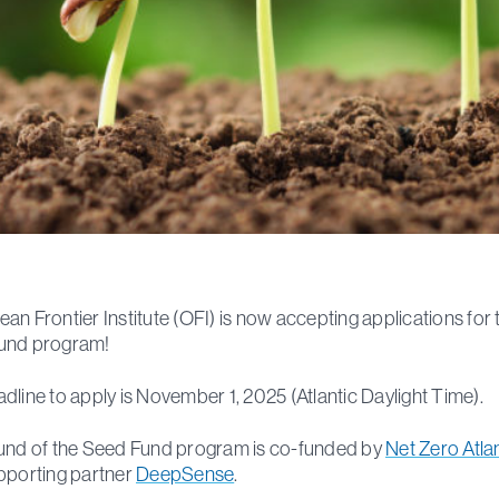
an Frontier Institute (OFI) is now accepting applications for 
und program!
dline to apply is November 1, 2025 (Atlantic Daylight Time).
und of the Seed Fund program is co-funded by
Net Zero Atla
pporting partner
DeepSense
.