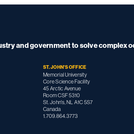
dustry and government to solve complex 
ST. JOHN'S OFFICE
Memorial University
Core Science Facility
45 Arctic Avenue
Room CSF 5310
St. John's, NL A1C 5S7
Canada
1.709.864.3773