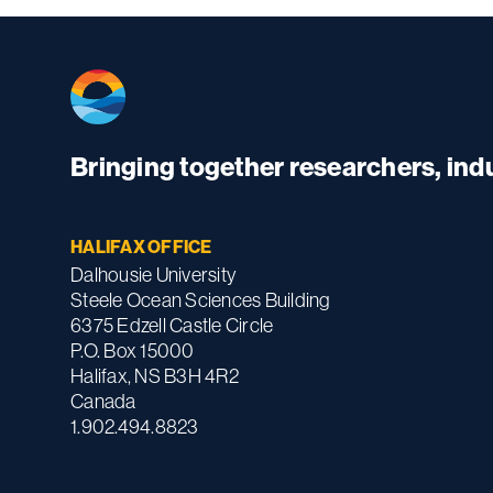
Bringing together researchers, in
HALIFAX OFFICE
Dalhousie University
Steele Ocean Sciences Building
6375 Edzell Castle Circle
P.O. Box 15000
Halifax, NS B3H 4R2
Canada
1.902.494.8823