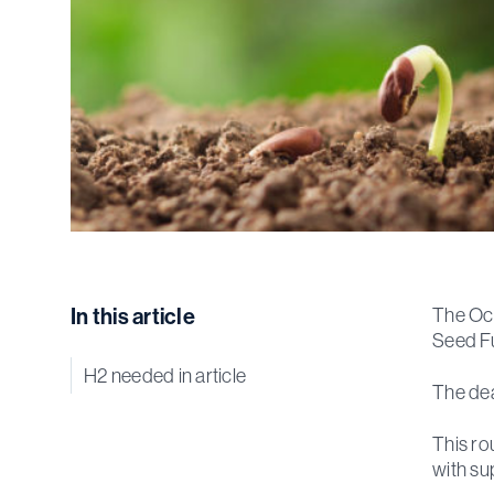
In this article
The Oce
Seed F
H2 needed in article
The dea
This ro
with su