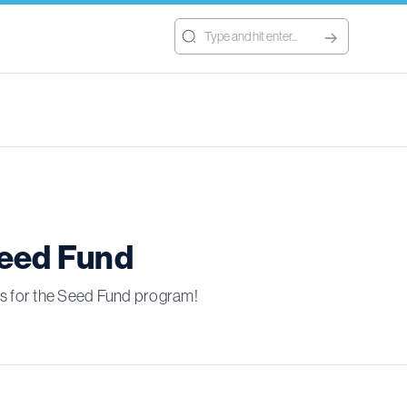
Seed Fund
ons for the Seed Fund program!