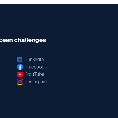
ocean challenges
LinkedIn
Facebook
YouTube
Instagram