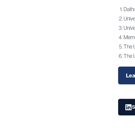
Dalho
Univ
Unive
Memor
The 
The U
Lea
S