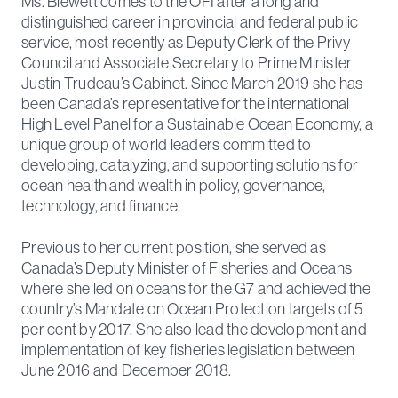
Ms. Blewett comes to the OFI after a long and
distinguished career in provincial and federal public
service, most recently as Deputy Clerk of the Privy
Council and Associate Secretary to Prime Minister
Justin Trudeau’s Cabinet. Since March 2019 she has
been Canada’s representative for the international
High Level Panel for a Sustainable Ocean Economy, a
unique group of world leaders committed to
developing, catalyzing, and supporting solutions for
ocean health and wealth in policy, governance,
technology, and finance.
Previous to her current position, she served as
Canada’s Deputy Minister of Fisheries and Oceans
where she led on oceans for the G7 and achieved the
country’s Mandate on Ocean Protection targets of 5
per cent by 2017. She also lead the development and
implementation of key fisheries legislation between
June 2016 and December 2018.