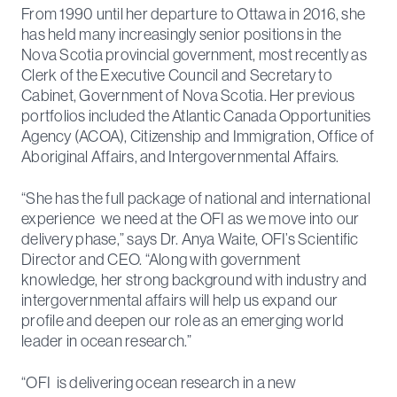
From 1990 until her departure to Ottawa in 2016, she
has held many increasingly senior positions in the
Nova Scotia provincial government, most recently as
Clerk of the Executive Council and Secretary to
Cabinet, Government of Nova Scotia. Her previous
portfolios included the Atlantic Canada Opportunities
Agency (ACOA), Citizenship and Immigration, Office of
Aboriginal Affairs, and Intergovernmental Affairs.
“She has the full package of national and international
experience we need at the OFI as we move into our
delivery phase,” says Dr. Anya Waite, OFI’s Scientific
Director and CEO. “Along with government
knowledge, her strong background with industry and
intergovernmental affairs will help us expand our
profile and deepen our role as an emerging world
leader in ocean research.”
“OFI is delivering ocean research in a new