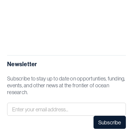
Newsletter
Subscribe to stay up to date on opportunties, funding,
events, and other news at the frontier of ocean
research.