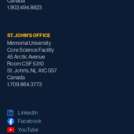
Canada
1.902.494.8823
ST. JOHN'S OFFICE
Memorial University
Core Science Facility
45 Arctic Avenue
Room CSF 5310
St. John's, NL A1C 5S7
Canada
1.709.864.3773
LinkedIn
Facebook
YouTube