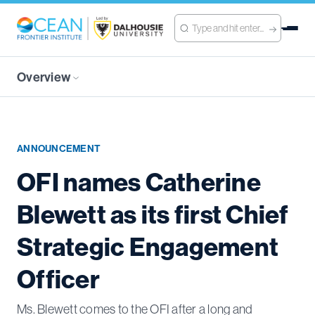
Overview
ANNOUNCEMENT
OFI names Catherine
Blewett as its first Chief
Strategic Engagement
Officer
Ms. Blewett comes to the OFI after a long and