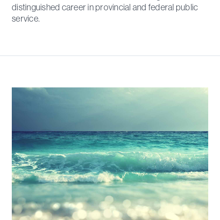
distinguished career in provincial and federal public
service.