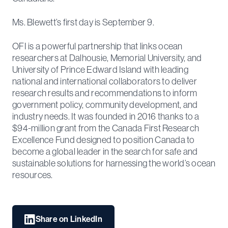
Ms. Blewett’s first day is September 9.
OFI is a powerful partnership that links ocean
researchers at Dalhousie, Memorial University, and
University of Prince Edward Island with leading
national and international collaborators to deliver
research results and recommendations to inform
government policy, community development, and
industry needs. It was founded in 2016 thanks to a
$94-million grant from the Canada First Research
Excellence Fund designed to position Canada to
become a global leader in the search for safe and
sustainable solutions for harnessing the world’s ocean
resources.
Share on LinkedIn