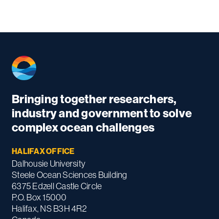
Bringing together researchers,
industry and government to solve
complex ocean challenges
HALIFAX OFFICE
Dalhousie University
Steele Ocean Sciences Building
6375 Edzell Castle Circle
P.O. Box 15000
Halifax, NS B3H 4R2