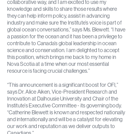
collaborative way, and I am excited to use my
knowledge and skills to share those results where
they can help inform policy, assist in advancing
industry and make sure the Institute’s voice is part of
global ocean conversations,” says Ms. Blewett. “I have
a passion for the ocean and it has been a privilege to
contribute to Canada’s global leadership in ocean
science and conservation. I am delighted to accept
this position, which brings me back to my home in
Nova Scotia at a time when our most essential
resource is facing crucial challenges.”
“This announcement is a significant boost for OFI,”
says Dr. Alice Aiken, Vice-President Research and
Innovation at Dalhousie University and Chair of the
Institute’s Executive Committee - its governing body.
“Catherine Blewett is known and respected nationally
and internationally and will be a catalyst for elevating
our work and reputation as we deliver outputs to
Canadians.”