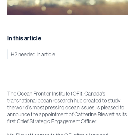
In this article
H2 needed in article
The Ocean Frontier Institute (OFI), Canada’s
transnational ocean research hub created to study
the world’s most pressing ocean issues, is pleased to
announce the appointment of Catherine Blewett as its
first Chief Strategic Engagement Officer.