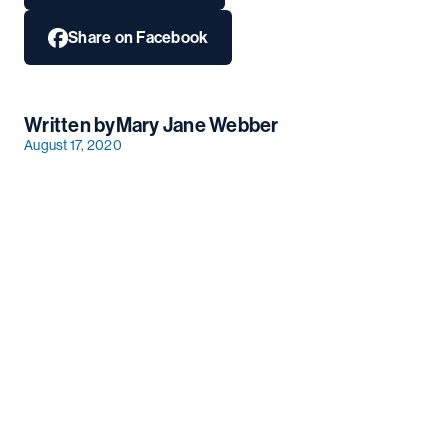
Share on Facebook
Written by
Mary Jane Webber
August 17, 2020