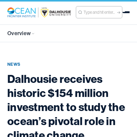
Overview
NEWS
Dalhousie receives
historic $154 million
investment to study the
ocean’s pivotal role in
climate change