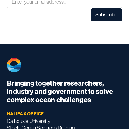
Bringing together researchers,
industry and government to solve
complex ocean challenges
HALIFAX OFFICE
Dalhousie University
Steele Ocean Sciences Building