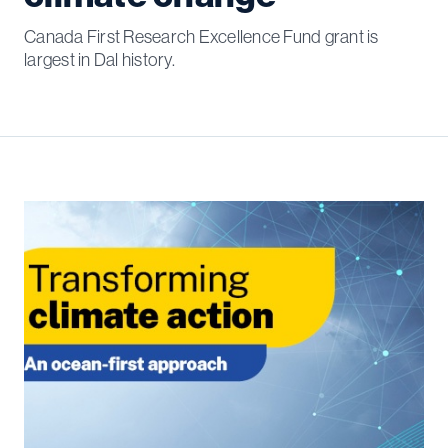
Canada First Research Excellence Fund grant is
largest in Dal history.