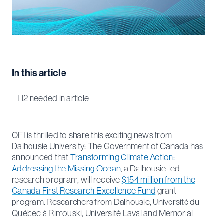
In this article
H2 needed in article
OFI is thrilled to share this exciting news from
Dalhousie University: The Government of Canada has
announced that
Transforming Climate Action:
Addressing the Missing Ocean
, a Dalhousie-led
research program, will receive
$154 million from the
Canada First Research Excellence Fund
grant
program. Researchers from Dalhousie, Université du
Québec à Rimouski, Université Laval and Memorial