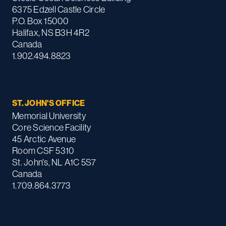
6375 Edzell Castle Circle
P.O. Box 15000
Halifax, NS B3H 4R2
Canada
1.902.494.8823
ST. JOHN'S OFFICE
Memorial University
Core Science Facility
45 Arctic Avenue
Room CSF 5310
St. John's, NL A1C 5S7
Canada
1.709.864.3773