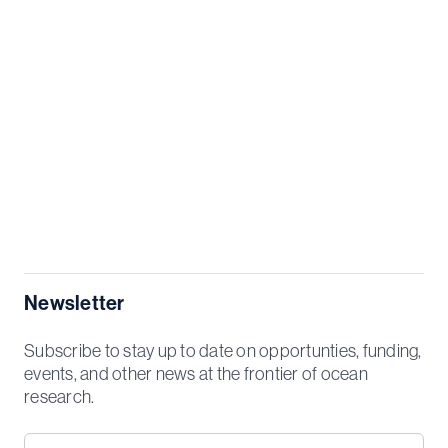
Newsletter
Subscribe to stay up to date on opportunties, funding,
events, and other news at the frontier of ocean
research.