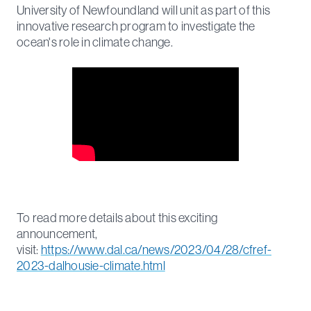
University of Newfoundland will unit as part of this
innovative research program to investigate the
ocean's role in climate change.
To read more details about this exciting
announcement,
visit:
https://www.dal.ca/news/2023/04/28/cfref-
2023-dalhousie-climate.html