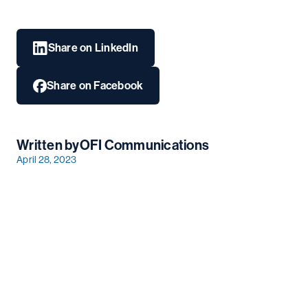
Share on LinkedIn
Share on Facebook
Written by
OFI Communications
April 28, 2023