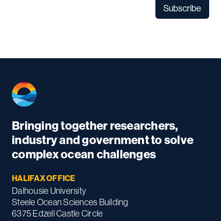
Bringing together researchers,
industry and government to solve
complex ocean challenges
HALIFAX OFFICE
Dalhousie University
Steele Ocean Sciences Building
6375 Edzell Castle Circle