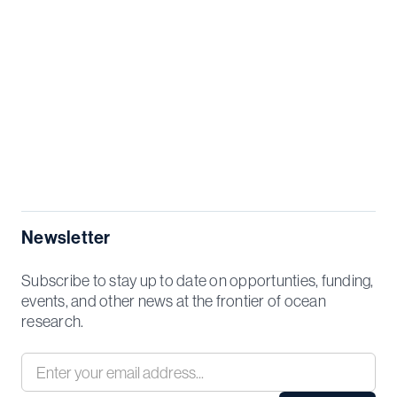
Newsletter
Subscribe to stay up to date on opportunties, funding,
events, and other news at the frontier of ocean
research.