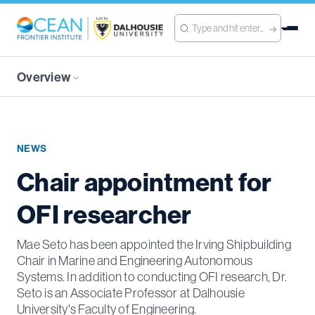
Overview
NEWS
Chair appointment for
OFI researcher
Mae Seto has been appointed the Irving Shipbuilding
Chair in Marine and Engineering Autonomous
Systems. In addition to conducting OFI research, Dr.
Seto is an Associate Professor at Dalhousie
University's Faculty of Engineering.