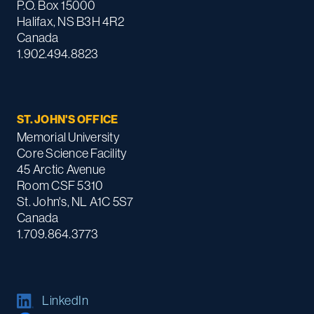
P.O. Box 15000
Halifax, NS B3H 4R2
Canada
1.902.494.8823
ST. JOHN'S OFFICE
Memorial University
Core Science Facility
45 Arctic Avenue
Room CSF 5310
St. John's, NL A1C 5S7
Canada
1.709.864.3773
LinkedIn