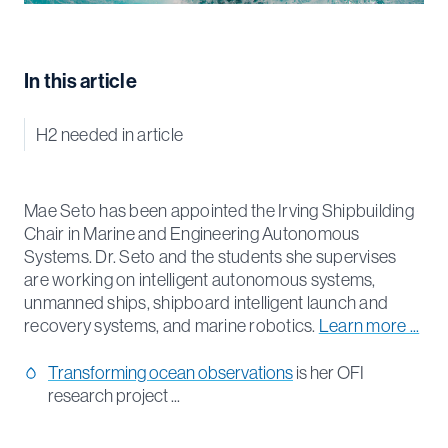
In this article
H2 needed in article
Mae Seto has been appointed the Irving Shipbuilding
Chair in Marine and Engineering Autonomous
Systems. Dr. Seto and the students she supervises
are working on intelligent autonomous systems,
unmanned ships, shipboard intelligent launch and
recovery systems, and marine robotics.
Learn more ...
Transforming ocean observations
is her OFI
research project ...