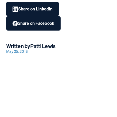
Share on LinkedIn
Share on Facebook
Written by
Patti Lewis
May 25, 2018