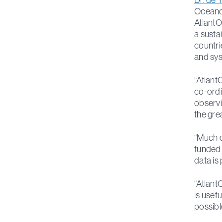
Oceanog
AtlantO
a susta
countri
and sys
“Atlant
co-ordi
observi
the gre
“Much o
funded f
data is
“Atlant
is usefu
possibl