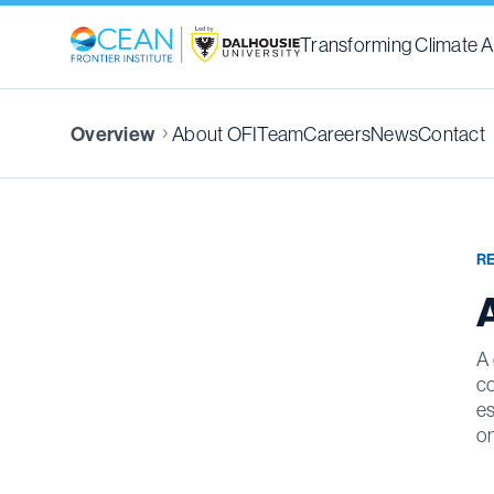
Transforming Climate A
About OFI
Team
Careers
News
Contact
Overview
R
A
A 
co
es
on