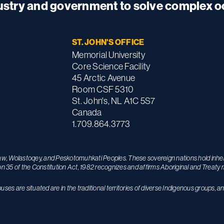
dustry and government to solve complex 
ST. JOHN'S OFFICE
Memorial University
Core Science Facility
45 Arctic Avenue
Room CSF 5310
St. John's, NL A1C 5S7
Canada
1.709.864.3773
maw, Wolastoqey, and Peskotomuhkati Peoples. These sovereign nations hold inhere
on 35 of the Constitution Act, 1982 recognizes and affirms Aboriginal and Treaty r
s are situated are in the traditional territories of diverse Indigenous groups, a