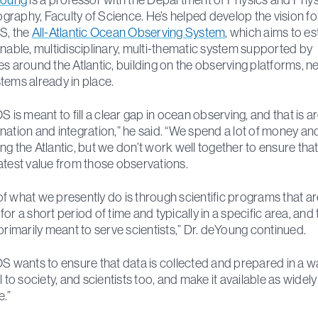
raphy, Faculty of Science. He’s helped develop the vision fo
S, the
All-Atlantic Ocean Observing System
, which aims to es
inable, multidisciplinary, multi-thematic system supported by
es around the Atlantic, building on the observing platforms, 
tems already in place.
OS is meant to fill a clear gap in ocean observing, and that is 
nation and integration,” he said. “We spend a lot of money an
ng the Atlantic, but we don’t work well together to ensure tha
atest value from those observations.
f what we presently do is through scientific programs that ar
or a short period of time and typically in a specific area, and 
 primarily meant to serve scientists,” Dr. deYoung continued.
OS wants to ensure that data is collected and prepared in a w
l to society, and scientists too, and make it available as widely
e.”