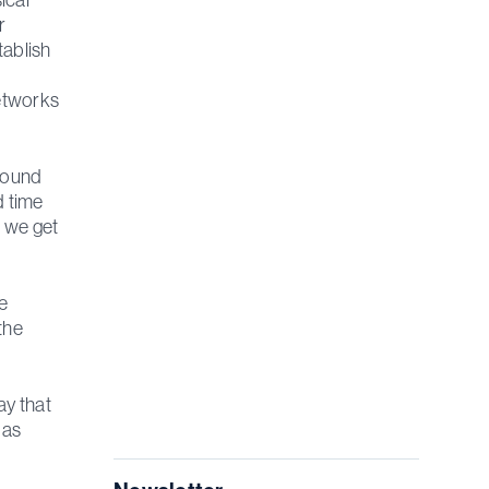
r
tablish
networks
around
d time
t we get
e
the
ay that
 as