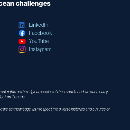
ocean challenges
LinkedIn
Facebook
YouTube
Instagram
nt rights as the original peoples of these lands, and we each carry
ights in Canada.
nd we acknowledge with respect the diverse histories and cultures of