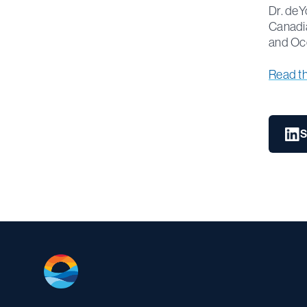
Dr. deY
Canadia
and Oc
Read the 
S