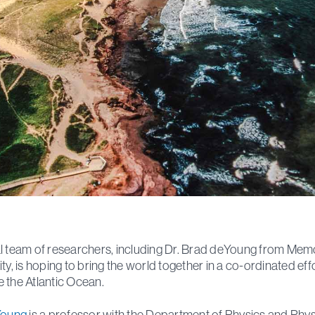
l team of researchers, including Dr. Brad deYoung from Memo
ity, is hoping to bring the world together in a co-ordinated eff
 the Atlantic Ocean.
Young
is a professor with the Department of Physics and Phys