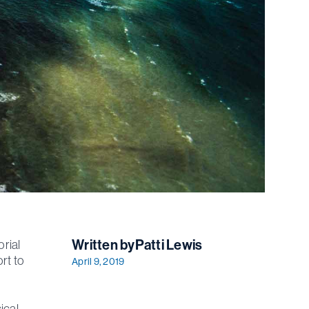
Written by
Patti Lewis
rial
ort to
April 9, 2019
ical