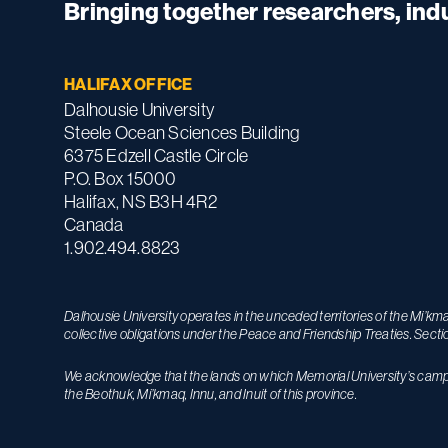
Bringing together researchers, in
HALIFAX OFFICE
Dalhousie University
Steele Ocean Sciences Building
6375 Edzell Castle Circle
P.O. Box 15000
Halifax, NS B3H 4R2
Canada
1.902.494.8823
Dalhousie University operates in the unceded territories of the Mi’k
collective obligations under the Peace and Friendship Treaties. Secti
We acknowledge that the lands on which Memorial University’s campuse
the Beothuk, Mi’kmaq, Innu, and Inuit of this province.