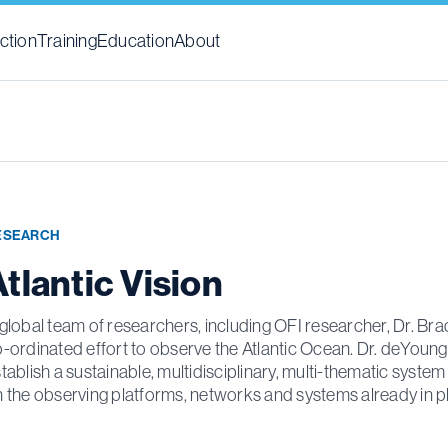
ction
Training
Education
About
ESEARCH
tlantic Vision
global team of researchers, including OFI researcher, Dr. Bra
-ordinated effort to observe the Atlantic Ocean. Dr. deYoung,
tablish a sustainable, multidisciplinary, multi-thematic syste
 the observing platforms, networks and systems already in p