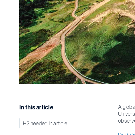
In this article
A globa
Univers
observe
H2 needed in article
Dr. de 