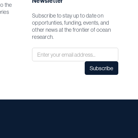
Newsletter
to the
ries
Subscribe to stay up to date on
opportunties, funding, events, and
other news at the frontier of ocean
research.