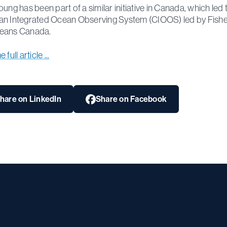
oung has been part of a similar initiative in Canada, which led 
n Integrated Ocean Observing System (CIOOS) led by Fishe
eans Canada.
full article ...
hare on LinkedIn
Share on Facebook