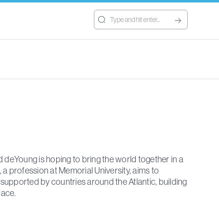
d deYoung is hoping to bring the world together in a
 a profession at Memorial University, aims to
m supported by countries around the Atlantic, building
lace.