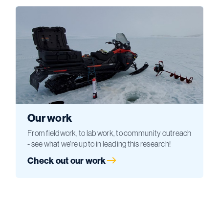
Our work
From fieldwork, to lab work, to community outreach
- see what we're up to in leading this research!
Check out our work