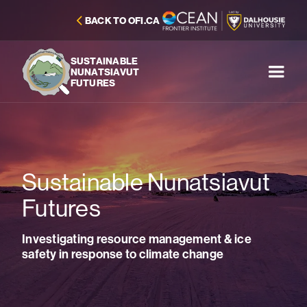
BACK TO OFI.CA
SUSTAINABLE
NUNATSIAVUT
FUTURES
Sustainable Nunatsiavut
Futures
Investigating resource management & ice
safety in response to climate change