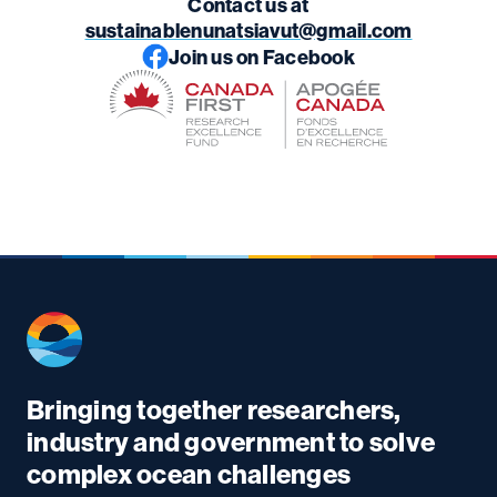
Contact us at
sustainablenunatsiavut@gmail.com
Join us on Facebook
Bringing together researchers,
industry and government to solve
complex ocean challenges