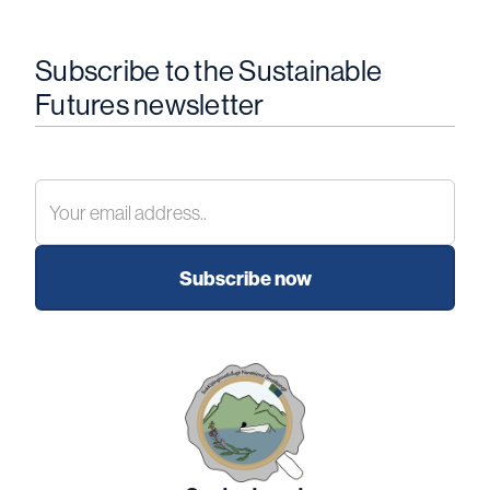
Subscribe to the Sustainable
Futures newsletter