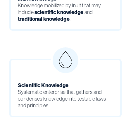
Knowledge mobilized by Inuit that may
include
scientific knowledge
and
traditional knowledge
.
Scientific Knowledge
Systematic enterprise that gathers and
condenses knowledge into testable laws
and principles.