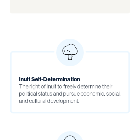
Inuit Self-Determination
The right of Inuit to freely determine their
political status and pursue economic, social,
and cultural development.