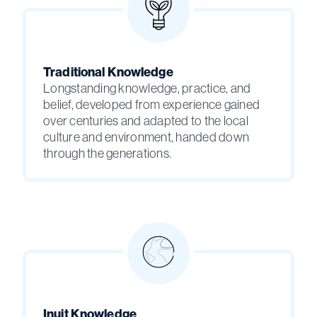
Traditional Knowledge
Longstanding knowledge, practice, and
belief, developed from experience gained
over centuries and adapted to the local
culture and environment, handed down
through the generations.
Inuit Knowledge