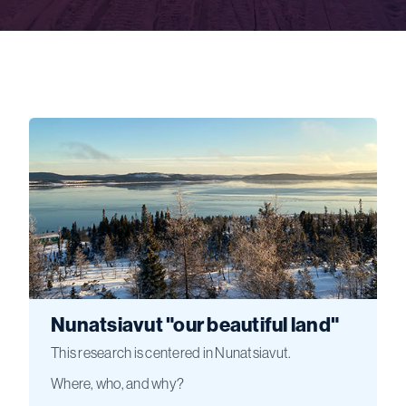
Nunatsiavut "our beautiful land"
This research is centered in Nunatsiavut.
Where, who, and why?