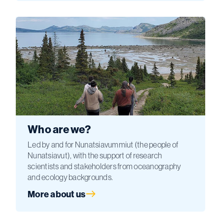
Who are we?
Led by and for Nunatsiavummiut (the people of
Nunatsiavut), with the support of research
scientists and stakeholders from oceanography
and ecology backgrounds.
More about us