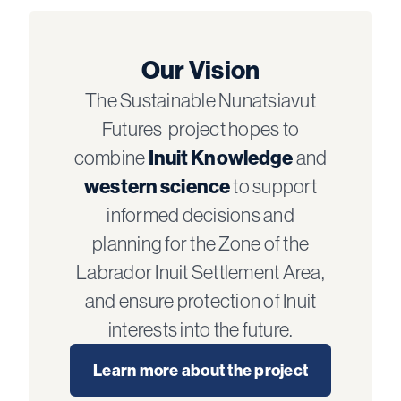
Our Vision
The Sustainable Nunatsiavut
Futures project hopes to
combine
Inuit Knowledge
and
western science
to support
informed decisions and
planning for the Zone of the
Labrador Inuit Settlement Area,
and ensure protection of Inuit
interests into the future.
Learn more about the project