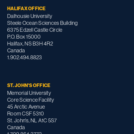
HALIFAX OFFICE
Dalhousie University
Steele Ocean Sciences Building
6375 Edzell Castle Circle
P.O. Box 15000
Halifax, NS B3H 4R2
Canada
1.902.494.8823
ST. JOHN'S OFFICE
Memorial University
Core Science Facility
45 Arctic Avenue
Room CSF 5310
St. John's, NL A1C 5S7
Canada