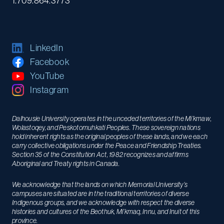
1.709.864.3773
LinkedIn
Facebook
YouTube
Instagram
Dalhousie University operates in the unceded territories of the Mi’kmaw,
Wolastoqey, and Peskotomuhkati Peoples. These sovereign nations
hold inherent rights as the original peoples of these lands, and we each
carry collective obligations under the Peace and Friendship Treaties.
Section 35 of the Constitution Act, 1982 recognizes and affirms
Aboriginal and Treaty rights in Canada.
We acknowledge that the lands on which Memorial University’s
campuses are situated are in the traditional territories of diverse
Indigenous groups, and we acknowledge with respect the diverse
histories and cultures of the Beothuk, Mi’kmaq, Innu, and Inuit of this
province.