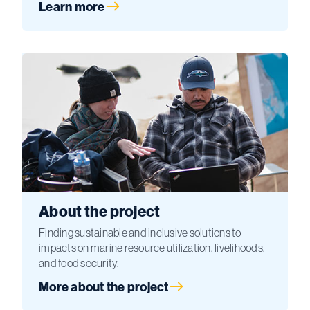
Learn more
About the project
Finding sustainable and inclusive solutions to
impacts on marine resource utilization, livelihoods,
and food security.
More about the project