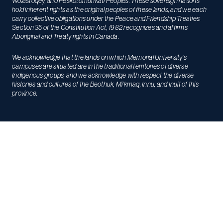
Wolastoqey, and Peskotomuhkati Peoples. These sovereign nations
hold inherent rights as the original peoples of these lands, and we each
carry collective obligations under the Peace and Friendship Treaties.
Section 35 of the Constitution Act, 1982 recognizes and affirms
Aboriginal and Treaty rights in Canada.
We acknowledge that the lands on which Memorial University’s
campuses are situated are in the traditional territories of diverse
Indigenous groups, and we acknowledge with respect the diverse
histories and cultures of the Beothuk, Mi’kmaq, Innu, and Inuit of this
province.