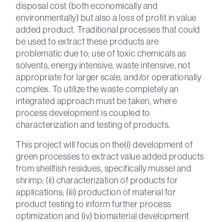
disposal cost (both economically and
environmentally) but also a loss of profit in value
added product. Traditional processes that could
be used to extract these products are
problematic due to; use of toxic chemicals as
solvents, energy intensive, waste intensive, not
appropriate for larger scale, and/or operationally
complex. To utilize the waste completely an
integrated approach must be taken, where
process development is coupled to
characterization and testing of products.
This project will focus on the(i) development of
green processes to extract value added products
from shellfish residues, specifically mussel and
shrimp; (ii) characterization of products for
applications; (iii) production of material for
product testing to inform further process
optimization and (iv) biomaterial development