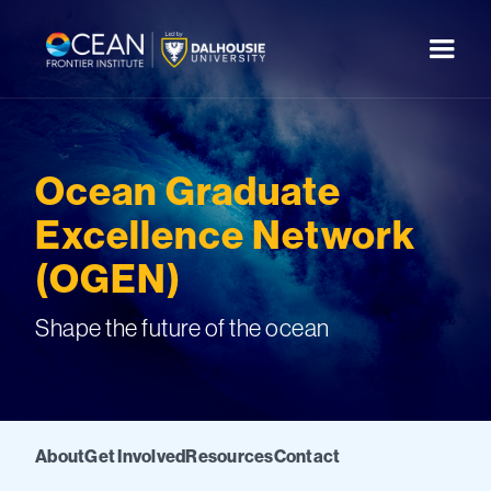
Ocean Graduate
Excellence Network
(OGEN)
Shape the future of the ocean
About
Get Involved
Resources
Contact