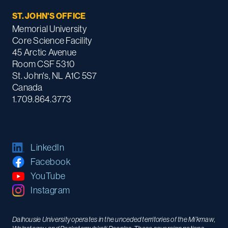
ST. JOHN'S OFFICE
Memorial University
Core Science Facility
45 Arctic Avenue
Room CSF 5310
St. John's, NL A1C 5S7
Canada
1.709.864.3773
LinkedIn
Facebook
YouTube
Instagram
Dalhousie University operates in the unceded territories of the Mi’kmaw,