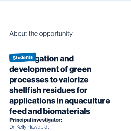
About the opportunity
Investigation and
Students
development of green
processes to valorize
shellfish residues for
applications in aquaculture
feed and biomaterials
Principal investigator:
Dr. Kelly Hawboldt