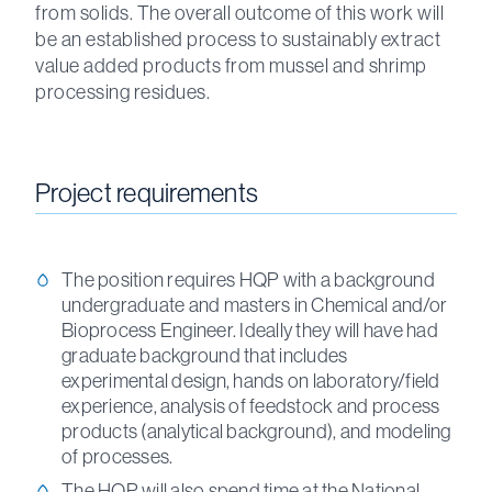
from solids. The overall outcome of this work will
be an established process to sustainably extract
value added products from mussel and shrimp
processing residues.
Project requirements
The position requires HQP with a background
undergraduate and masters in Chemical and/or
Bioprocess Engineer. Ideally they will have had
graduate background that includes
experimental design, hands on laboratory/field
experience, analysis of feedstock and process
products (analytical background), and modeling
of processes.
The HQP will also spend time at the National