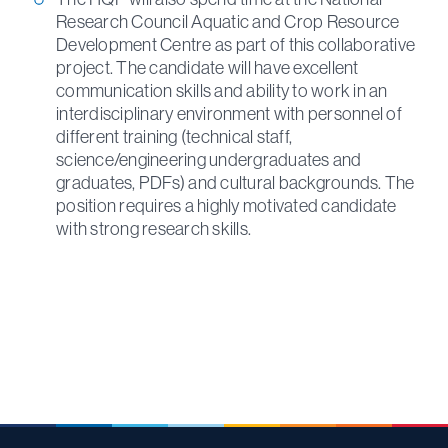
Research Council Aquatic and Crop Resource
Development Centre as part of this collaborative
project. The candidate will have excellent
communication skills and ability to work in an
interdisciplinary environment with personnel of
different training (technical staff,
science/engineering undergraduates and
graduates, PDFs) and cultural backgrounds. The
position requires a highly motivated candidate
with strong research skills.