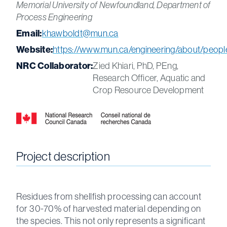
Memorial University of Newfoundland, Department of
Process Engineering
Email:
khawboldt@mun.ca
Website:
https://www.mun.ca/engineering/about/peopl
NRC Collaborator:
Zied Khiari, PhD, PEng,
Research Officer, Aquatic and
Crop Resource Development
Project description
Residues from shellfish processing can account
for 30-70% of harvested material depending on
the species. This not only represents a significant