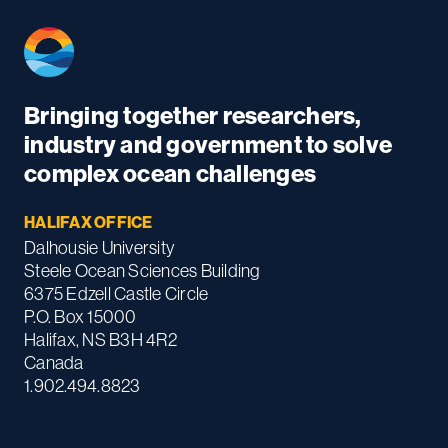
Bringing together researchers,
industry and government to solve
complex ocean challenges
HALIFAX OFFICE
Dalhousie University
Steele Ocean Sciences Building
6375 Edzell Castle Circle
P.O. Box 15000
Halifax, NS B3H 4R2
Canada
1.902.494.8823