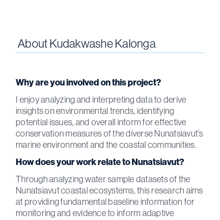
About
Kudakwashe Kalonga
Why are you involved on this project?
I enjoy analyzing and interpreting data to derive
insights on environmental trends, identifying
potential issues, and overall inform for effective
conservation measures of the diverse Nunatsiavut’s
marine environment and the coastal communities.
How does your work relate to Nunatsiavut?
Through analyzing water sample datasets of the
Nunatsiavut coastal ecosystems, this research aims
at providing fundamental baseline information for
monitoring and evidence to inform adaptive