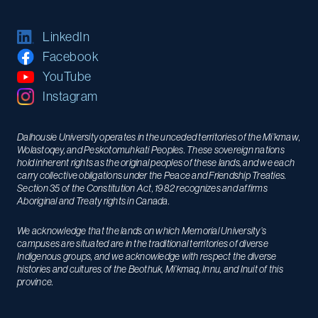
LinkedIn
Facebook
YouTube
Instagram
Dalhousie University operates in the unceded territories of the Mi’kmaw,
Wolastoqey, and Peskotomuhkati Peoples. These sovereign nations
hold inherent rights as the original peoples of these lands, and we each
carry collective obligations under the Peace and Friendship Treaties.
Section 35 of the Constitution Act, 1982 recognizes and affirms
Aboriginal and Treaty rights in Canada.
We acknowledge that the lands on which Memorial University’s
campuses are situated are in the traditional territories of diverse
Indigenous groups, and we acknowledge with respect the diverse
histories and cultures of the Beothuk, Mi’kmaq, Innu, and Inuit of this
province.