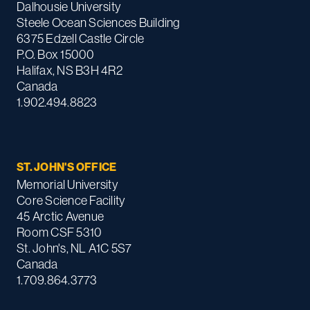
Dalhousie University
Steele Ocean Sciences Building
6375 Edzell Castle Circle
P.O. Box 15000
Halifax, NS B3H 4R2
Canada
1.902.494.8823
ST. JOHN'S OFFICE
Memorial University
Core Science Facility
45 Arctic Avenue
Room CSF 5310
St. John's, NL A1C 5S7
Canada
1.709.864.3773