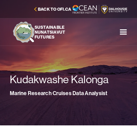
BACK TO OFI.CA
SUSTAINABLE
NUNATSIAVUT
FUTURES
Kudakwashe Kalonga
Marine Research Cruises Data Analysist