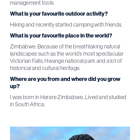
management tools.
What is your favourite outdoor activity?
Hiking and recently started camping with friends.
What is your favourite place in the world?
Zimbabwe. Because of the breathtaking natural
landscapes such as the world’s most spectacular
Victorian Falls, Hwange national park and a lot of
historical and cultural heritage.
Where are you from and where did you grow
up?
I was born in Harare Zimbabwe, Lived and studied
in South Africa.