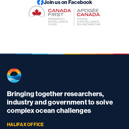
Join us on Facebook
Bringing together researchers,
industry and government to solve
complex ocean challenges
HALIFAX OFFICE