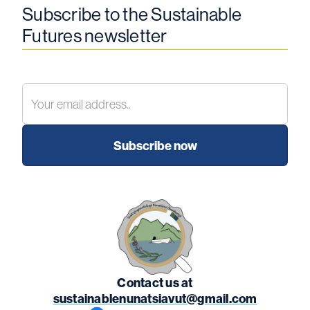
Subscribe to the Sustainable
Futures newsletter
Contact us at
sustainablenunatsiavut@gmail.com