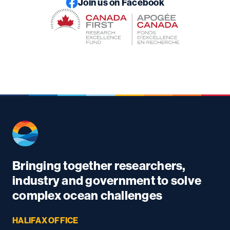
Join us on Facebook
Bringing together researchers,
industry and government to solve
complex ocean challenges
HALIFAX OFFICE