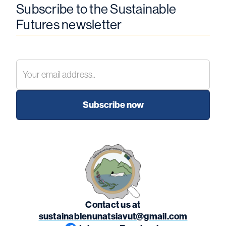
Subscribe to the Sustainable
Futures newsletter
Contact us at
sustainablenunatsiavut@gmail.com