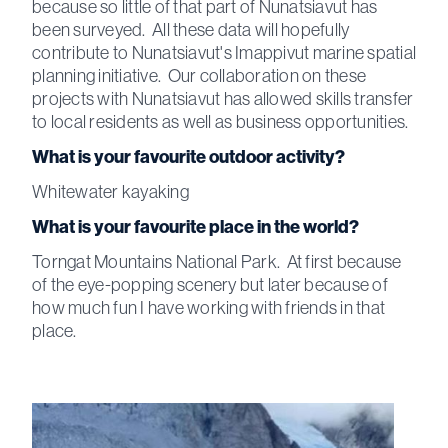
because so little of that part of Nunatsiavut has
been surveyed. All these data will hopefully
contribute to Nunatsiavut's Imappivut marine spatial
planning initiative. Our collaboration on these
projects with Nunatsiavut has allowed skills transfer
to local residents as well as business opportunities.
What is your favourite outdoor activity?
Whitewater kayaking
What is your favourite place in the world?
Torngat Mountains National Park. At first because
of the eye-popping scenery but later because of
how much fun I have working with friends in that
place.