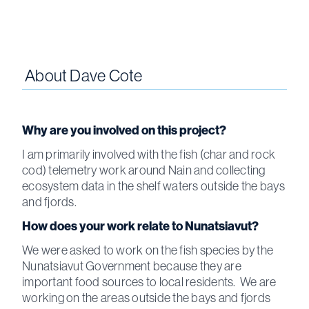
About
Dave Cote
Why are you involved on this project?
I am primarily involved with the fish (char and rock
cod) telemetry work around Nain and collecting
ecosystem data in the shelf waters outside the bays
and fjords.
How does your work relate to Nunatsiavut?
We were asked to work on the fish species by the
Nunatsiavut Government because they are
important food sources to local residents. We are
working on the areas outside the bays and fjords