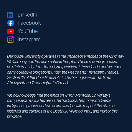
LinkedIn
Facebook
YouTube
Instagram
Dalhousie University operates in the unceded territories of the Mi’kmaw,
Wolastoqey, and Peskotomuhkati Peoples. These sovereign nations
hold inherent rights as the original peoples of these lands, and we each
carry collective obligations under the Peace and Friendship Treaties.
Section 35 of the Constitution Act, 1982 recognizes and affirms
Aboriginal and Treaty rights in Canada.
We acknowledge that the lands on which Memorial University’s
campuses are situated are in the traditional territories of diverse
Indigenous groups, and we acknowledge with respect the diverse
histories and cultures of the Beothuk, Mi’kmaq, Innu, and Inuit of this
province.