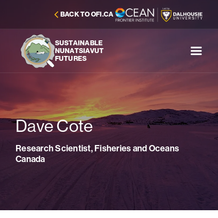
BACK TO OFI.CA
SUSTAINABLE
NUNATSIAVUT
FUTURES
Dave Cote
Research Scientist, Fisheries and Oceans
Canada