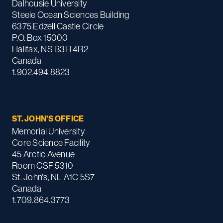
Dalhousie University
Steele Ocean Sciences Building
6375 Edzell Castle Circle
P.O. Box 15000
Halifax, NS B3H 4R2
Canada
1.902.494.8823
ST. JOHN'S OFFICE
Memorial University
Core Science Facility
45 Arctic Avenue
Room CSF 5310
St. John's, NL A1C 5S7
Canada
1.709.864.3773