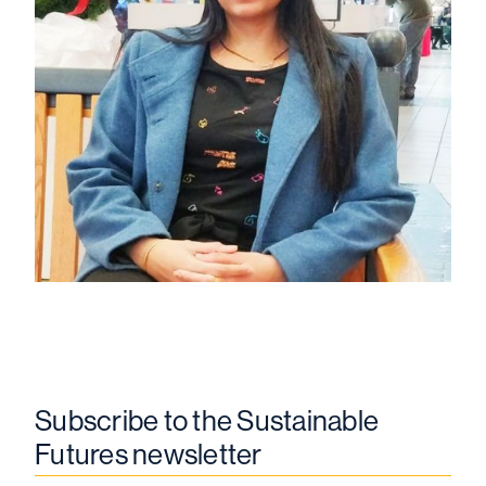
Subscribe to the Sustainable
Futures newsletter