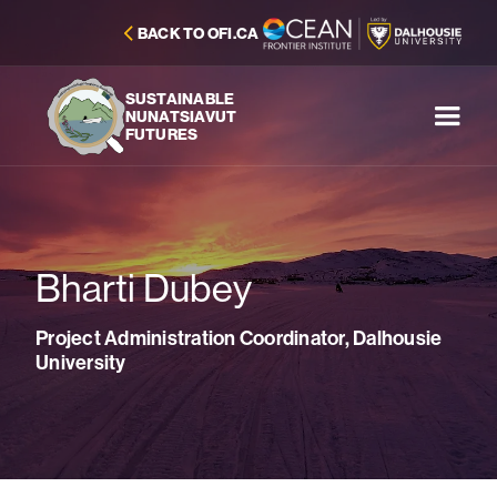
BACK TO OFI.CA
SUSTAINABLE
NUNATSIAVUT
FUTURES
Bharti Dubey
Project Administration Coordinator, Dalhousie
University