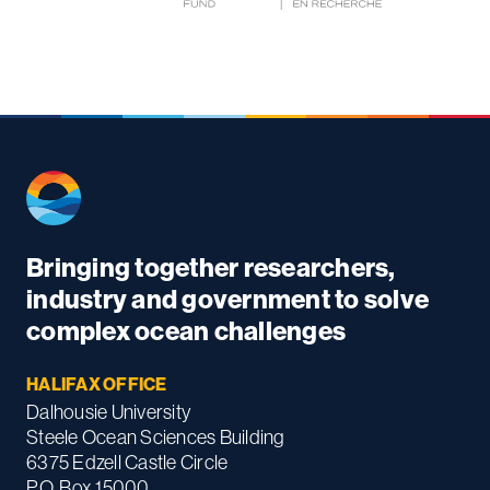
Bringing together researchers,
industry and government to solve
complex ocean challenges
HALIFAX OFFICE
Dalhousie University
Steele Ocean Sciences Building
6375 Edzell Castle Circle
P.O. Box 15000