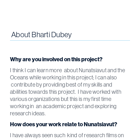
About
Bharti Dubey
Why are you involved on this project?
I think I can learn more about Nunatsiavut and the
Oceans while working in this project; I can also
contribute by providing best of my skills and
abilities towards this project. I have worked with
various organizations but this is my first time
working in an academic project and exploring
research ideas.
How does your work relate to Nunatsiavut?
I have always seen such kind of research films on