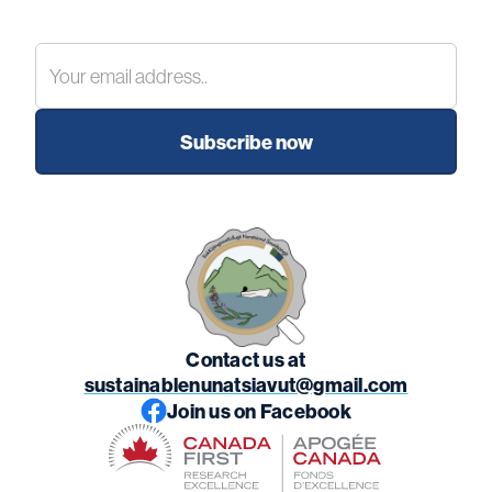
Contact us at
sustainablenunatsiavut@gmail.com
Join us on Facebook