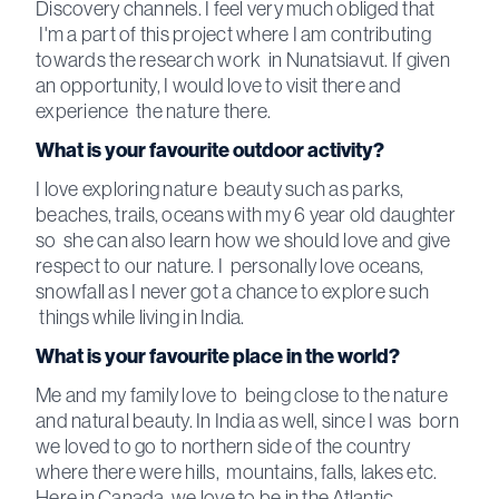
Discovery channels. I feel very much obliged that
I'm a part of this project where I am contributing
towards the research work in Nunatsiavut. If given
an opportunity, I would love to visit there and
experience the nature there.
What is your favourite outdoor activity?
I love exploring nature beauty such as parks,
beaches, trails, oceans with my 6 year old daughter
so she can also learn how we should love and give
respect to our nature. I personally love oceans,
snowfall as I never got a chance to explore such
things while living in India.
What is your favourite place in the world?
Me and my family love to being close to the nature
and natural beauty. In India as well, since I was born
we loved to go to northern side of the country
where there were hills, mountains, falls, lakes etc.
Here in Canada, we love to be in the Atlantic