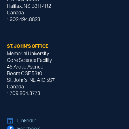
Halifax, NS B3H 4R2
Canada
1.902.494.8823
ST. JOHN'S OFFICE
Memorial University
Core Science Facility
45 Arctic Avenue
Room CSF 5310
St. John's, NL A1C 5S7
Canada
1.709.864.3773
LinkedIn
Facebook