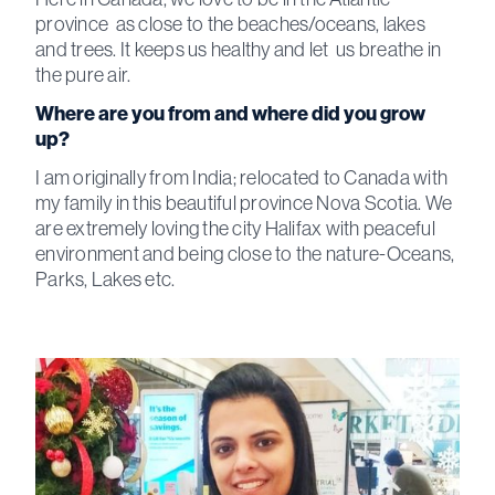
province as close to the beaches/oceans, lakes
and trees. It keeps us healthy and let us breathe in
the pure air.
Where are you from and where did you grow
up?
I am originally from India; relocated to Canada with
my family in this beautiful province Nova Scotia. We
are extremely loving the city Halifax with peaceful
environment and being close to the nature-Oceans,
Parks, Lakes etc.