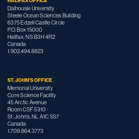
HALIFAX OFFICE
Dalhousie University
Steele Ocean Sciences Building
6375 Edzell Castle Circle
P.O. Box 15000
Halifax, NS B3H 4R2
Canada
1.902.494.8823
ST. JOHN'S OFFICE
Memorial University
Core Science Facility
45 Arctic Avenue
Room CSF 5310
St. John's, NL A1C 5S7
Canada
1.709.864.3773