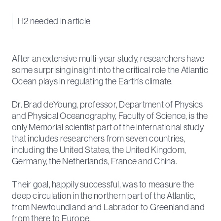
H2 needed in article
After an extensive multi-year study, researchers have
some surprising insight into the critical role the Atlantic
Ocean plays in regulating the Earth’s climate.
Dr. Brad deYoung, professor, Department of Physics
and Physical Oceanography, Faculty of Science, is the
only Memorial scientist part of the international study
that includes researchers from seven countries,
including the United States, the United Kingdom,
Germany, the Netherlands, France and China.
Their goal, happily successful, was to measure the
deep circulation in the northern part of the Atlantic,
from Newfoundland and Labrador to Greenland and
from there to Europe.