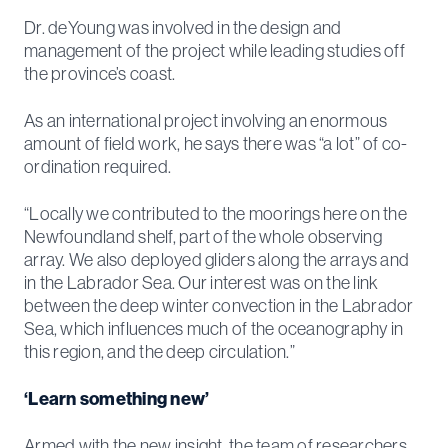
Dr. deYoung was involved in the design and
management of the project while leading studies off
the province’s coast.
As an international project involving an enormous
amount of field work, he says there was “a lot” of co-
ordination required.
“Locally we contributed to the moorings here on the
Newfoundland shelf, part of the whole observing
array. We also deployed gliders along the arrays and
in the Labrador Sea. Our interest was on the link
between the deep winter convection in the Labrador
Sea, which influences much of the oceanography in
this region, and the deep circulation.”
‘Learn something new’
Armed with the new insight, the team of researchers