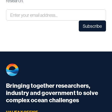
research.
Bringing together researchers,
industry and government to solve
complex ocean challenges