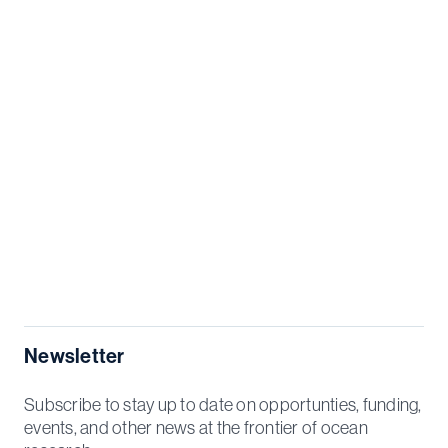
Newsletter
Subscribe to stay up to date on opportunties, funding,
events, and other news at the frontier of ocean