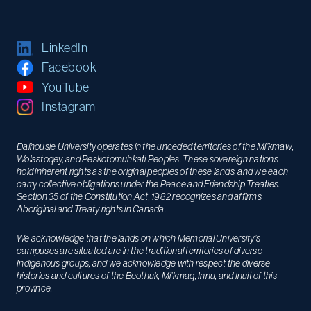
LinkedIn
Facebook
YouTube
Instagram
Dalhousie University operates in the unceded territories of the Mi’kmaw,
Wolastoqey, and Peskotomuhkati Peoples. These sovereign nations
hold inherent rights as the original peoples of these lands, and we each
carry collective obligations under the Peace and Friendship Treaties.
Section 35 of the Constitution Act, 1982 recognizes and affirms
Aboriginal and Treaty rights in Canada.
We acknowledge that the lands on which Memorial University’s
campuses are situated are in the traditional territories of diverse
Indigenous groups, and we acknowledge with respect the diverse
histories and cultures of the Beothuk, Mi’kmaq, Innu, and Inuit of this
province.