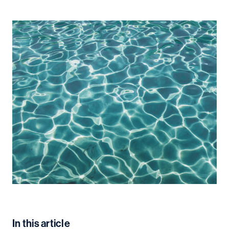
In this article