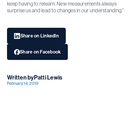
keep having to relearn. New measurements always
surprise us and lead to changes in our understanding.”
Share on LinkedIn
Share on Facebook
Written by
Patti Lewis
February 14, 2019