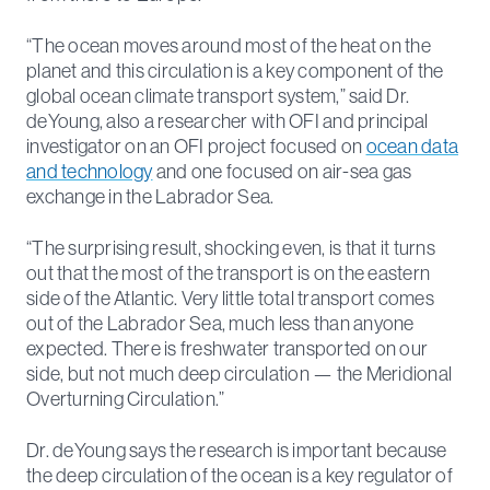
“The ocean moves around most of the heat on the
planet and this circulation is a key component of the
global ocean climate transport system,” said Dr.
deYoung, also a researcher with OFI and principal
investigator on an OFI project focused on
ocean data
and technology
and one focused on air-sea gas
exchange in the Labrador Sea.
“The surprising result, shocking even, is that it turns
out that the most of the transport is on the eastern
side of the Atlantic. Very little total transport comes
out of the Labrador Sea, much less than anyone
expected. There is freshwater transported on our
side, but not much deep circulation — the Meridional
Overturning Circulation.”
Dr. deYoung says the research is important because
the deep circulation of the ocean is a key regulator of