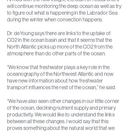
will continue monitoring the deep ocean as well as try
to figure out what is happening in the Labrador Sea
during the winter when convection happens.
Dr. deYoung says there are links to the uptake of
CO2 in the ocean basin and that it seems that the
North Atlantic picks up more of the CO­2 from the
atmosphere than do other parts of the ocean.
“We know that freshwater plays a key role in the
oceanography of the Northwest Atlantic and now
have new information about how freshwater
transport influences the rest of the ocean,” he said.
“We have also seen other changes in our little corner
of the ocean, declining nutrient supply and primary
productivity. We would like to understand the links
between all these changes. I would say that this
proves something about the natural world that we