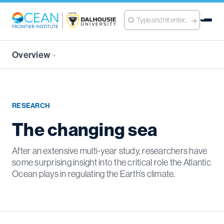
Overview
RESEARCH
The changing sea
After an extensive multi-year study, researchers have
some surprising insight into the critical role the Atlantic
Ocean plays in regulating the Earth’s climate.