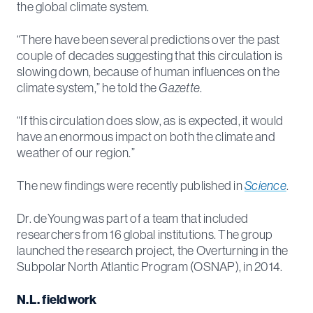
the global climate system.
“There have been several predictions over the past
couple of decades suggesting that this circulation is
slowing down, because of human influences on the
climate system,” he told the
Gazette
.
“If this circulation does slow, as is expected, it would
have an enormous impact on both the climate and
weather of our region.”
The new findings were recently published in
Science
.
Dr. deYoung was part of a team that included
researchers from 16 global institutions. The group
launched the research project, the Overturning in the
Subpolar North Atlantic Program (OSNAP), in 2014.
N.L. fieldwork