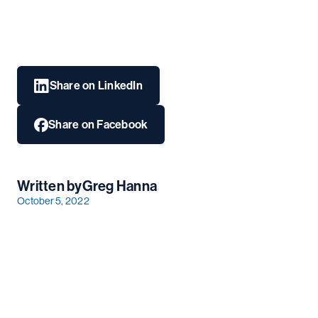
Share on LinkedIn
Share on Facebook
Written by
Greg Hanna
October 5, 2022