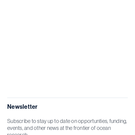
Newsletter
Subscribe to stay up to date on opportunties, funding,
events, and other news at the frontier of ocean