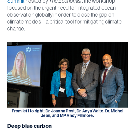
Summit
hosted by
The Economist
, the workshop
focused on the urgent need for integrated ocean
observation globally in order to close the gap on
climate models – a critical tool for mitigating climate
change.
From left to right: Dr. Joanna Post, Dr. Anya Waite, Dr. Michel
Jean, and MP Andy Fillmore.
Deep blue carbon