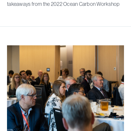
takeaways from the 2022 Ocean Carbon Workshop