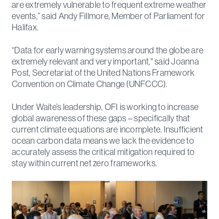
are extremely vulnerable to frequent extreme weather
events,” said Andy Fillmore, Member of Parliament for
Halifax.
“Data for early warning systems around the globe are
extremely relevant and very important," said Joanna
Post, Secretariat of the United Nations Framework
Convention on Climate Change (UNFCCC).
Under Waite’s leadership, OFI is working to increase
global awareness of these gaps – specifically that
current climate equations are incomplete. Insufficient
ocean carbon data means we lack the evidence to
accurately assess the critical mitigation required to
stay within current net zero frameworks.