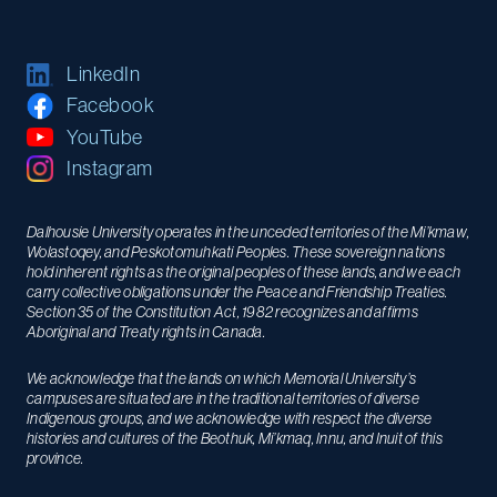
LinkedIn
Facebook
YouTube
Instagram
Dalhousie University operates in the unceded territories of the Mi’kmaw,
Wolastoqey, and Peskotomuhkati Peoples. These sovereign nations
hold inherent rights as the original peoples of these lands, and we each
carry collective obligations under the Peace and Friendship Treaties.
Section 35 of the Constitution Act, 1982 recognizes and affirms
Aboriginal and Treaty rights in Canada.
We acknowledge that the lands on which Memorial University’s
campuses are situated are in the traditional territories of diverse
Indigenous groups, and we acknowledge with respect the diverse
histories and cultures of the Beothuk, Mi’kmaq, Innu, and Inuit of this
province.