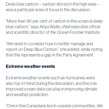
Deep blue carbon – carbon stored in the high seas –
was a particular area of focus in the discussion.
“More than 90 per cent of carbon in the ocean is deep
blue carbon,” says Anya Waite, chief executive officer
and scientific director of the Ocean Frontier Institute.
“We need to consider how to better manage and
report on Deep Blue Carbon,” she added, while noting
that this represents a gap in the Paris Agreement.
Extreme weather events
Extreme weather events such as hurricanes were
also top of mind during the discussion, and the role
improved ocean data can play in improving climate
and weather prediction.
“One in five Canadians live in coastal communities…We