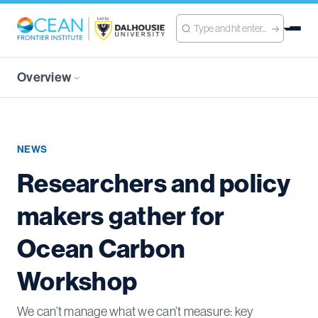
Overview
NEWS
Researchers and policy
makers gather for
Ocean Carbon
Workshop
We can’t manage what we can’t measure: key