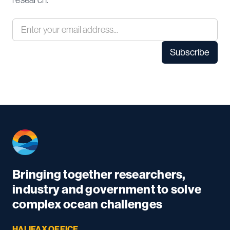
research.
Bringing together researchers,
industry and government to solve
complex ocean challenges
HALIFAX OFFICE