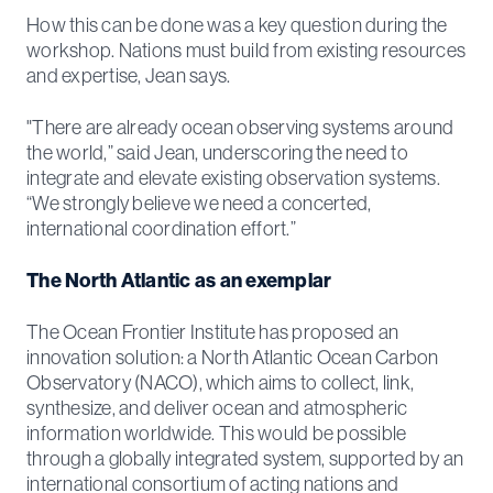
How this can be done was a key question during the
workshop. Nations must build from existing resources
and expertise, Jean says.
"There are already ocean observing systems around
the world,” said Jean, underscoring the need to
integrate and elevate existing observation systems.
“We strongly believe we need a concerted,
international coordination effort.”
The North Atlantic as an exemplar
The Ocean Frontier Institute has proposed an
innovation solution: a North Atlantic Ocean Carbon
Observatory (NACO), which aims to collect, link,
synthesize, and deliver ocean and atmospheric
information worldwide. This would be possible
through a globally integrated system, supported by an
international consortium of acting nations and