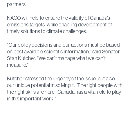
partners.
NACO will help to ensure the validity of Canada’s
emissions targets, while enabling development of
timely solutions to climate challenges.
“Our policy decisions and our actions must be based
on best available scientific information,” said Senator
Stan Kutcher. “We can’t manage what we can’t
measure.”
Kutcher stressed the urgency of the issue, but also
our unique potential in solving it. “The right people with
the right skills are here…Canada has a vital role to play
in this important work.”