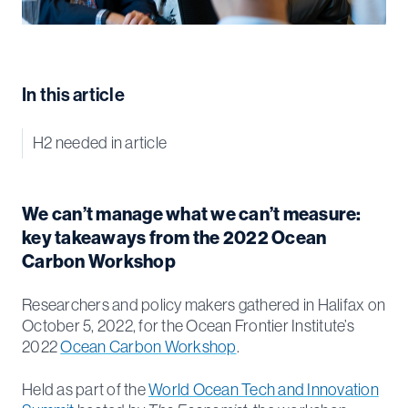
In this article
H2 needed in article
We can’t manage what we can’t measure:
key takeaways from the 2022 Ocean
Carbon Workshop
Researchers and policy makers gathered in Halifax on
October 5, 2022, for the Ocean Frontier Institute’s
2022
Ocean Carbon Workshop
.
Held as part of the
World Ocean Tech and Innovation