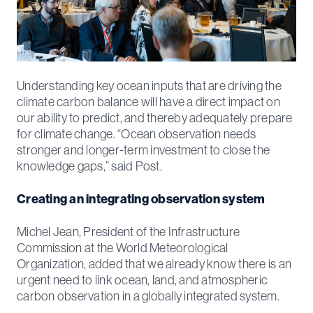
Understanding key ocean inputs that are driving the
climate carbon balance will have a direct impact on
our ability to predict, and thereby adequately prepare
for climate change. “Ocean observation needs
stronger and longer-term investment to close the
knowledge gaps,” said Post.
Creating an integrating observation system
Michel Jean, President of the Infrastructure
Commission at the World Meteorological
Organization, added that we already know there is an
urgent need to link ocean, land, and atmospheric
carbon observation in a globally integrated system.