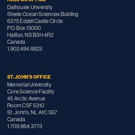
Dalhousie University
Steele Ocean Sciences Building
6375 Edzell Castle Circle
P.O. Box 15000
Halifax, NS B3H 4R2
Canada
1.902.494.8823
ST. JOHN'S OFFICE
Memorial University
Core Science Facility
45 Arctic Avenue
Room CSF 5310
St. John's, NL A1C 5S7
Canada
1.709.864.3773