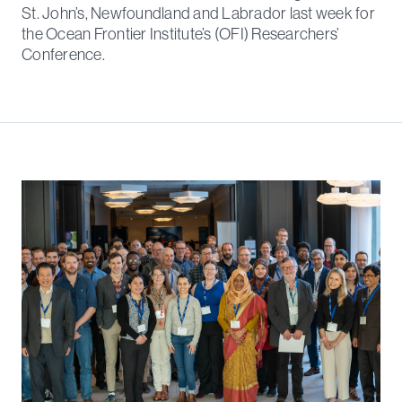
St. John’s, Newfoundland and Labrador last week for
the Ocean Frontier Institute’s (OFI) Researchers’
Conference.