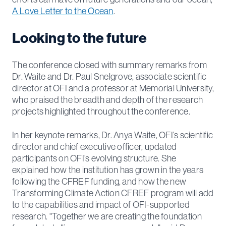
A Love Letter to the Ocean
.
Looking to the future
The conference closed with summary remarks from
Dr. Waite and Dr. Paul Snelgrove, associate scientific
director at OFI and a professor at Memorial University,
who praised the breadth and depth of the research
projects highlighted throughout the conference.
In her keynote remarks, Dr. Anya Waite, OFI’s scientific
director and chief executive officer, updated
participants on OFI’s evolving structure. She
explained how the institution has grown in the years
following the CFREF funding, and how the new
Transforming Climate Action CFREF program will add
to the capabilities and impact of OFI-supported
research. "Together we are creating the foundation