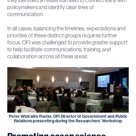
they identified an essential need to connect early with
policymakers and identify clear lines of
communication.
In all cases, balancing the timelines, expectations and
priorities of these distinct groups requires further
focus. OFI was challenged to provide greater support
to help facilitate communications, training, and
collaboration across all these areas.
Peter Wickwire Foster, OFI Director of Government and Public
Relations presenting during the Researchers' Workshop
Promoting ocean science