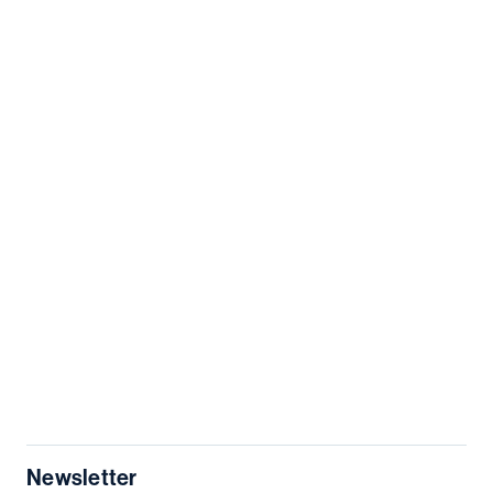
Newsletter