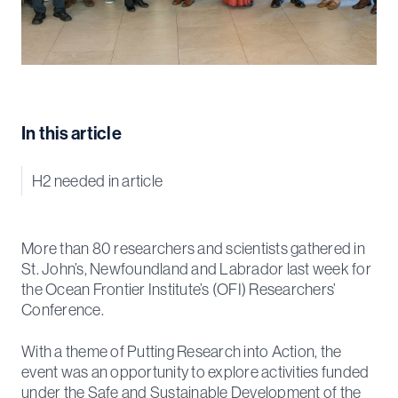
In this article
H2 needed in article
More than 80 researchers and scientists gathered in
St. John’s, Newfoundland and Labrador last week for
the Ocean Frontier Institute’s (OFI) Researchers’
Conference.
With a theme of Putting Research into Action, the
event was an opportunity to explore activities funded
under the Safe and Sustainable Development of the