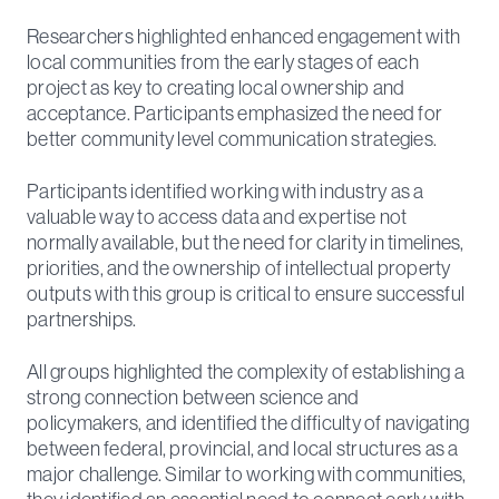
Researchers highlighted enhanced engagement with
local communities from the early stages of each
project as key to creating local ownership and
acceptance. Participants emphasized the need for
better community level communication strategies.
Participants identified working with industry as a
valuable way to access data and expertise not
normally available, but the need for clarity in timelines,
priorities, and the ownership of intellectual property
outputs with this group is critical to ensure successful
partnerships.
All groups highlighted the complexity of establishing a
strong connection between science and
policymakers, and identified the difficulty of navigating
between federal, provincial, and local structures as a
major challenge. Similar to working with communities,