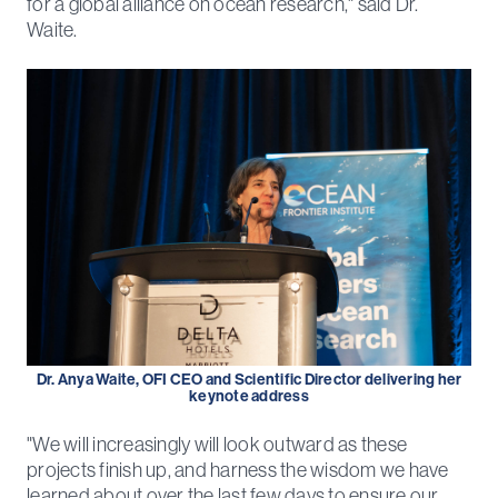
for a global alliance on ocean research," said Dr.
Waite.
Dr. Anya Waite, OFI CEO and Scientific Director delivering her
keynote address
"We will increasingly will look outward as these
projects finish up, and harness the wisdom we have
learned about over the last few days to ensure our