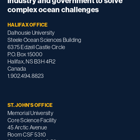
industry and government to solve
complex ocean challenges
HALIFAX OFFICE
Dalhousie University
Steele Ocean Sciences Building
6375 Edzell Castle Circle
P.O. Box 15000
Halifax, NS B3H 4R2
Canada
1.902.494.8823
ST. JOHN'S OFFICE
Memorial University
Core Science Facility
45 Arctic Avenue
Room CSF 5310