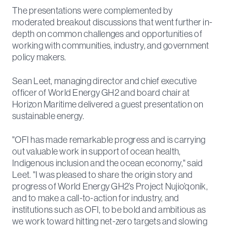
The presentations were complemented by
moderated breakout discussions that went further in-
depth on common challenges and opportunities of
working with communities, industry, and government
policy makers.
Sean Leet, managing director and chief executive
officer of World Energy GH2 and board chair at
Horizon Maritime delivered a guest presentation on
sustainable energy.
"OFI has made remarkable progress and is carrying
out valuable work in support of ocean health,
Indigenous inclusion and the ocean economy," said
Leet. "I was pleased to share the origin story and
progress of World Energy GH2’s Project Nujio’qonik,
and to make a call-to-action for industry, and
institutions such as OFI, to be bold and ambitious as
we work toward hitting net-zero targets and slowing