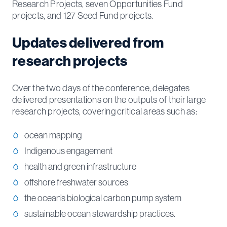
Research Projects, seven Opportunities Fund
projects, and 127 Seed Fund projects.
Updates delivered from
research projects
Over the two days of the conference, delegates
delivered presentations on the outputs of their large
research projects, covering critical areas such as:
ocean mapping
Indigenous engagement
health and green infrastructure
offshore freshwater sources
the ocean’s biological carbon pump system
sustainable ocean stewardship practices.