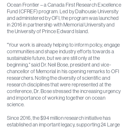
Ocean Frontier – a Canada First Research Excellence
Fund (CFREF) program. Led by Dalhousie University
and administered by OFI, the program was launched
in 2016 in partnership with Memorial University and
the University of Prince Edward Island.
"Your work is already helping to inform policy, engage
communities and shape industry efforts towards a
sustainable future, but we are still only at the
beginning," said Dr. Neil Bose, president and vice-
chancellor of Memorial in his opening remarks to OFI
researchers. Noting the diversity of scientific and
research disciplines that were represented at the
conference, Dr. Bose stressed the increasing urgency
and importance of working together on ocean
science.
Since 2016, the $94 million research initiative has
established an important legacy, supporting 24 Large