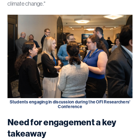
climate change."
Students engaging in discussion during the OFI Researchers'
Conference
Need for engagement a key
takeaway