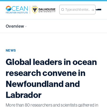
Overview
NEWS
Global leaders in ocean
research convene in
Newfoundland and
Labrador
More than 80 researchers and scientists gathered in