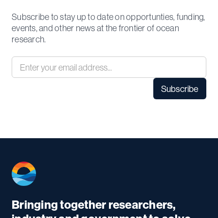
Subscribe to stay up to date on opportunties, funding,
events, and other news at the frontier of ocean
research.
Bringing together researchers,