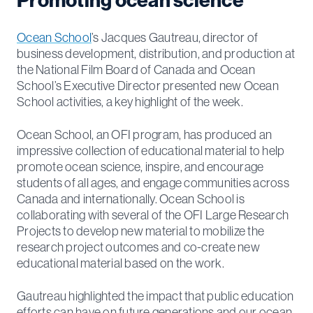
Ocean School
’s Jacques Gautreau, director of
business development, distribution, and production at
the National Film Board of Canada and Ocean
School’s Executive Director presented new Ocean
School activities, a key highlight of the week.
Ocean School, an OFI program, has produced an
impressive collection of educational material to help
promote ocean science, inspire, and encourage
students of all ages, and engage communities across
Canada and internationally. Ocean School is
collaborating with several of the OFI Large Research
Projects to develop new material to mobilize the
research project outcomes and co-create new
educational material based on the work.
Gautreau highlighted the impact that public education
efforts can have on future generations and our ocean,