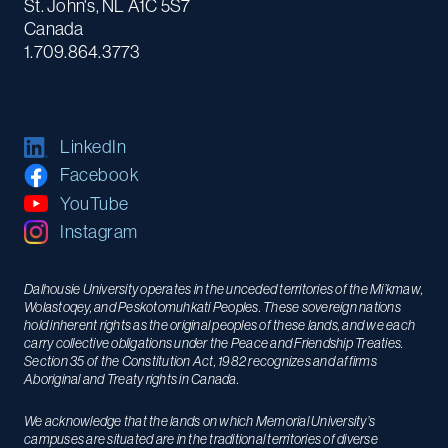
St. John's, NL A1C 5S7
Canada
1.709.864.3773
LinkedIn
Facebook
YouTube
Instagram
Dalhousie University operates in the unceded territories of the Mi’kmaw,
Wolastoqey, and Peskotomuhkati Peoples. These sovereign nations
hold inherent rights as the original peoples of these lands, and we each
carry collective obligations under the Peace and Friendship Treaties.
Section 35 of the Constitution Act, 1982 recognizes and affirms
Aboriginal and Treaty rights in Canada.
We acknowledge that the lands on which Memorial University’s
campuses are situated are in the traditional territories of diverse