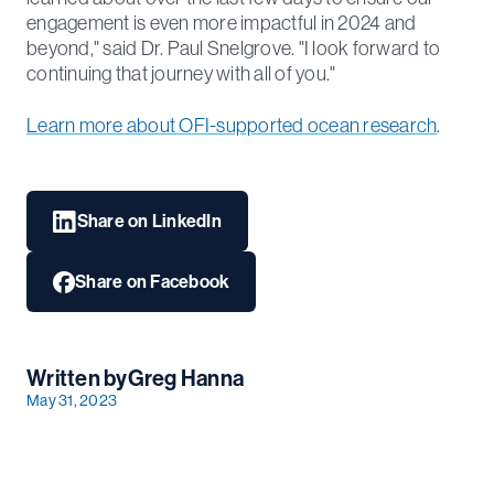
engagement is even more impactful in 2024 and
beyond," said Dr. Paul Snelgrove. "I look forward to
continuing that journey with all of you."
Learn more about OFI-supported ocean research
.
Share on LinkedIn
Share on Facebook
Written by
Greg Hanna
May 31, 2023