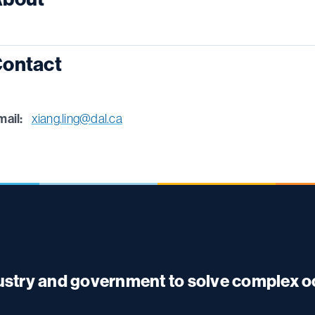
ontact
mail:
xiang.ling@dal.ca
dustry and government to solve complex 