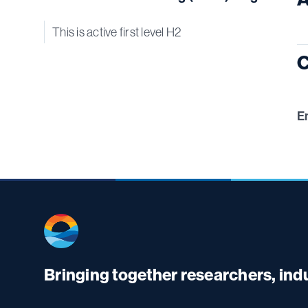
This is active first level H2
C
E
Bringing together researchers, in