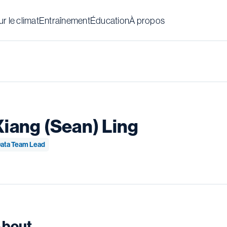
r le climat
Entraînement
Éducation
À propos
Xiang (Sean) Ling
ata Team Lead
bout