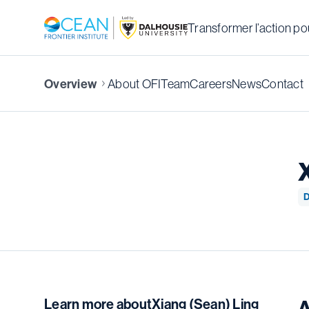
Transformer l’action pou
About OFI
Team
Careers
News
Contact
Overview
D
Learn more about
Xiang (Sean) Ling
A