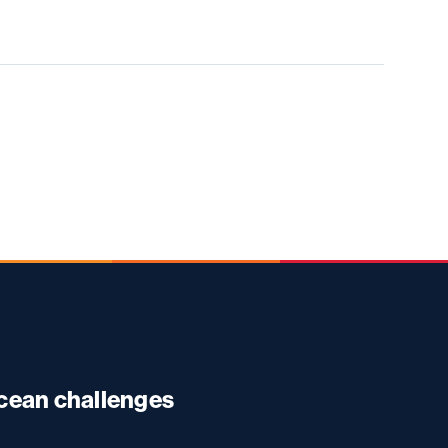
ocean challenges