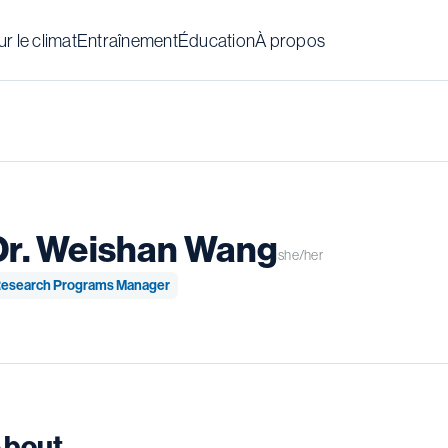
r le climat
Entraînement
Éducation
À propos
Dr. Weishan Wang
she/her
esearch Programs Manager
bout