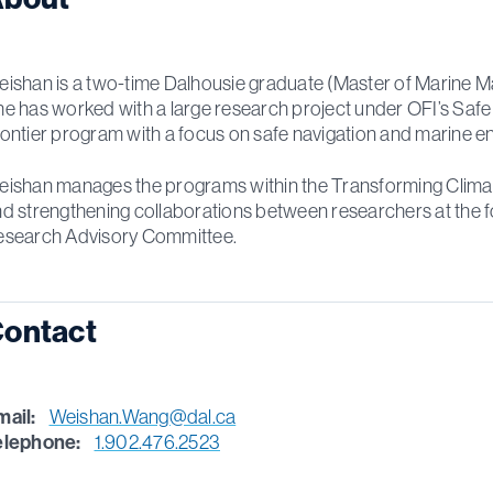
ishan is a two-time Dalhousie graduate (Master of Marine Ma
e has worked with a large research project under OFI’s Saf
ontier program with a focus on safe navigation and marine en
ishan manages the programs within the Transforming Climate Ac
d strengthening collaborations between researchers at the f
esearch Advisory Committee.
ontact
mail:
Weishan.Wang@dal.ca
elephone:
1.902.476.2523