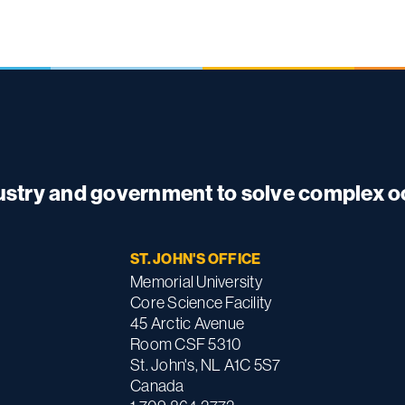
dustry and government to solve complex 
ST. JOHN'S OFFICE
Memorial University
Core Science Facility
45 Arctic Avenue
Room CSF 5310
St. John's, NL A1C 5S7
Canada