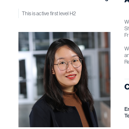
This is active first level H2
We
Sh
Fr
We
an
R
C
E
T