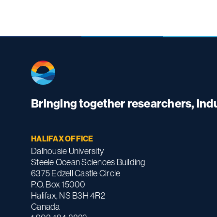
Bringing together researchers, in
HALIFAX OFFICE
Dalhousie University
Steele Ocean Sciences Building
6375 Edzell Castle Circle
P.O. Box 15000
Halifax, NS B3H 4R2
Canada