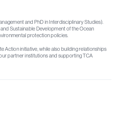
nagement and PhD in Interdisciplinary Studies).
e and Sustainable Development of the Ocean
vironmental protection policies.
tion initiative, while also building relationships
our partner institutions and supporting TCA