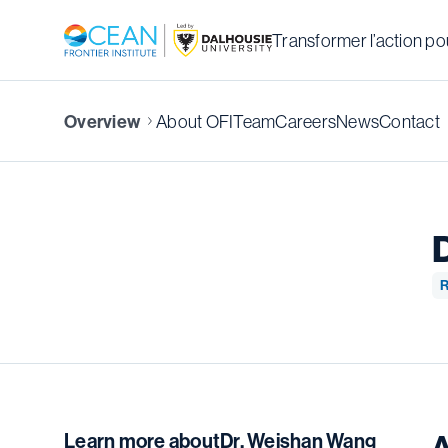
Transformer l’action pou
About OFI
Team
Careers
News
Contact
Overview
R
Learn more about
Dr. Weishan Wang
A