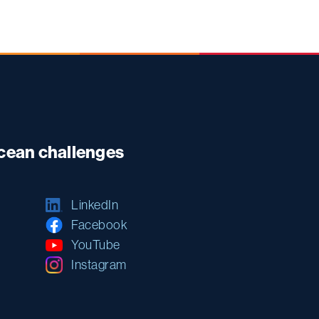
ocean challenges
LinkedIn
Facebook
YouTube
Instagram