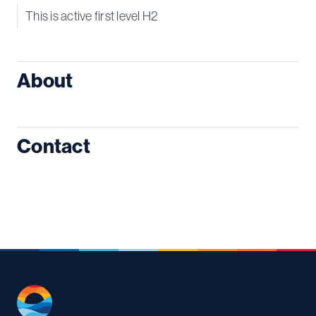
This is active first level H2
About
Contact