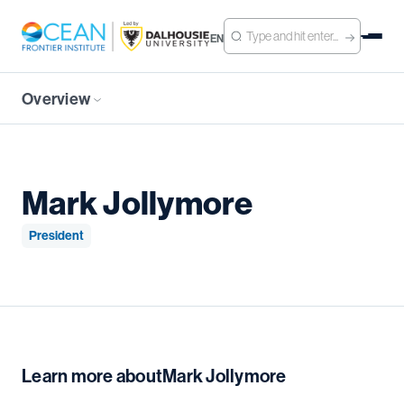
EN
Overview
Mark Jollymore
President
Learn more about
Mark Jollymore