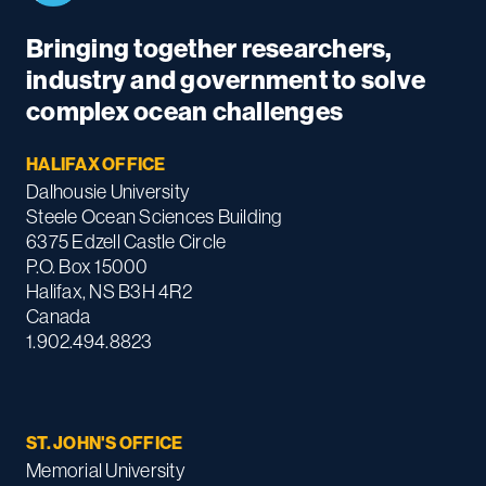
Bringing together researchers,
industry and government to solve
complex ocean challenges
HALIFAX OFFICE
Dalhousie University
Steele Ocean Sciences Building
6375 Edzell Castle Circle
P.O. Box 15000
Halifax, NS B3H 4R2
Canada
1.902.494.8823
ST. JOHN'S OFFICE
Memorial University