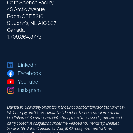
Core Science Facility
45 Arctic Avenue
Room CSF 5310
St. John's, NL A1C 5S7
Canada
1.709.864.3773
LinkedIn
Facebook
YouTube
Instagram
Dalhousie University operates in the unceded territories of the Mi’kmaw,
Wolastoqey, and Peskotomuhkati Peoples. These sovereign nations
hold inherent rights as the original peoples of these lands, and we each
carry collective obligations under the Peace and Friendship Treaties.
Section 35 of the Constitution Act, 1982 recognizes and affirms