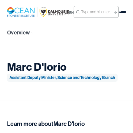
EN
Overview
Marc D'Iorio
Assistant Deputy Minister, Science and Technology Branch
Learn more about
Marc D'Iorio