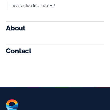
This is active first level H2
About
Contact