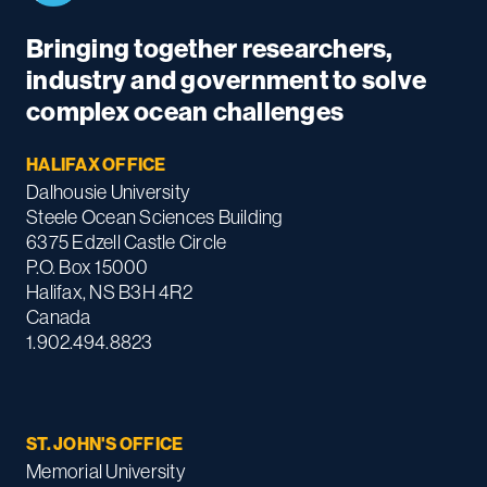
Bringing together researchers,
industry and government to solve
complex ocean challenges
HALIFAX OFFICE
Dalhousie University
Steele Ocean Sciences Building
6375 Edzell Castle Circle
P.O. Box 15000
Halifax, NS B3H 4R2
Canada
1.902.494.8823
ST. JOHN'S OFFICE
Memorial University