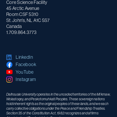
Core Science Facility
45 Arctic Avenue
Room CSF 5310
St. John's, NL A1C 5S7
Canada
1.709.864.3773
LinkedIn
Facebook
YouTube
Instagram
Dalhousie University operates in the unceded territories of the Mi’kmaw,
Wolastoqey, and Peskotomuhkati Peoples. These sovereign nations
hold inherent rights as the original peoples of these lands, and we each
carry collective obligations under the Peace and Friendship Treaties.
Section 35 of the Constitution Act, 1982 recognizes and affirms