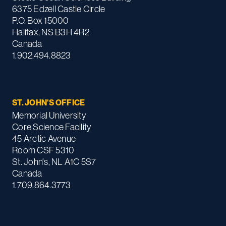
6375 Edzell Castle Circle
P.O. Box 15000
Halifax, NS B3H 4R2
Canada
1.902.494.8823
ST. JOHN'S OFFICE
Memorial University
Core Science Facility
45 Arctic Avenue
Room CSF 5310
St. John's, NL A1C 5S7
Canada
1.709.864.3773