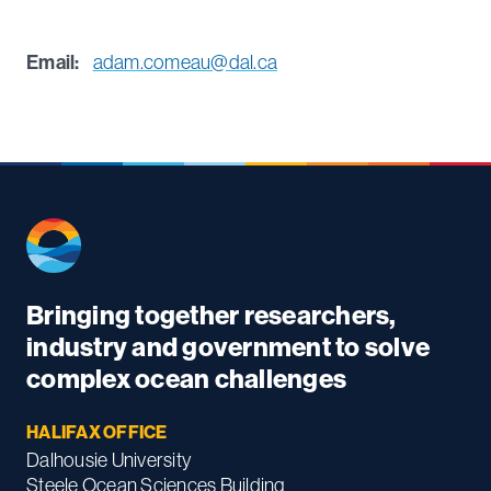
Email:
adam.comeau@dal.ca
Bringing together researchers,
industry and government to solve
complex ocean challenges
HALIFAX OFFICE
Dalhousie University
Steele Ocean Sciences Building