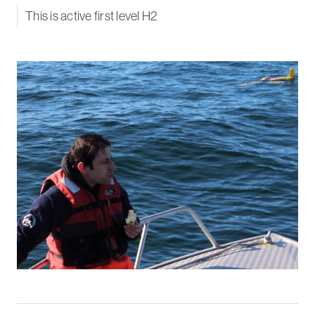
This is active first level H2