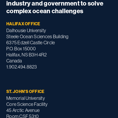
industry and government to solve
complex ocean challenges
HALIFAX OFFICE
Dalhousie University
Steele Ocean Sciences Building
6375 Edzell Castle Circle
P.O. Box 15000
Halifax, NS B3H 4R2
Canada
1.902.494.8823
ST. JOHN'S OFFICE
Memorial University
Core Science Facility
45 Arctic Avenue
Room CSF 5310