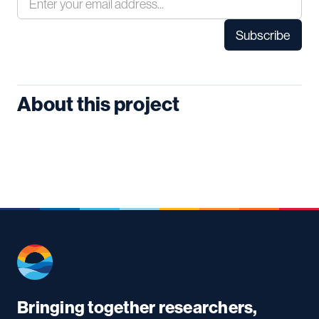
About this project
Bringing together researchers,