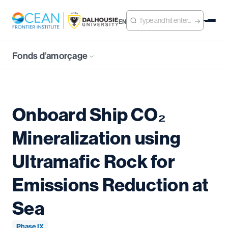
EN
Fonds d’amorçage
Onboard Ship CO₂
Mineralization using
Ultramafic Rock for
Emissions Reduction at
Sea
Phase IX