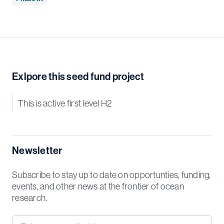
Exlpore this seed fund project
This is active first level H2
Newsletter
Subscribe to stay up to date on opportunties, funding,
events, and other news at the frontier of ocean
research.