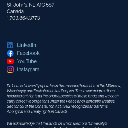
St. John's, NL A1C 5S7
Canada
1.709.864.3773
LinkedIn
Facebook
YouTube
Instagram
Dalhousie University operates in the unceded territories of the Mi’kmaw,
Wolastoqey, and Peskotomuhkati Peoples. These sovereign nations
hold inherent rights as the original peoples of these lands, and we each
carry collective obligations under the Peace and Friendship Treaties.
Section 35 of the Constitution Act, 1982 recognizes and affirms
Aboriginal and Treaty rights in Canada.
We acknowledge that the lands on which Memorial University’s