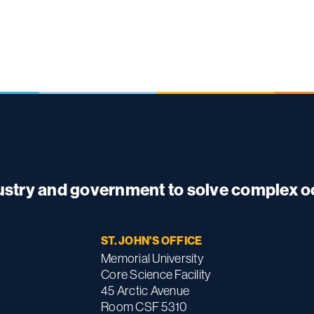
dustry and government to solve complex 
ST. JOHN'S OFFICE
Memorial University
Core Science Facility
45 Arctic Avenue
Room CSF 5310