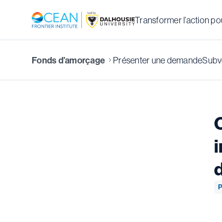
Transformer l’action pou
Présenter une demande
Subve
Fonds d’amorçage
i
P