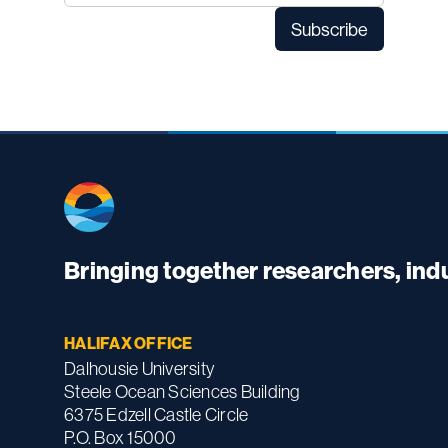
Bringing together researchers, in
HALIFAX OFFICE
Dalhousie University
Steele Ocean Sciences Building
6375 Edzell Castle Circle
P.O. Box 15000