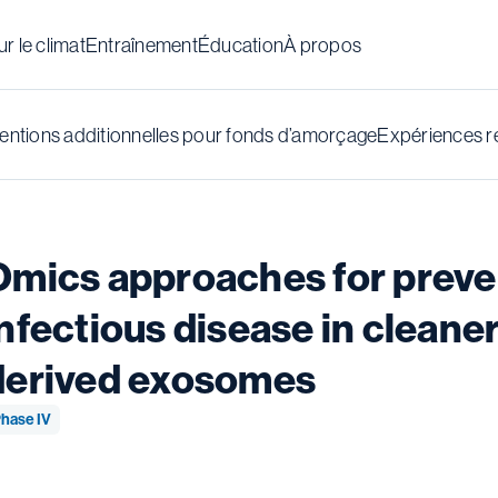
r le climat
Entraînement
Éducation
À propos
ntions additionnelles pour fonds d’amorçage
Expériences r
Omics approaches for preven
nfectious disease in cleaner
derived exosomes
hase IV