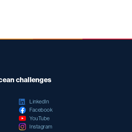
ocean challenges
LinkedIn
Facebook
YouTube
Instagram