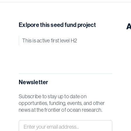
Exlpore this seed fund project
A
This is active first level H2
Newsletter
Subscribe to stay up to date on
opportunties, funding, events, and other
news at the frontier of ocean research.