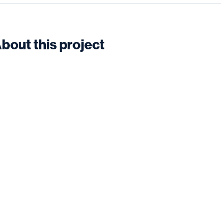
bout this project