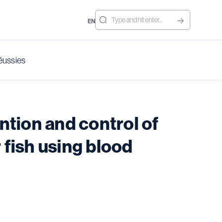
EN
éussies
tion and control of
 fish using blood