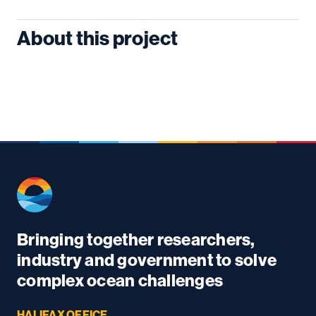
About this project
Bringing together researchers,
industry and government to solve
complex ocean challenges
HALIFAX OFFICE