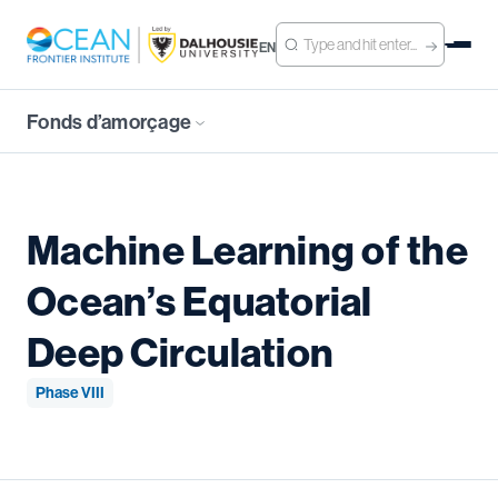
EN
Fonds d’amorçage
Machine Learning of the
Ocean’s Equatorial
Deep Circulation
Phase VIII