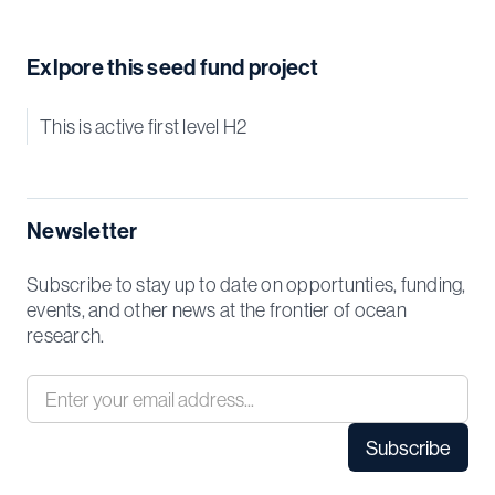
Exlpore this seed fund project
This is active first level H2
Newsletter
Subscribe to stay up to date on opportunties, funding,
events, and other news at the frontier of ocean
research.