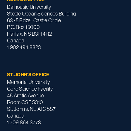
Dalhousie University
Steele Ocean Sciences Building
6375 Edzell Castle Circle
P.O. Box 15000
Halifax, NS B3H 4R2
Canada
1.902.494.8823
ST. JOHN'S OFFICE
Memorial University
Core Science Facility
45 Arctic Avenue
Room CSF 5310
St. John's, NL A1C 5S7
Canada
1.709.864.3773