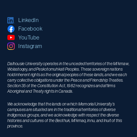
LinkedIn
Facebook
YouTube
Instagram
Dalhousie University operates in the unceded territories of the Mi’kmaw,
Wolastoqey, and Peskotomuhkati Peoples. These sovereign nations
hold inherent rights as the original peoples of these lands, and we each
carry collective obligations under the Peace and Friendship Treaties.
Section 35 of the Constitution Act, 1982 recognizes and affirms
Aboriginal and Treaty rights in Canada.
We acknowledge that the lands on which Memorial University’s
campuses are situated are in the traditional territories of diverse
Indigenous groups, and we acknowledge with respect the diverse
histories and cultures of the Beothuk, Mi’kmaq, Innu, and Inuit of this
province.