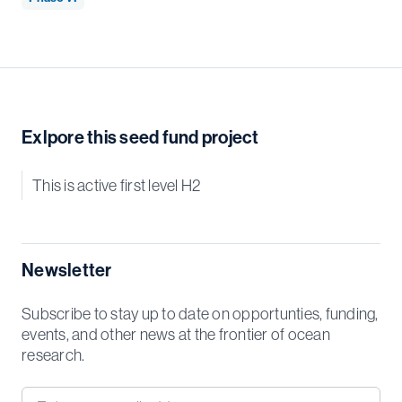
Exlpore this seed fund project
This is active first level H2
Newsletter
Subscribe to stay up to date on opportunties, funding,
events, and other news at the frontier of ocean
research.