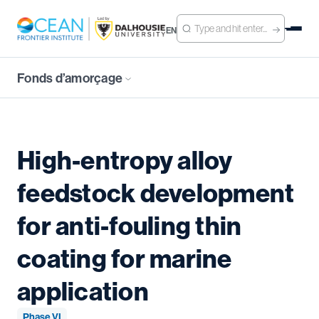
EN
Fonds d’amorçage
High-entropy alloy
feedstock development
for anti-fouling thin
coating for marine
application
Phase VI