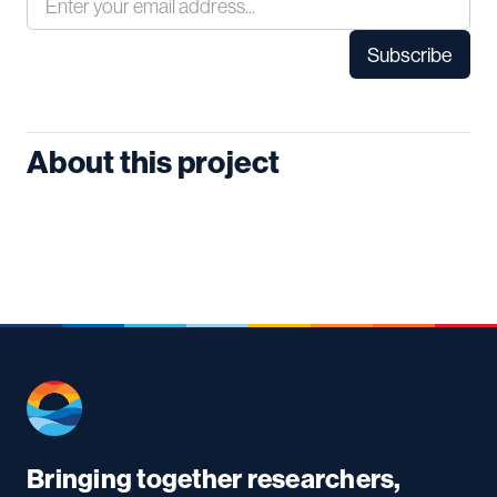
About this project
Bringing together researchers,