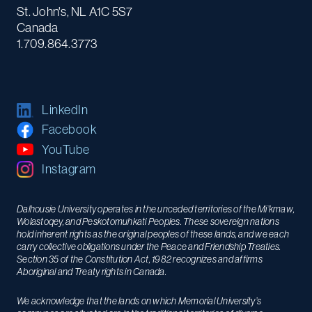
St. John's, NL A1C 5S7
Canada
1.709.864.3773
LinkedIn
Facebook
YouTube
Instagram
Dalhousie University operates in the unceded territories of the Mi’kmaw,
Wolastoqey, and Peskotomuhkati Peoples. These sovereign nations
hold inherent rights as the original peoples of these lands, and we each
carry collective obligations under the Peace and Friendship Treaties.
Section 35 of the Constitution Act, 1982 recognizes and affirms
Aboriginal and Treaty rights in Canada.
We acknowledge that the lands on which Memorial University’s