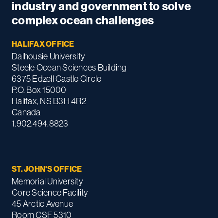
industry and government to solve
complex ocean challenges
HALIFAX OFFICE
Dalhousie University
Steele Ocean Sciences Building
6375 Edzell Castle Circle
P.O. Box 15000
Halifax, NS B3H 4R2
Canada
1.902.494.8823
ST. JOHN'S OFFICE
Memorial University
Core Science Facility
45 Arctic Avenue
Room CSF 5310