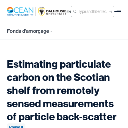
EN
Fonds d’amorçage
Estimating particulate
carbon on the Scotian
shelf from remotely
sensed measurements
of particle back-scatter
Phase II