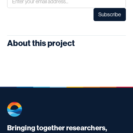
About this project
Bringing together researchers,