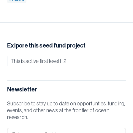
Exlpore this seed fund project
This is active first level H2
Newsletter
Subscribe to stay up to date on opportunties, funding,
events, and other news at the frontier of ocean
research.