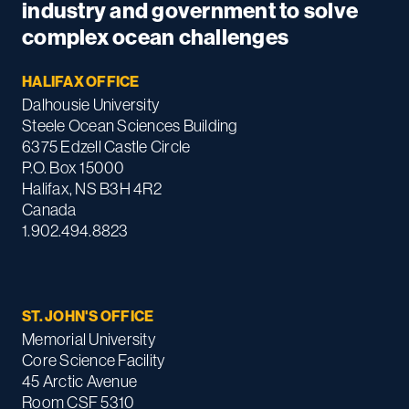
industry and government to solve
complex ocean challenges
HALIFAX OFFICE
Dalhousie University
Steele Ocean Sciences Building
6375 Edzell Castle Circle
P.O. Box 15000
Halifax, NS B3H 4R2
Canada
1.902.494.8823
ST. JOHN'S OFFICE
Memorial University
Core Science Facility
45 Arctic Avenue
Room CSF 5310