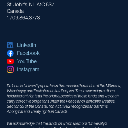
St. John's, NL A1C 5S7
Canada
1.709.864.3773
LinkedIn
Facebook
YouTube
Instagram
Dalhousie University operates in the unceded territories of the Mi’kmaw,
Wolastoqey, and Peskotomuhkati Peoples. These sovereign nations
hold inherent rights as the original peoples of these lands, and we each
carry collective obligations under the Peace and Friendship Treaties.
Section 35 of the Constitution Act, 1982 recognizes and affirms
Aboriginal and Treaty rights in Canada.
We acknowledge that the lands on which Memorial University’s