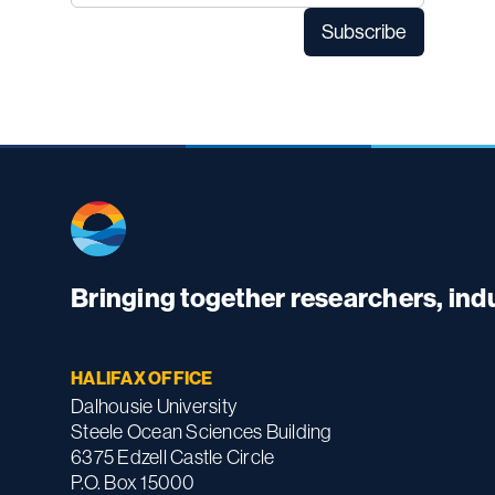
Bringing together researchers, in
HALIFAX OFFICE
Dalhousie University
Steele Ocean Sciences Building
6375 Edzell Castle Circle
P.O. Box 15000