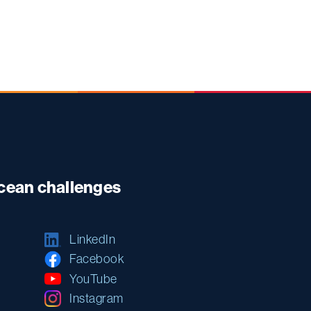
ocean challenges
LinkedIn
Facebook
YouTube
Instagram