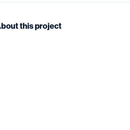
bout this project