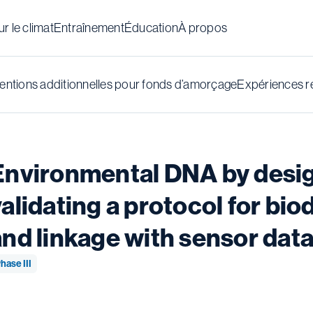
r le climat
Entraînement
Éducation
À propos
ntions additionnelles pour fonds d’amorçage
Expériences r
Environmental DNA by desig
validating a protocol for bi
and linkage with sensor dat
hase III