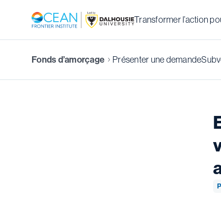
Transformer l’action pou
Fonds d’amorçage
Présenter une demande
Subve
P