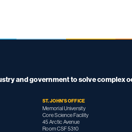
dustry and government to solve complex 
ST. JOHN'S OFFICE
Memorial University
Core Science Facility
45 Arctic Avenue
Room CSF 5310