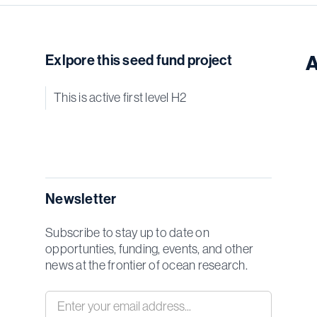
Exlpore this seed fund project
A
This is active first level H2
Newsletter
Subscribe to stay up to date on
opportunties, funding, events, and other
news at the frontier of ocean research.