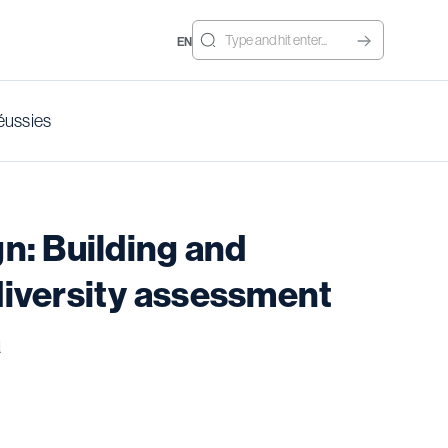
EN
éussies
n: Building and
odiversity assessment
a