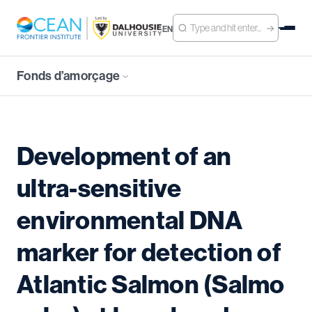
EN
Fonds d’amorçage
Development of an
ultra-sensitive
environmental DNA
marker for detection of
Atlantic Salmon (Salmo