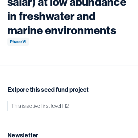
salar) at low abundance
in freshwater and
marine environments
Phase VI
Exlpore this seed fund project
This is active first level H2
Newsletter