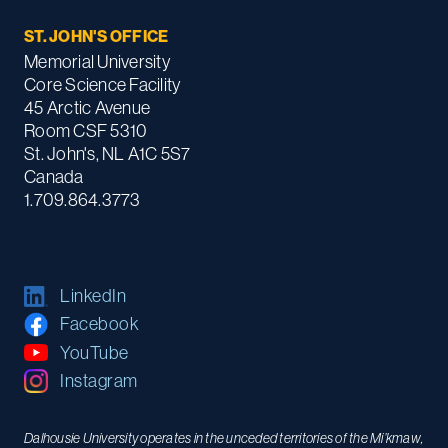
ST. JOHN'S OFFICE
Memorial University
Core Science Facility
45 Arctic Avenue
Room CSF 5310
St. John's, NL A1C 5S7
Canada
1.709.864.3773
LinkedIn
Facebook
YouTube
Instagram
Dalhousie University operates in the unceded territories of the Mi’kmaw,