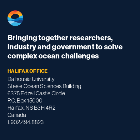
Bringing together researchers,
industry and government to solve
complex ocean challenges
HALIFAX OFFICE
Dalhousie University
Steele Ocean Sciences Building
6375 Edzell Castle Circle
P.O. Box 15000
Halifax, NS B3H 4R2
Canada
1.902.494.8823