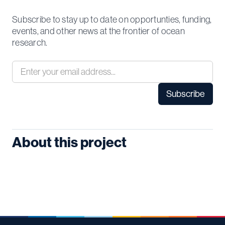
Subscribe to stay up to date on opportunties, funding,
events, and other news at the frontier of ocean
research.
About this project