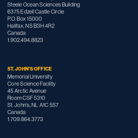
Steele Ocean Sciences Building
6375 Edzell Castle Circle
P.O. Box 15000
Halifax, NS B3H 4R2
Canada
1.902.494.8823
ST. JOHN'S OFFICE
Memorial University
Core Science Facility
45 Arctic Avenue
Room CSF 5310
St. John's, NL A1C 5S7
Canada
1.709.864.3773