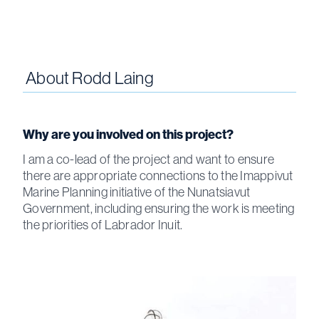
About
Rodd Laing
Why are you involved on this project?
I am a co-lead of the project and want to ensure
there are appropriate connections to the Imappivut
Marine Planning initiative of the Nunatsiavut
Government, including ensuring the work is meeting
the priorities of Labrador Inuit.