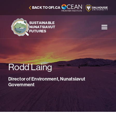
BACK TO OFI.CA
SUSTAINABLE
NUNATSIAVUT
FUTURES
Rodd Laing
Director of Environment, Nunatsiavut
Government