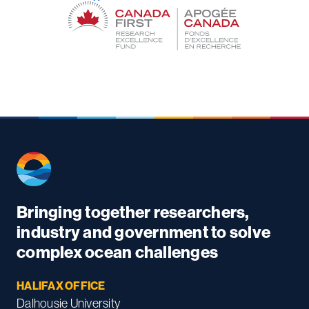
Bringing together researchers,
industry and government to solve
complex ocean challenges
HALIFAX OFFICE
Dalhousie University