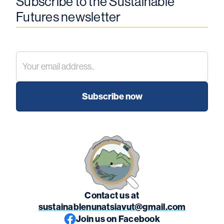
Subscribe to the Sustainable
Futures newsletter
Contact us at
sustainablenunatsiavut@gmail.com
Join us on Facebook