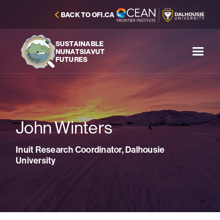
BACK TO OFI.CA
SUSTAINABLE
NUNATSIAVUT
FUTURES
John Winters
Inuit Research Coordinator, Dalhousie
University