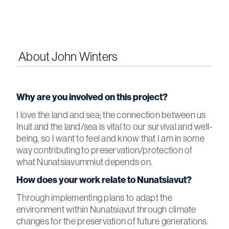
About
John Winters
Why are you involved on this project?
I love the land and sea; the connection between us
Inuit and the land/sea is vital to our survival and well-
being, so I want to feel and know that I am in some
way contributing to preservation/protection of
what Nunatsiavummiut depends on.
How does your work relate to Nunatsiavut?
Through implementing plans to adapt the
environment within Nunatsiavut through climate
changes for the preservation of future generations.