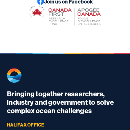
Join us on Facebook
Bringing together researchers,
industry and government to solve
complex ocean challenges
HALIFAX OFFICE