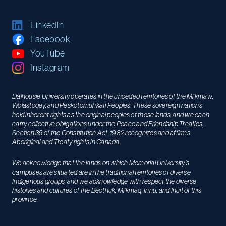
LinkedIn
Facebook
YouTube
Instagram
Dalhousie University operates in the unceded territories of the Mi’kmaw,
Wolastoqey, and Peskotomuhkati Peoples. These sovereign nations
hold inherent rights as the original peoples of these lands, and we each
carry collective obligations under the Peace and Friendship Treaties.
Section 35 of the Constitution Act, 1982 recognizes and affirms
Aboriginal and Treaty rights in Canada.
We acknowledge that the lands on which Memorial University’s
campuses are situated are in the traditional territories of diverse
Indigenous groups, and we acknowledge with respect the diverse
histories and cultures of the Beothuk, Mi’kmaq, Innu, and Inuit of this
province.