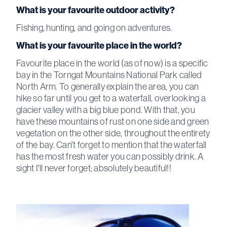
What is your favourite outdoor activity?
Fishing, hunting, and going on adventures.
What is your favourite place in the world?
Favourite place in the world (as of now) is a specific
bay in the Torngat Mountains National Park called
North Arm. To generally explain the area, you can
hike so far until you get to a waterfall, overlooking a
glacier valley with a big blue pond. With that, you
have these mountains of rust on one side and green
vegetation on the other side, throughout the entirety
of the bay. Can't forget to mention that the waterfall
has the most fresh water you can possibly drink. A
sight I'll never forget; absolutely beautiful!!