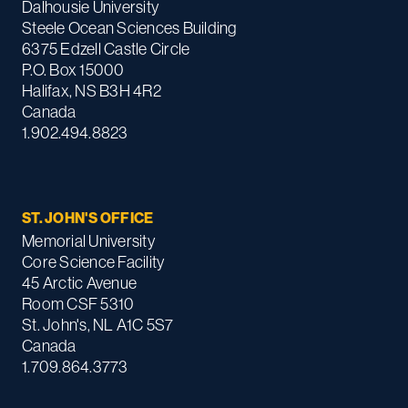
Dalhousie University
Steele Ocean Sciences Building
6375 Edzell Castle Circle
P.O. Box 15000
Halifax, NS B3H 4R2
Canada
1.902.494.8823
ST. JOHN'S OFFICE
Memorial University
Core Science Facility
45 Arctic Avenue
Room CSF 5310
St. John's, NL A1C 5S7
Canada
1.709.864.3773