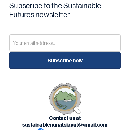
Subscribe to the Sustainable
Futures newsletter
Contact us at
sustainablenunatsiavut@gmail.com