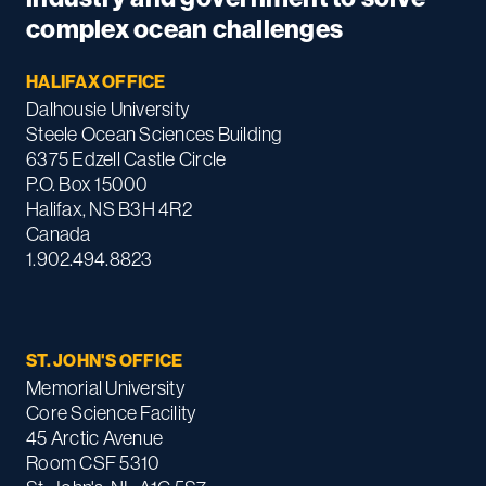
complex ocean challenges
HALIFAX OFFICE
Dalhousie University
Steele Ocean Sciences Building
6375 Edzell Castle Circle
P.O. Box 15000
Halifax, NS B3H 4R2
Canada
1.902.494.8823
ST. JOHN'S OFFICE
Memorial University
Core Science Facility
45 Arctic Avenue
Room CSF 5310