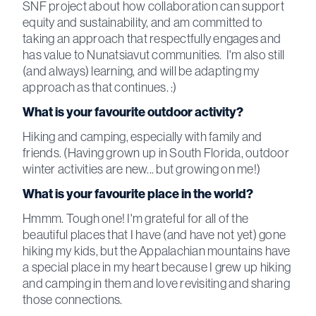
SNF project about how collaboration can support
equity and sustainability, and am committed to
taking an approach that respectfully engages and
has value to Nunatsiavut communities. I'm also still
(and always) learning, and will be adapting my
approach as that continues. :)
What is your favourite outdoor activity?
Hiking and camping, especially with family and
friends. (Having grown up in South Florida, outdoor
winter activities are new... but growing on me!)
What is your favourite place in the world?
Hmmm. Tough one! I'm grateful for all of the
beautiful places that I have (and have not yet) gone
hiking my kids, but the Appalachian mountains have
a special place in my heart because I grew up hiking
and camping in them and love revisiting and sharing
those connections.