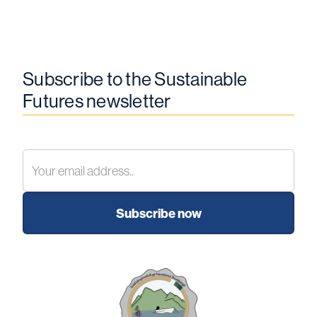
Subscribe to the Sustainable
Futures newsletter