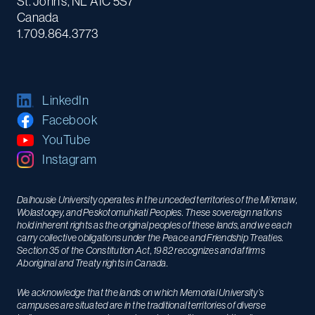
St. John's, NL A1C 5S7
Canada
1.709.864.3773
LinkedIn
Facebook
YouTube
Instagram
Dalhousie University operates in the unceded territories of the Mi’kmaw,
Wolastoqey, and Peskotomuhkati Peoples. These sovereign nations
hold inherent rights as the original peoples of these lands, and we each
carry collective obligations under the Peace and Friendship Treaties.
Section 35 of the Constitution Act, 1982 recognizes and affirms
Aboriginal and Treaty rights in Canada.
We acknowledge that the lands on which Memorial University’s
campuses are situated are in the traditional territories of diverse