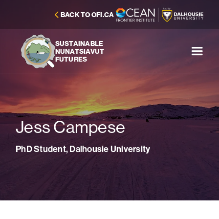
BACK TO OFI.CA
SUSTAINABLE
NUNATSIAVUT
FUTURES
Jess Campese
PhD Student, Dalhousie University