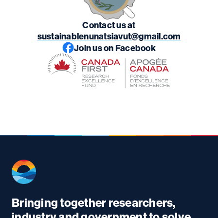
Contact us at
sustainablenunatsiavut@gmail.com
Join us on Facebook
Bringing together researchers,
industry and government to solve