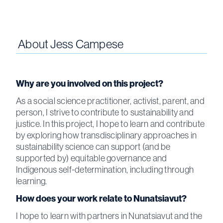
About
Jess Campese
Why are you involved on this project?
As a social science practitioner, activist, parent, and
person, I strive to contribute to sustainability and
justice. In this project, I hope to learn and contribute
by exploring how transdisciplinary approaches in
sustainability science can support (and be
supported by) equitable governance and
Indigenous self-determination, including through
learning.
How does your work relate to Nunatsiavut?
I hope to learn with partners in Nunatsiavut and the