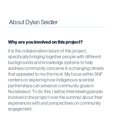
About
Dylan Seidler
Why are you involved on this project?
It is the collaborative nature of this project,
specifically bringing together people with different
backgrounds and knowledge systems to help
address community concerns in a changing climate
that appealed to me the most. My focus within SNF
centers on exploring how Indigenous-scientist
partnerships can advance community goals in
Nunatsiavut. To do this, I will be interviewing people
involved in the project over the summer about their
experiences with and perspectives on community
engagement.