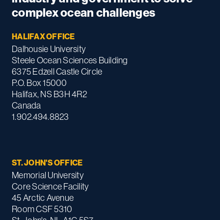
complex ocean challenges
HALIFAX OFFICE
Dalhousie University
Steele Ocean Sciences Building
6375 Edzell Castle Circle
P.O. Box 15000
Halifax, NS B3H 4R2
Canada
1.902.494.8823
ST. JOHN'S OFFICE
Memorial University
Core Science Facility
45 Arctic Avenue
Room CSF 5310