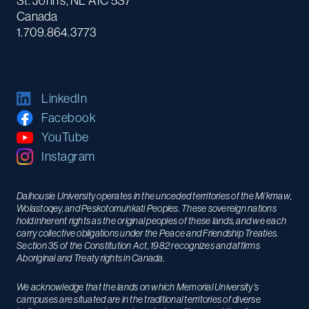
St. John's, NL A1C 5S7
Canada
1.709.864.3773
LinkedIn
Facebook
YouTube
Instagram
Dalhousie University operates in the unceded territories of the Mi’kmaw,
Wolastoqey, and Peskotomuhkati Peoples. These sovereign nations
hold inherent rights as the original peoples of these lands, and we each
carry collective obligations under the Peace and Friendship Treaties.
Section 35 of the Constitution Act, 1982 recognizes and affirms
Aboriginal and Treaty rights in Canada.
We acknowledge that the lands on which Memorial University’s
campuses are situated are in the traditional territories of diverse