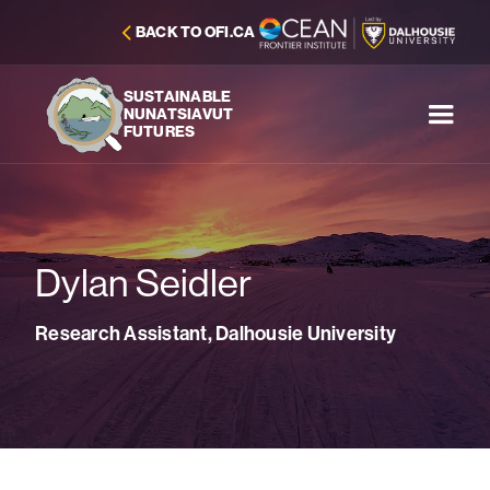
BACK TO OFI.CA
SUSTAINABLE
NUNATSIAVUT
FUTURES
Dylan Seidler
Research Assistant, Dalhousie University