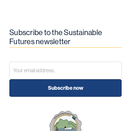
Subscribe to the Sustainable
Futures newsletter