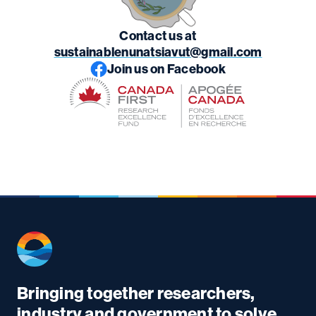
Contact us at
sustainablenunatsiavut@gmail.com
Join us on Facebook
Bringing together researchers,
industry and government to solve