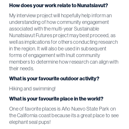
How does your work relate to Nunatsiavut?
My interview project will hopefully help inform an
understanding of how community engagement
associated with the multi-year Sustainable
Nunatsiavut Futures project may best proceed, as
well as implications for others conducting research
in the region. It will also be used in subsequent
forms of engagement with Inuit community
members to determine how research can align with
their needs.
What is your favourite outdoor activity?
Hiking and swimming!
What is your favourite place in the world?
One of favorite places is Año Nuevo State Park on
the California coast because its a great place to see
elephant seal pups!