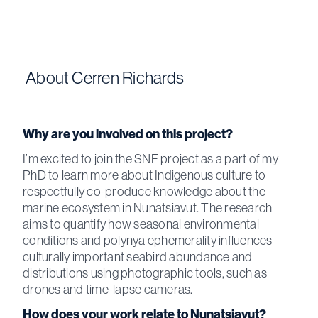
About
Cerren Richards
Why are you involved on this project?
I’m excited to join the SNF project as a part of my
PhD to learn more about Indigenous culture to
respectfully co-produce knowledge about the
marine ecosystem in Nunatsiavut. The research
aims to quantify how seasonal environmental
conditions and polynya ephemerality influences
culturally important seabird abundance and
distributions using photographic tools, such as
drones and time-lapse cameras.
How does your work relate to Nunatsiavut?