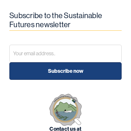
Subscribe to the Sustainable
Futures newsletter
Contact us at