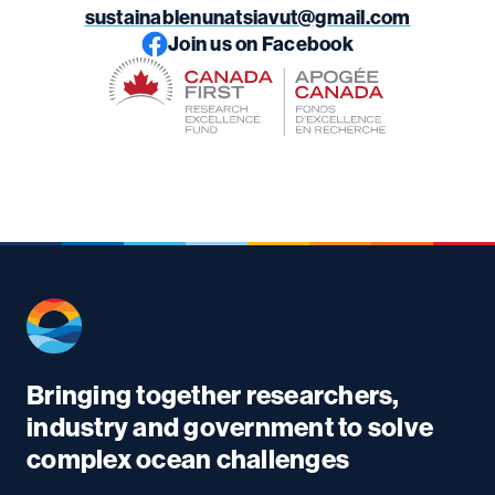
sustainablenunatsiavut@gmail.com
Join us on Facebook
Bringing together researchers,
industry and government to solve
complex ocean challenges