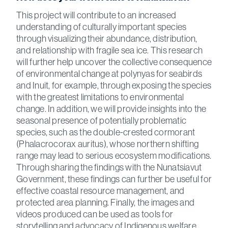
This project will contribute to an increased
understanding of culturally important species
through visualizing their abundance, distribution,
and relationship with fragile sea ice. This research
will further help uncover the collective consequence
of environmental change at polynyas for seabirds
and Inuit, for example, through exposing the species
with the greatest limitations to environmental
change. In addition, we will provide insights into the
seasonal presence of potentially problematic
species, such as the double-crested cormorant
(Phalacrocorax auritus), whose northern shifting
range may lead to serious ecosystem modifications.
Through sharing the findings with the Nunatsiavut
Government, these findings can further be useful for
effective coastal resource management, and
protected area planning. Finally, the images and
videos produced can be used as tools for
storytelling and advocacy of Indigenous welfare,