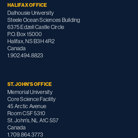
HALIFAX OFFICE
Dalhousie University
Steele Ocean Sciences Building
6375 Edzell Castle Circle
P.O. Box 15000
Halifax, NS B3H 4R2
Canada
1.902.494.8823
ST. JOHN'S OFFICE
Memorial University
Core Science Facility
45 Arctic Avenue
Room CSF 5310
St. John's, NL A1C 5S7
Canada
1.709.864.3773