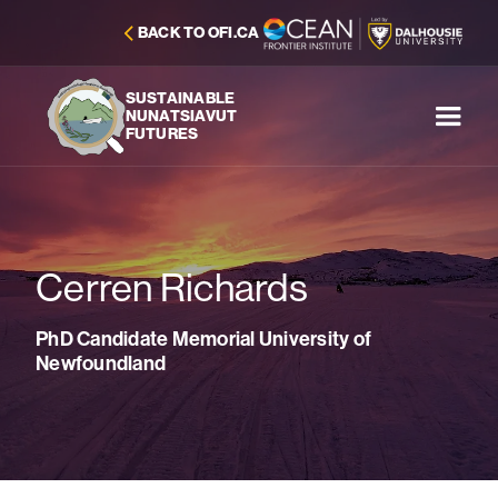
BACK TO OFI.CA
SUSTAINABLE
NUNATSIAVUT
FUTURES
Cerren Richards
PhD Candidate Memorial University of
Newfoundland