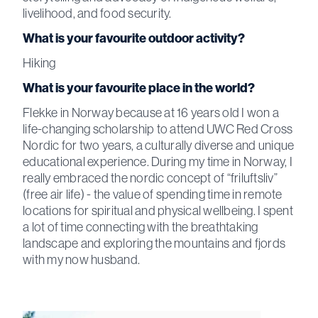
livelihood, and food security.
What is your favourite outdoor activity?
Hiking
What is your favourite place in the world?
Flekke in Norway because at 16 years old I won a
life-changing scholarship to attend UWC Red Cross
Nordic for two years, a culturally diverse and unique
educational experience. During my time in Norway, I
really embraced the nordic concept of “friluftsliv”
(free air life) - the value of spending time in remote
locations for spiritual and physical wellbeing. I spent
a lot of time connecting with the breathtaking
landscape and exploring the mountains and fjords
with my now husband.