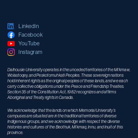
LinkedIn
Facebook
YouTube
Instagram
Dalhousie University operates in the unceded territories of the Mi’kmaw,
Wolastoqey, and Peskotomuhkati Peoples. These sovereign nations
hold inherent rights as the original peoples of these lands, and we each
carry collective obligations under the Peace and Friendship Treaties.
Section 35 of the Constitution Act, 1982 recognizes and affirms
Aboriginal and Treaty rights in Canada.
We acknowledge that the lands on which Memorial University’s
campuses are situated are in the traditional territories of diverse
Indigenous groups, and we acknowledge with respect the diverse
histories and cultures of the Beothuk, Mi’kmaq, Innu, and Inuit of this
province.