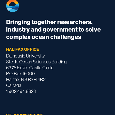
Bringing together researchers,
industry and government to solve
complex ocean challenges
HALIFAX OFFICE
Dalhousie University
Steele Ocean Sciences Building
6375 Edzell Castle Circle
P.O. Box 15000
Halifax, NS B3H 4R2
Canada
1.902.494.8823