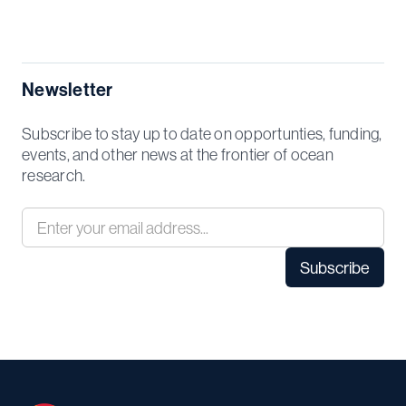
Newsletter
Subscribe to stay up to date on opportunties, funding,
events, and other news at the frontier of ocean
research.