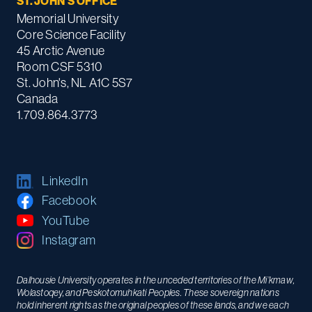
ST. JOHN'S OFFICE
Memorial University
Core Science Facility
45 Arctic Avenue
Room CSF 5310
St. John's, NL A1C 5S7
Canada
1.709.864.3773
LinkedIn
Facebook
YouTube
Instagram
Dalhousie University operates in the unceded territories of the Mi’kmaw,
Wolastoqey, and Peskotomuhkati Peoples. These sovereign nations
hold inherent rights as the original peoples of these lands, and we each