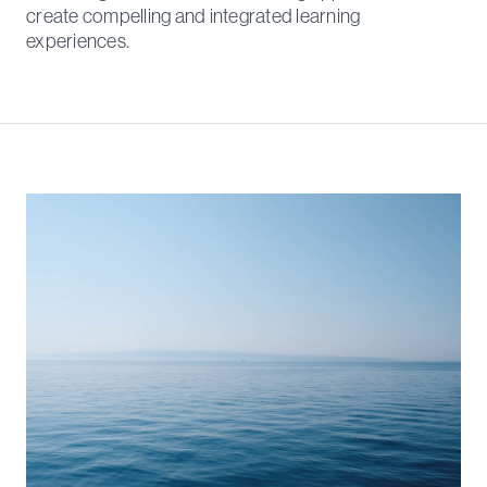
create compelling and integrated learning
experiences.