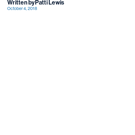
Written by
Patti Lewis
October 4, 2018