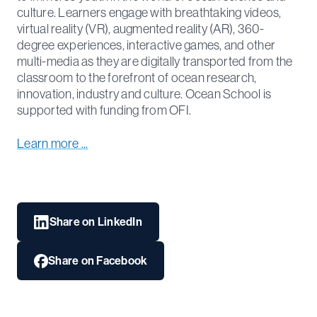
culture. Learners engage with breathtaking videos,
virtual reality (VR), augmented reality (AR), 360-
degree experiences, interactive games, and other
multi-media as they are digitally transported from the
classroom to the forefront of ocean research,
innovation, industry and culture. Ocean School is
supported with funding from OFI.
Learn more ...
Share on LinkedIn
Share on Facebook