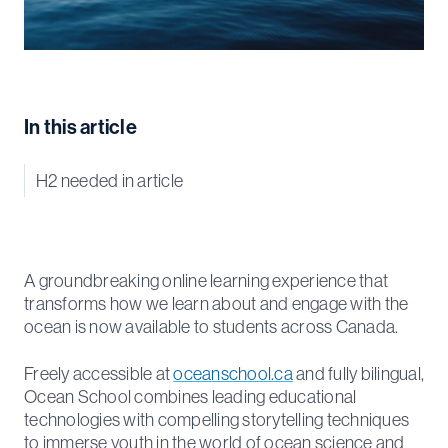
In this article
H2 needed in article
A groundbreaking online learning experience that
transforms how we learn about and engage with the
ocean is now available to students across Canada.
Freely accessible at
oceanschool.ca
and fully bilingual,
Ocean School combines leading educational
technologies with compelling storytelling techniques
to immerse youth in the world of ocean science and