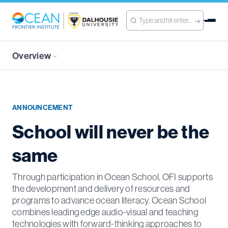
Overview
ANNOUNCEMENT
School will never be the
same
Through participation in Ocean School, OFI supports
the development and delivery of resources and
programs to advance ocean literacy. Ocean School
combines leading edge audio-visual and teaching
technologies with forward-thinking approaches to